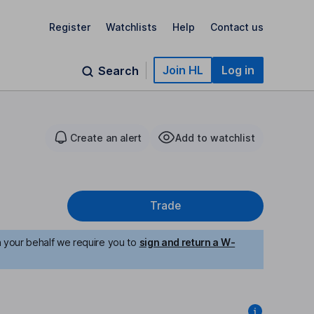
Register
Watchlists
Help
Contact us
Join HL
Log in
Search
Create an alert
Add to watchlist
Trade
n your behalf we require you to
sign and return a W-