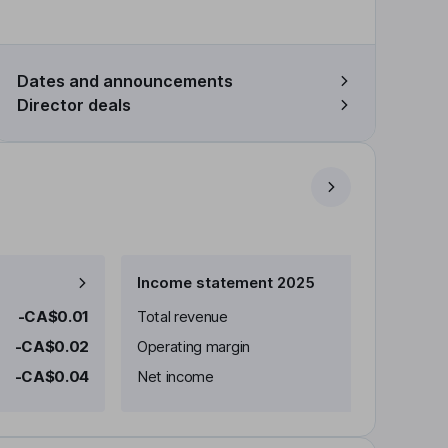
Dates and announcements
Director deals
Income statement 2025
-CA$0.01
Total revenue
-CA$0.02
Operating margin
-CA$0.04
Net income
-C