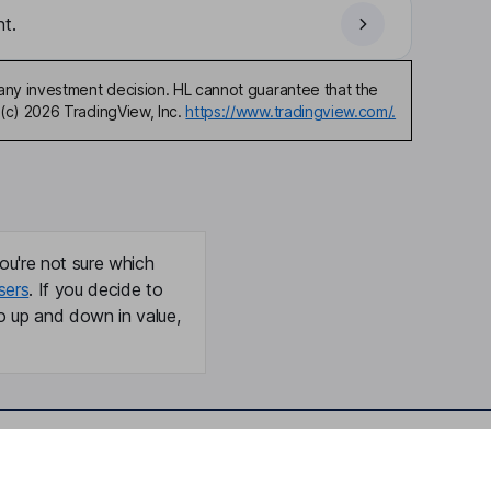
t.
any investment decision. HL cannot guarantee that the
(c) 2026 TradingView, Inc.
https://www.tradingview.com/.
ou're not sure which
sers
. If you decide to
o up and down in value,
Online access