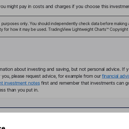
u might pay in costs and charges if you choose this investmen
ive purposes only. You should independently check data before making 
ty for how it may be used. TradingView Lightweight Charts™ Copyright 
mation about investing and saving, but not personal advice. If y
r you, please request advice, for example from our
financial advi
nt investment notes
first and remember that investments can g
ss than you put in.
formation
Popular services
ce