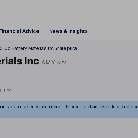
Financial Advice
News & Insights
LiCo Battery Materials Inc Share price
ials Inc
AMY
NPV
51 UTC
an tax on dividends and interest. In order to claim this reduced rate o