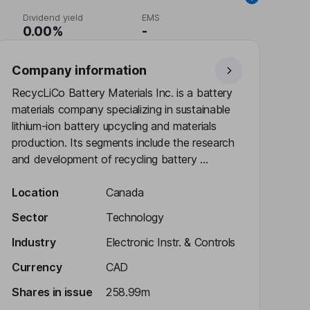
Dividend yield
EMS
0.00%
-
Company information
RecycLiCo Battery Materials Inc. is a battery
materials company specializing in sustainable
lithium-ion battery upcycling and materials
production. Its segments include the research
and development of recycling battery ...
Location
Canada
Sector
Technology
Industry
Electronic Instr. & Controls
Currency
CAD
Shares in issue
258.99m