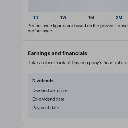
1D
1W
1M
3M
Performance figures are based on the previous close p
performance.
Earnings and financials
Take a closer look at this company’s financial st
Dividends
Dividend per share
Ex-dividend date
Payment date