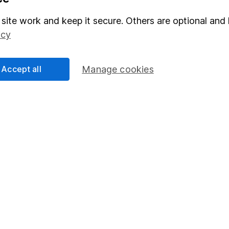
Stocks and Shares ISA
site work and keep it secure. Others are optional and 
elations
SIPP
icy
Social Responsibility
Fund dealing
Share Exchange
Accept all
Manage cookies
Pension drawdown
program
Savings accounts
ding verification
Lifetime ISA
Junior ISA