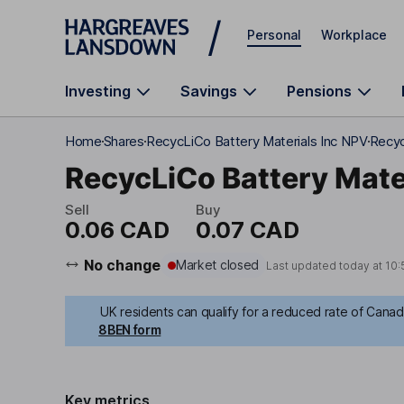
Skip to main content
Personal
Workplace
Investing
Savings
Pensions
Home
Shares
RecycLiCo Battery Materials Inc NPV
Recyc
RecycLiCo Battery Mater
Sell
Buy
0.06 CAD
0.07 CAD
No change
Market closed
Last updated today at
10:
UK residents can qualify for a reduced rate of Canadi
8BEN form
Key metrics