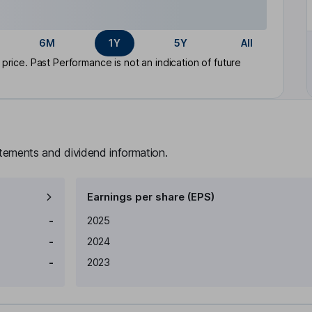
6M
1Y
5Y
All
rice. Past Performance is not an indication of future
atements and dividend information.
Earnings per share (EPS)
Earnings per share
Reported
-
2025
-
2024
-
2023