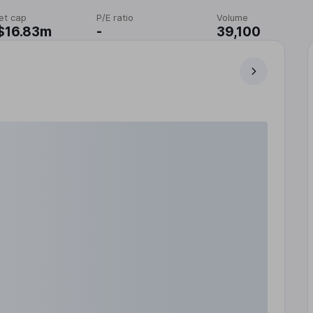
et cap
P/E ratio
Volume
$16.83m
-
39,100