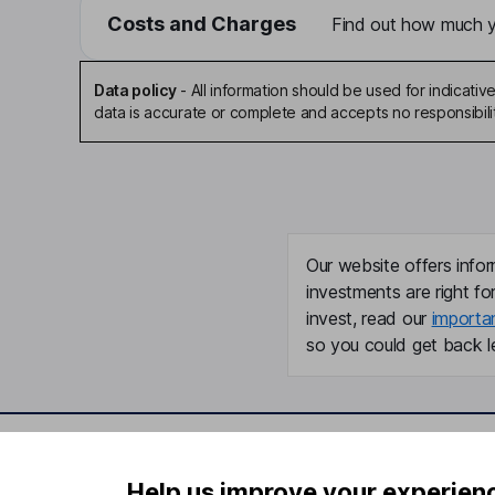
Costs and Charges
Find out how much yo
Data policy
-
All information should be used for indicat
data is accurate or complete and accepts no responsibili
Our website offers infor
investments are right fo
invest, read our
importa
so you could get back le
Important information
Useful in
Help us improve your experien