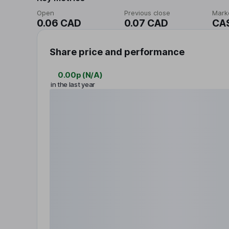
Open
Previous close
Mark
0.06 CAD
0.07 CAD
CA
Share price and performance
0.00p
(
N/A
)
in the last year