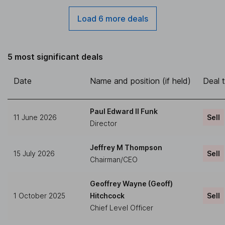
Load 6 more deals
5 most significant deals
Date
Name and position (if held)
Deal 
Paul Edward II Funk
11 June 2026
Sell
Director
Jeffrey M Thompson
15 July 2026
Sell
Chairman/CEO
Geoffrey Wayne (Geoff)
1 October 2025
Hitchcock
Sell
Chief Level Officer