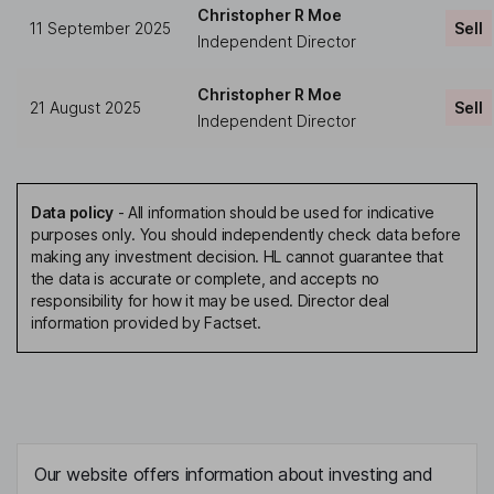
Christopher R Moe
11 September 2025
Sell
Independent Director
Christopher R Moe
21 August 2025
Sell
Independent Director
Data policy
-
All information should be used for indicative
purposes only. You should independently check data before
making any investment decision. HL cannot guarantee that
the data is accurate or complete, and accepts no
responsibility for how it may be used. Director deal
information provided by Factset.
Our website offers information about investing and