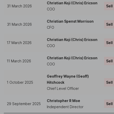
Christian Koji (Chris) Ericson
31 March 2026
Sell
COO
Christian Spenst Morrison
31 March 2026
Sell
CFO
Christian Koji (Chris) Ericson
17 March 2026
Sell
COO
Christian Koji (Chris) Ericson
11 March 2026
Sell
COO
Geoffrey Wayne (Geoff)
1 October 2025
Hitchcock
Sell
Chief Level Officer
Christopher R Moe
29 September 2025
Sell
Independent Director