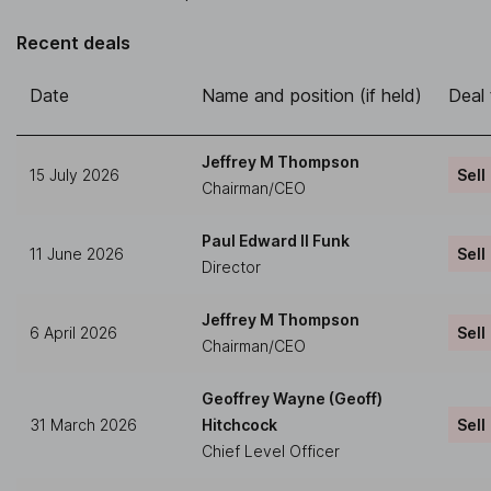
Recent deals
Date
Name and position (if held)
Deal
Jeffrey M Thompson
15 July 2026
Sell
Chairman/CEO
Paul Edward II Funk
11 June 2026
Sell
Director
Jeffrey M Thompson
6 April 2026
Sell
Chairman/CEO
Geoffrey Wayne (Geoff)
31 March 2026
Hitchcock
Sell
Chief Level Officer