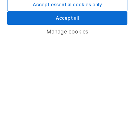
Accept essential cookies only
Market leading verification
Accept all
Sitemap
Popular services
Manage cookies
Stocks and Shares ISA
SIPP
Fund dealing
Share Exchange
Pension drawdown
Savings accounts
Lifetime ISA
Junior ISA
Online access