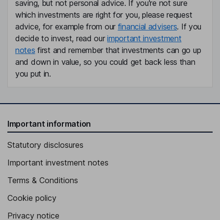
saving, but not personal advice. If you're not sure
which investments are right for you, please request
advice, for example from our
financial advisers
. If you
decide to invest, read our
important investment
notes
first and remember that investments can go up
and down in value, so you could get back less than
you put in.
Important information
Statutory disclosures
Important investment notes
Terms & Conditions
Cookie policy
Privacy notice