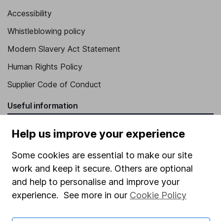
Accessibility
Whistleblowing policy
Modern Slavery Act Statement
Human Rights Policy
Supplier Code of Conduct
Useful information
About us
Help us improve your experience
Investor relations
Some cookies are essential to make our site
Corporate Social Responsibility
work and keep it secure. Others are optional
Press
and help to personalise and improve your
experience. See more in our
Cookie Policy
Careers
Affiliate program