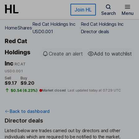
Skip to main content
Join HL
Search
Menu
Red Cat Holdings Inc
Red Cat Holdings Inc
Home
Shares
USD0.001
Director deals
Red Cat
Holdings
Create an alert
Add to watchlist
Inc
RCAT
USD0.001
Sell
Buy
$9.17
$9.20
$0.54 (6.23%)
Market closed
Last updated today at
07:29 UTC
Back to dashboard
Director deals
Listed below are trades carried out by directors and other
individuals which are required to be notified to the market.