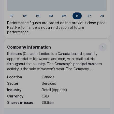
1D
1W
1M
3M
6M
1Y
5Y
All
Performance figures are based on the previous close price.
Past Performance is not an indication of future
performance.
Company information
Reitmans (Canada) Limited is a Canada-based specialty
apparel retailer for women and men, with retail outlets
throughout the country. The Company's principal business
activity is the sale of women’s wear. The Company ...
Location
Canada
Sector
Services
Industry
Retail (Apparel)
Currency
CAD
Shares in issue
36.65m