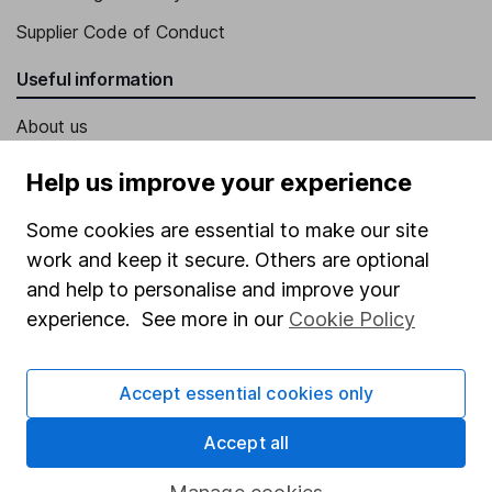
Supplier Code of Conduct
Useful information
About us
Investor relations
Help us improve your experience
Corporate Social Responsibility
Some cookies are essential to make our site
Press
work and keep it secure. Others are optional
Careers
and help to personalise and improve your
experience. See more in our
Cookie Policy
Affiliate program
Market leading verification
Accept essential cookies only
Sitemap
Accept all
Popular services