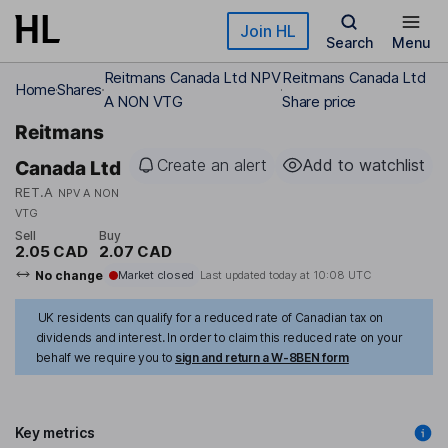
Skip to main content
Join HL
Search
Menu
Reitmans Canada Ltd NPV
Reitmans Canada Ltd
Home
Shares
A NON VTG
Share price
Reitmans
Create an alert
Add to watchlist
Canada Ltd
RET.A
NPV A NON
VTG
Sell
Buy
2.05 CAD
2.07 CAD
No change
Market closed
Last updated today at
10:08 UTC
UK residents can qualify for a reduced rate of Canadian tax on
dividends and interest. In order to claim this reduced rate on your
behalf we require you to
sign and return a W-8BEN form
Key metrics