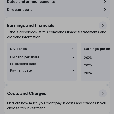
Dates and announcements
Director deals
Earnings and financials
Take a closer look at this company’s financial statements and
dividend information.
Dividends
Earnings per shar
Dividend per share
-
Earnings per share
2026
Ex-dividend date
-
2025
Payment date
-
2024
Costs and Charges
Find out how much you might pay in costs and charges if you
choose this investment.