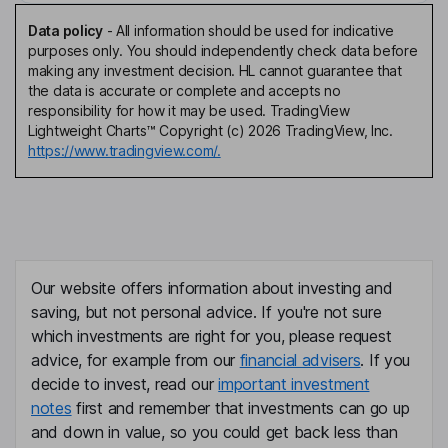
Data policy
-
All information should be used for indicative
purposes only. You should independently check data before
making any investment decision. HL cannot guarantee that
the data is accurate or complete and accepts no
responsibility for how it may be used. TradingView
Lightweight Charts™ Copyright (c) 2026 TradingView, Inc.
https://www.tradingview.com/.
Our website offers information about investing and
saving, but not personal advice. If you're not sure
which investments are right for you, please request
advice, for example from our
financial advisers
. If you
decide to invest, read our
important investment
notes
first and remember that investments can go up
and down in value, so you could get back less than