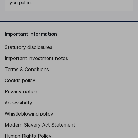
you put in.
Important information
Statutory disclosures
Important investment notes
Terms & Conditions
Cookie policy
Privacy notice
Accessibility
Whistleblowing policy
Modern Slavery Act Statement
Human Rights Policy