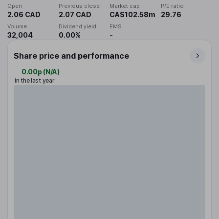
Open
Previous close
Market cap
P/E ratio
2.06 CAD
2.07 CAD
CA$102.58m
29.76
Volume
Dividend yield
EMS
32,004
0.00%
-
Share price and performance
0.00p
(
N/A
)
in the last year