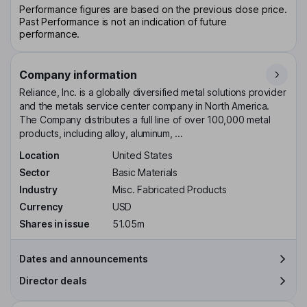
Performance figures are based on the previous close price.
Past Performance is not an indication of future
performance.
Company information
Reliance, Inc. is a globally diversified metal solutions provider
and the metals service center company in North America.
The Company distributes a full line of over 100,000 metal
products, including alloy, aluminum, ...
Location
United States
Sector
Basic Materials
Industry
Misc. Fabricated Products
Currency
USD
Shares in issue
51.05m
Dates and announcements
Director deals