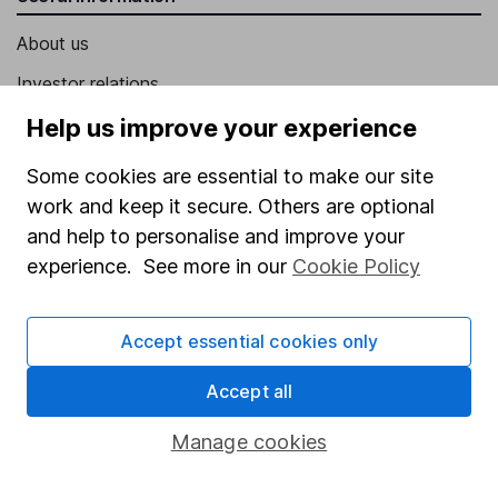
About us
Investor relations
Corporate Social Responsibility
Help us improve your experience
Press
Some cookies are essential to make our site
Careers
work and keep it secure. Others are optional
and help to personalise and improve your
Affiliate program
experience. See more in our
Cookie Policy
Market leading verification
Sitemap
Accept essential cookies only
Popular services
Accept all
Stocks and Shares ISA
Manage cookies
SIPP