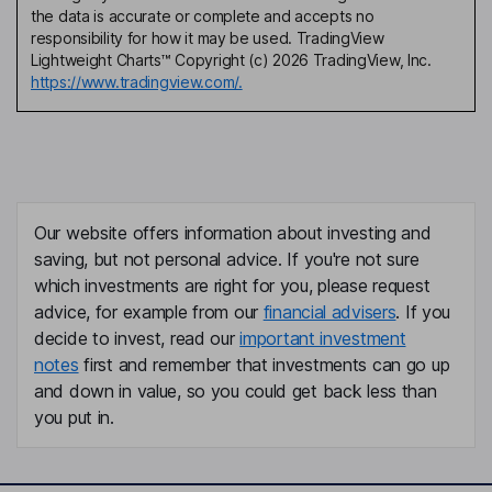
the data is accurate or complete and accepts no
responsibility for how it may be used. TradingView
Lightweight Charts™ Copyright (c) 2026 TradingView, Inc.
https://www.tradingview.com/.
Our website offers information about investing and
saving, but not personal advice. If you're not sure
which investments are right for you, please request
advice, for example from our
financial advisers
. If you
decide to invest, read our
important investment
notes
first and remember that investments can go up
and down in value, so you could get back less than
you put in.