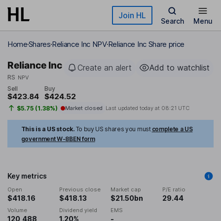
Skip to main content
Join HL
Search
Menu
Home
Shares
Reliance Inc NPV
Reliance Inc Share price
Reliance Inc
Create an alert
Add to watchlist
RS
NPV
Sell
Buy
$423.84
$424.52
$5.75 (1.38%)
Market closed
Last updated today at
08:21 UTC
This is a US stock.
To buy US shares you must
complete a US
government W-8BEN form
Key metrics
Open
Previous close
Market cap
P/E ratio
$418.16
$418.13
$21.50bn
29.44
Volume
Dividend yield
EMS
120,488
1.20%
-