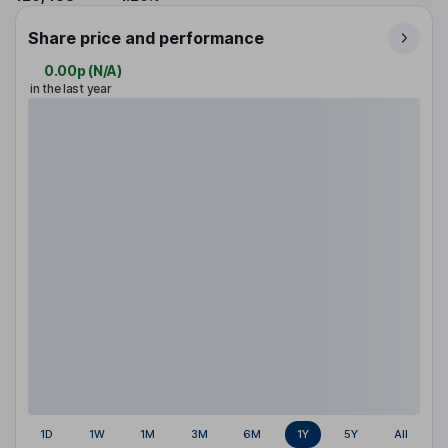
Share price and performance
0.00p
(
N/A
)
in the last year
1D
1W
1M
3M
6M
1Y
5Y
All