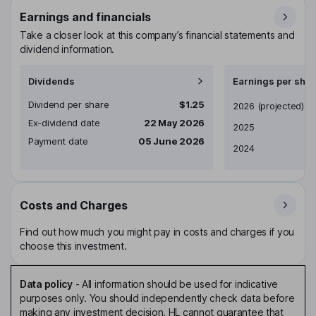
Earnings and financials
Take a closer look at this company’s financial statements and
dividend information.
Dividends
Earnings per shar
Dividend per share
$1.25
Earnings per share
2026
(projected)
Ex-dividend date
22 May 2026
2025
Payment date
05 June 2026
2024
Costs and Charges
Find out how much you might pay in costs and charges if you
choose this investment.
Data policy
-
All information should be used for indicative
purposes only. You should independently check data before
making any investment decision. HL cannot guarantee that