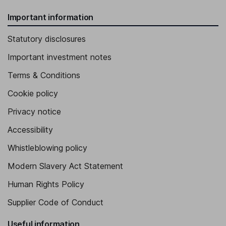
Important information
Statutory disclosures
Important investment notes
Terms & Conditions
Cookie policy
Privacy notice
Accessibility
Whistleblowing policy
Modern Slavery Act Statement
Human Rights Policy
Supplier Code of Conduct
Useful information