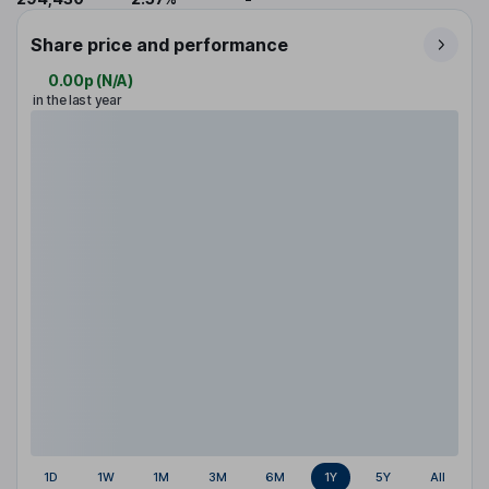
Share price and performance
0.00p
(
N/A
)
in the last year
1D
1W
1M
3M
6M
1Y
5Y
All