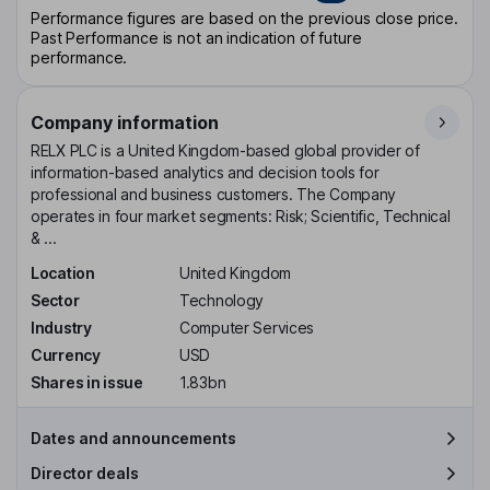
Performance figures are based on the previous close price.
Past Performance is not an indication of future
performance.
Company information
RELX PLC is a United Kingdom-based global provider of
information-based analytics and decision tools for
professional and business customers. The Company
operates in four market segments: Risk; Scientific, Technical
& ...
Location
United Kingdom
Sector
Technology
Industry
Computer Services
Currency
USD
Shares in issue
1.83bn
Dates and announcements
Director deals