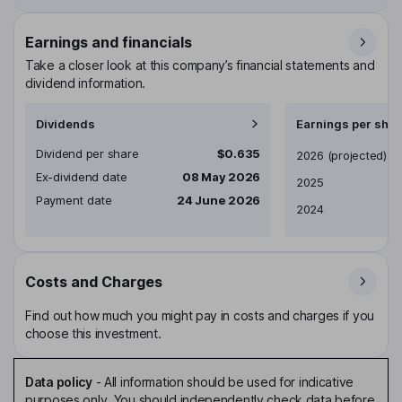
Earnings and financials
Take a closer look at this company’s financial statements and
dividend information.
Dividends
Earnings per shar
Dividend per share
$0.635
Earnings per share
2026
(projected)
Ex-dividend date
08 May 2026
2025
Payment date
24 June 2026
2024
Costs and Charges
Find out how much you might pay in costs and charges if you
choose this investment.
Data policy
-
All information should be used for indicative
purposes only. You should independently check data before