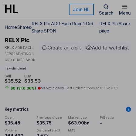
Skip to main content
Join HL
Search
Menu
RELX Plc ADR Each Repr 1 Ord
RELX Plc Share
Home
Shares
Share SPON
price
RELX Plc
Create an alert
Add to watchlist
RELX
ADR EACH
REPRESENTING 1
ORD SHARE SPON
Ex-dividend
Sell
Buy
$35.52
$35.53
$0.13 (0.36%)
Market closed
Last updated today at
09:52 UTC
Key metrics
Open
Previous close
Market cap
P/E ratio
$35.48
$35.75
$63.90bn
-
Volume
Dividend yield
EMS
294,430
2.57%
-