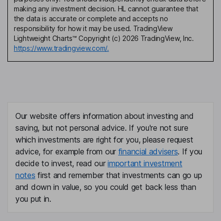
making any investment decision. HL cannot guarantee that
the data is accurate or complete and accepts no
responsibility for how it may be used. TradingView
Lightweight Charts™ Copyright (c) 2026 TradingView, Inc.
https://www.tradingview.com/.
Our website offers information about investing and
saving, but not personal advice. If you're not sure
which investments are right for you, please request
advice, for example from our
financial advisers
. If you
decide to invest, read our
important investment
notes
first and remember that investments can go up
and down in value, so you could get back less than
you put in.