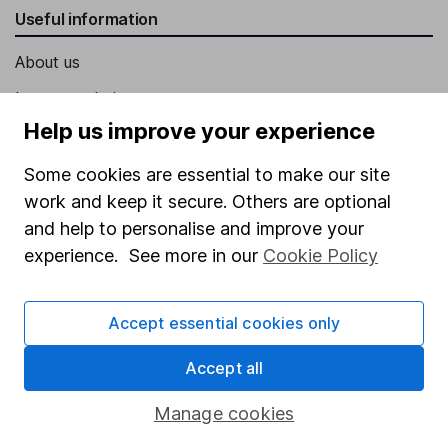
Useful information
About us
Investor relations
Help us improve your experience
Corporate Social Responsibility
Press
Some cookies are essential to make our site
work and keep it secure. Others are optional
Careers
and help to personalise and improve your
Affiliate program
experience. See more in our
Cookie Policy
Market leading verification
Sitemap
Accept essential cookies only
Popular services
Accept all
Stocks and Shares ISA
Manage cookies
SIPP