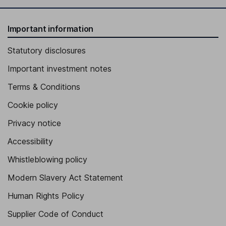
Important information
Statutory disclosures
Important investment notes
Terms & Conditions
Cookie policy
Privacy notice
Accessibility
Whistleblowing policy
Modern Slavery Act Statement
Human Rights Policy
Supplier Code of Conduct