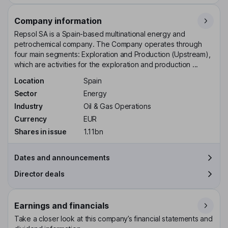
Company information
Repsol SA is a Spain-based multinational energy and
petrochemical company. The Company operates through
four main segments: Exploration and Production (Upstream),
which are activities for the exploration and production ...
Location
Spain
Sector
Energy
Industry
Oil & Gas Operations
Currency
EUR
Shares in issue
1.11bn
Dates and announcements
Director deals
Earnings and financials
Take a closer look at this company’s financial statements and