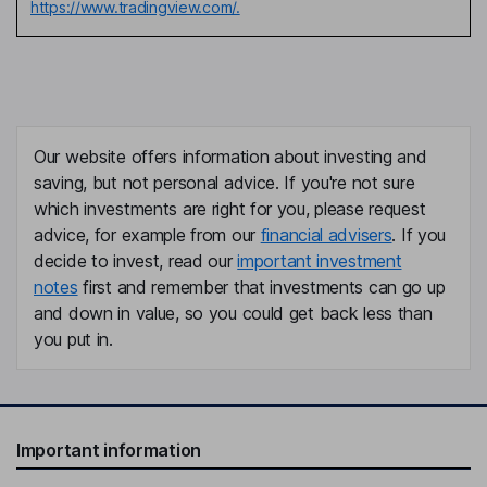
https://www.tradingview.com/.
Our website offers information about investing and
saving, but not personal advice. If you're not sure
which investments are right for you, please request
advice, for example from our
financial advisers
. If you
decide to invest, read our
important investment
notes
first and remember that investments can go up
and down in value, so you could get back less than
you put in.
Important information