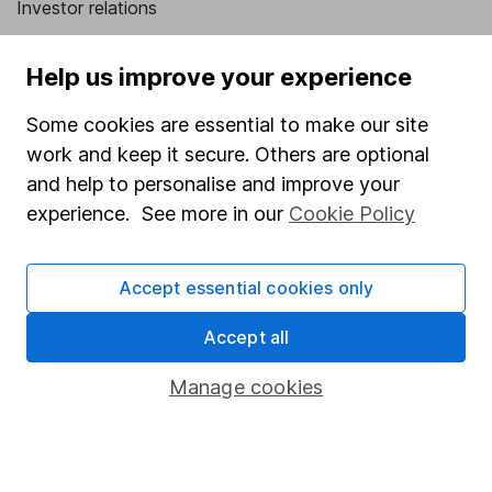
Investor relations
Corporate Social Responsibility
Help us improve your experience
Press
Some cookies are essential to make our site
Careers
work and keep it secure. Others are optional
Affiliate program
and help to personalise and improve your
Market leading verification
experience. See more in our
Cookie Policy
Sitemap
Accept essential cookies only
Popular services
Accept all
Stocks and Shares ISA
SIPP
Manage cookies
Fund dealing
Share Exchange