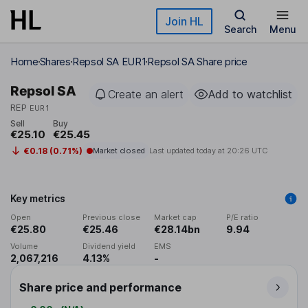
Skip to main content
Join HL
Search
Menu
Home
Shares
Repsol SA EUR1
Repsol SA Share price
Repsol SA
Create an alert
Add to watchlist
REP
EUR1
Sell
Buy
€25.10
€25.45
€0.18 (0.71%)
Market closed
Last updated today at
20:26 UTC
Key metrics
Open
Previous close
Market cap
P/E ratio
€25.80
€25.46
€28.14bn
9.94
Volume
Dividend yield
EMS
2,067,216
4.13%
-
Share price and performance