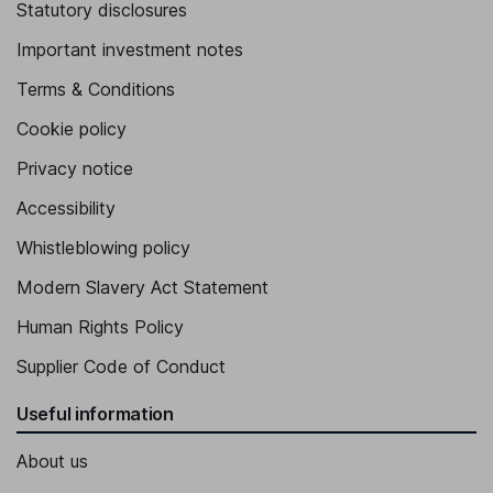
Statutory disclosures
Important investment notes
Terms & Conditions
Cookie policy
Privacy notice
Accessibility
Whistleblowing policy
Modern Slavery Act Statement
Human Rights Policy
Supplier Code of Conduct
Useful information
About us