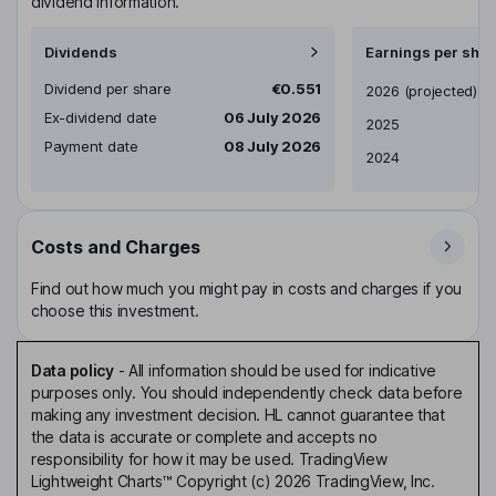
dividend information.
Dividends
Earnings per shar
Dividend per share
€0.551
Earnings per share
2026
(projected)
Ex-dividend date
06 July 2026
2025
Payment date
08 July 2026
2024
Costs and Charges
Find out how much you might pay in costs and charges if you
choose this investment.
Data policy
-
All information should be used for indicative
purposes only. You should independently check data before
making any investment decision. HL cannot guarantee that
the data is accurate or complete and accepts no
responsibility for how it may be used. TradingView
Lightweight Charts™ Copyright (c) 2026 TradingView, Inc.