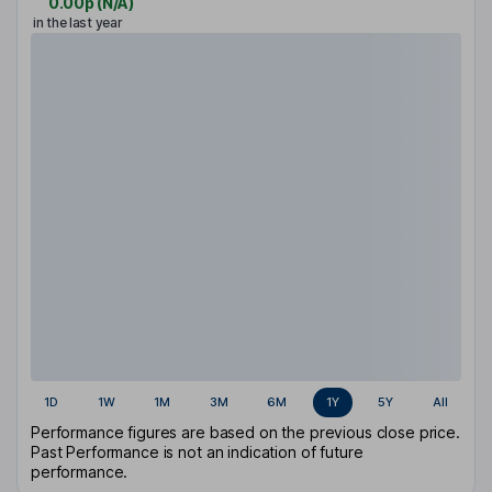
0.00p
(
N/A
)
in the last year
1D
1W
1M
3M
6M
1Y
5Y
All
Performance figures are based on the previous close price.
Past Performance is not an indication of future
performance.