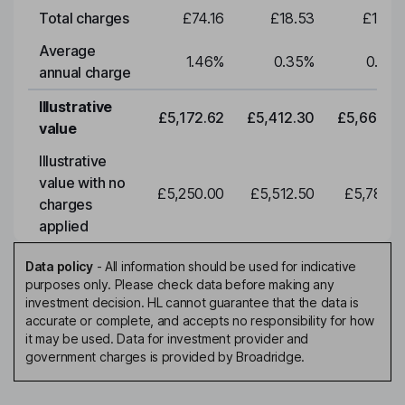
Total charges
£74.16
£18.53
£19.3
Average
1.46
%
0.35
%
0.35
annual charge
Illustrative
£5,172.62
£5,412.30
£5,663.0
value
Illustrative
value with no
£5,250.00
£5,512.50
£5,788.1
charges
applied
Data policy
-
All information should be used for indicative
purposes only. Please check data before making any
investment decision. HL cannot guarantee that the data is
accurate or complete, and accepts no responsibility for how
it may be used. Data for investment provider and
government charges is provided by Broadridge.