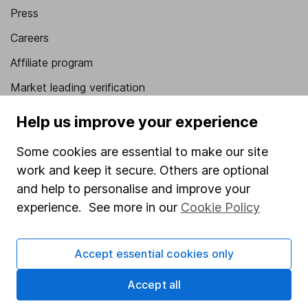
Press
Careers
Affiliate program
Market leading verification
Sitemap
Help us improve your experience
Popular services
Some cookies are essential to make our site
work and keep it secure. Others are optional
Stocks and Shares ISA
and help to personalise and improve your
SIPP
experience. See more in our
Cookie Policy
Fund dealing
Share Exchange
Accept essential cookies only
Pension drawdown
Accept all
Savings accounts