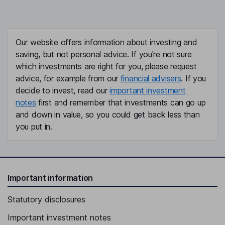
Our website offers information about investing and
saving, but not personal advice. If you're not sure
which investments are right for you, please request
advice, for example from our
financial advisers
. If you
decide to invest, read our
important investment
notes
first and remember that investments can go up
and down in value, so you could get back less than
you put in.
Important information
Statutory disclosures
Important investment notes