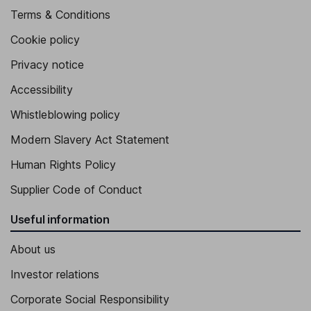
Terms & Conditions
Cookie policy
Privacy notice
Accessibility
Whistleblowing policy
Modern Slavery Act Statement
Human Rights Policy
Supplier Code of Conduct
Useful information
About us
Investor relations
Corporate Social Responsibility