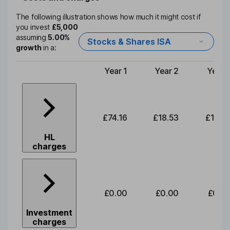
The following illustration shows how much it might cost if
you invest
£5,000
assuming
5.00%
Stocks & Shares ISA
growth
in a:
Year 1
Year 2
Year 
Type of charge
£74.16
£18.53
£19.3
HL
charges
£0.00
£0.00
£0.0
Investment
charges