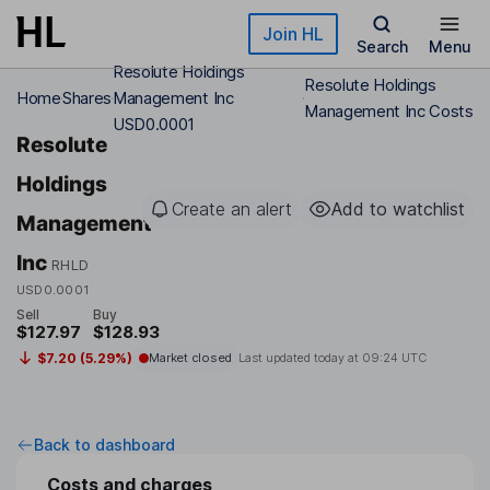
Skip to main content
Join HL
Search
Menu
Resolute Holdings
Resolute Holdings
Home
Shares
Management Inc
Management Inc Costs
USD0.0001
Resolute
Holdings
Create an alert
Add to watchlist
Management
Inc
RHLD
USD0.0001
Sell
Buy
$127.97
$128.93
$7.20 (5.29%)
Market closed
Last updated today at
09:24 UTC
Back to dashboard
Costs and charges