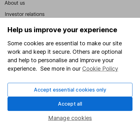
About us
Investor relations
Corporate Social Responsibility
Help us improve your experience
Press
Some cookies are essential to make our site
Careers
work and keep it secure. Others are optional
Affiliate program
and help to personalise and improve your
experience. See more in our
Cookie Policy
Market leading verification
Sitemap
Accept essential cookies only
Popular services
Accept all
Stocks and Shares ISA
Manage cookies
SIPP
Fund dealing