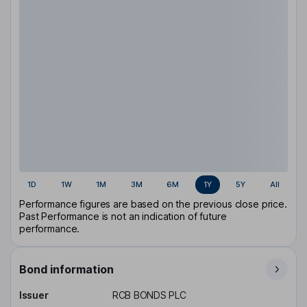
1D
1W
1M
3M
6M
1Y
5Y
All
Performance figures are based on the previous close price.
Past Performance is not an indication of future
performance.
Bond information
Issuer
RCB BONDS PLC