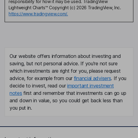
responsibility for how it may be used. TradingView
Lightweight Charts™ Copyright (c) 2026 TradingView, Inc.
https://www.tradingview.com/.
Our website offers information about investing and
saving, but not personal advice. If you're not sure
which investments are right for you, please request
advice, for example from our
financial advisers
. If you
decide to invest, read our
important investment
notes
first and remember that investments can go up
and down in value, so you could get back less than
you put in.