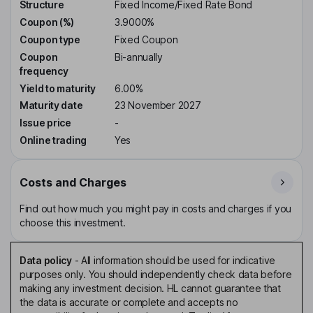
Structure
Fixed Income/Fixed Rate Bond
Coupon (%)
3.9000%
Coupon type
Fixed Coupon
Coupon
Bi-annually
frequency
Yield to maturity
6.00%
Maturity date
23 November 2027
Issue price
-
Online trading
Yes
Costs and Charges
Find out how much you might pay in costs and charges if you
choose this investment.
Data policy
-
All information should be used for indicative
purposes only. You should independently check data before
making any investment decision. HL cannot guarantee that
the data is accurate or complete and accepts no