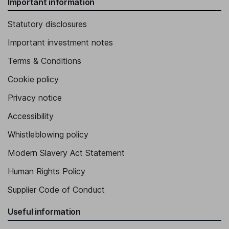
Important information
Statutory disclosures
Important investment notes
Terms & Conditions
Cookie policy
Privacy notice
Accessibility
Whistleblowing policy
Modern Slavery Act Statement
Human Rights Policy
Supplier Code of Conduct
Useful information