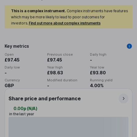
This is a complex instrument.
Complex instruments have features
which may be more likely to lead to poor outcomes for
investors.
Find out more about complex instruments
Key metrics
Open
Previous close
Daily high
£97.45
£97.45
-
Daily low
Year high
Year low
-
£98.63
£93.80
Currency
Modified duration
Running yield
GBP
-
4.00%
Share price and performance
0.00p
(
N/A
)
in the last year