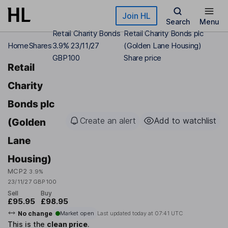
Skip to main content
Join HL
Search
Menu
Retail Charity Bonds
Retail Charity Bonds plc
Home
Shares
3.9% 23/11/27
(Golden Lane Housing)
GBP100
Share price
Retail
Charity
Bonds plc
Create an alert
Add to watchlist
(Golden
Lane
Housing)
MCP2
3.9%
23/11/27 GBP100
Sell
Buy
£95.95
£98.95
No change
Market open
Last updated today at
07:41 UTC
This is the
clean price
.