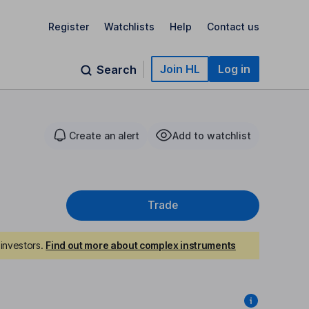
Register
Watchlists
Help
Contact us
Join HL
Log in
Search
Create an alert
Add to watchlist
Trade
investors.
Find out more about complex instruments