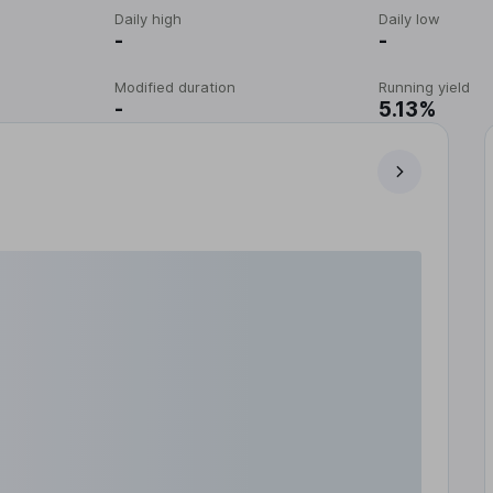
Daily high
Daily low
-
-
Modified duration
Running yield
-
5.13%