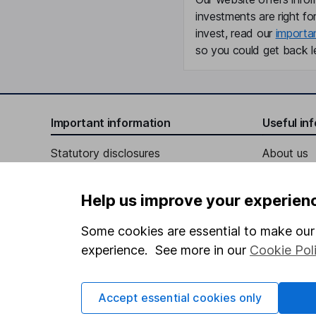
investments are right fo
invest, read our
importa
so you could get back le
Important information
Useful in
Statutory disclosures
About us
Important investment notes
Investor r
Help us improve your experien
Terms & Conditions
Corporate 
Cookie policy
Press
Some cookies are essential to make our 
experience. See more in our
Cookie Pol
Privacy notice
Careers
Accessibility
Affiliate 
Accept essential cookies only
Whistleblowing policy
Market lea