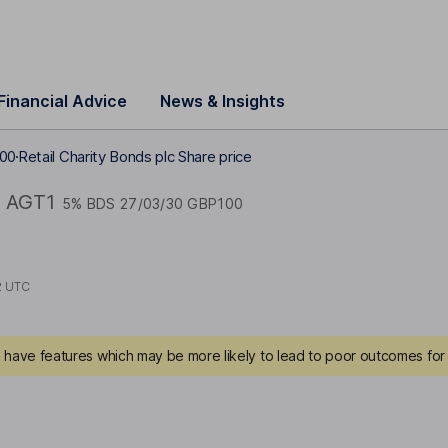
Financial Advice
News & Insights
100
Retail Charity Bonds plc Share price
AGT1
5% BDS 27/03/30 GBP100
2 UTC
have features which may be more likely to lead to poor outcomes for 