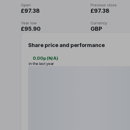
Open
Previous close
£97.38
£97.38
Year low
Currency
£95.90
GBP
Share price and performance
0.00p
(
N/A
)
in the last year