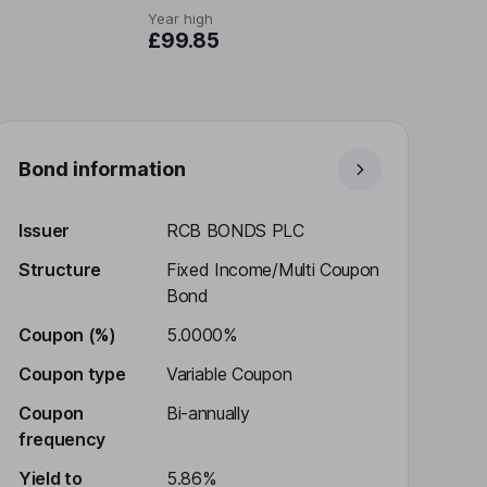
Year high
£99.85
Bond information
Issuer
RCB BONDS PLC
Structure
Fixed Income/Multi Coupon
Bond
Coupon (%)
5.0000%
Coupon type
Variable Coupon
Coupon
Bi-annually
frequency
Yield to
5.86%