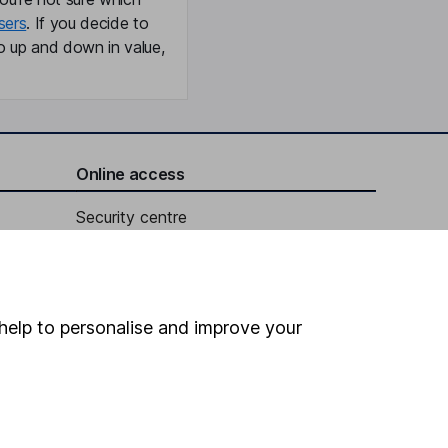
sers
. If you decide to
o up and down in value,
Online access
Security centre
Register for online access
Other websites
help to personalise and improve your
HL Workplace (Company pensions)