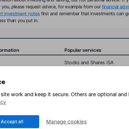
r you, please request advice, for example from our
financial advi
nt investment notes
first and remember that investments can g
ss than you put in.
formation
Popular services
Stocks and Shares ISA
elations
SIPP
ce
Social Responsibility
Fund dealing
Share Exchange
site work and keep it secure. Others are optional and 
icy
Pension drawdown
program
Savings accounts
Accept all
Manage cookies
ding verification
Lifetime ISA