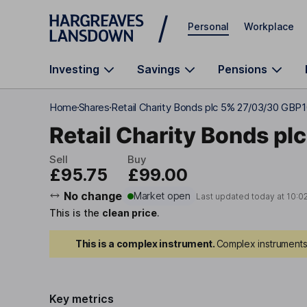
Skip to main content
Personal
Workplace
Investing
Savings
Pensions
Home
Shares
Retail Charity Bonds plc 5% 27/03/30 GBP
Retail Charity Bonds plc
Sell
Buy
£95.75
£99.00
No change
Market open
Last updated today at
10:0
This is the
clean price
.
This is a complex instrument.
Complex instruments 
Key metrics