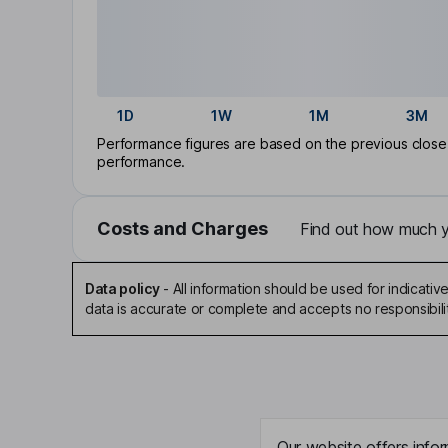
1D
1W
1M
3M
Performance figures are based on the previous close p
performance.
Costs and Charges
Find out how much yo
Data policy
-
All information should be used for indicat
data is accurate or complete and accepts no responsibili
Our website offers infor