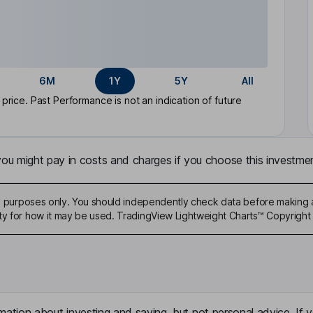
6M
1Y
5Y
All
rice. Past Performance is not an indication of future
u might pay in costs and charges if you choose this investmen
ive purposes only. You should independently check data before making 
ty for how it may be used. TradingView Lightweight Charts™ Copyright 
mation about investing and saving, but not personal advice. If y