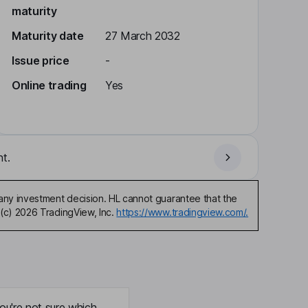
maturity
Maturity date
27 March 2032
Issue price
-
Online trading
Yes
t.
any investment decision. HL cannot guarantee that the
(c) 2026 TradingView, Inc.
https://www.tradingview.com/.
ou're not sure which