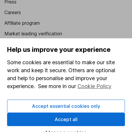
Press
Careers
Affiliate program
Market leading verification
Sitemap
Help us improve your experience
Popular services
Some cookies are essential to make our site
Stocks and Shares ISA
work and keep it secure. Others are optional
and help to personalise and improve your
SIPP
experience. See more in our
Cookie Policy
Fund dealing
Share Exchange
Accept essential cookies only
Pension drawdown
Accept all
Savings accounts