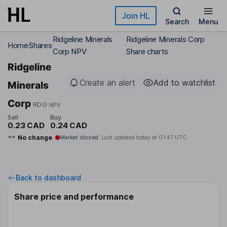
Skip to main content
Join HL
Search
Menu
Ridgeline Minerals
Ridgeline Minerals Corp
Home
Shares
Corp NPV
Share charts
Ridgeline
Create an alert
Add to watchlist
Minerals
Corp
RDG
NPV
Sell
Buy
0.23 CAD
0.24 CAD
No change
Market closed
Last updated today at
01:47 UTC
Back to dashboard
Share price and performance