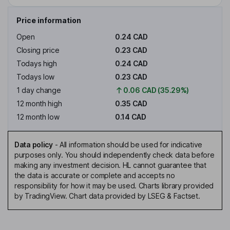
Price information
Open
0.24 CAD
Closing price
0.23 CAD
Todays high
0.24 CAD
Todays low
0.23 CAD
1 day change
0.06 CAD (35.29%)
12 month high
0.35 CAD
12 month low
0.14 CAD
Data policy
-
All information should be used for indicative
purposes only. You should independently check data before
making any investment decision. HL cannot guarantee that
the data is accurate or complete and accepts no
responsibility for how it may be used. Charts library provided
by TradingView. Chart data provided by LSEG & Factset.