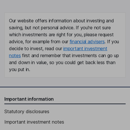
Our website offers information about investing and
saving, but not personal advice. If you're not sure
which investments are right for you, please request
advice, for example from our
financial advisers
. If you
decide to invest, read our
important investment
notes
first and remember that investments can go up
and down in value, so you could get back less than
you put in.
Important information
Statutory disclosures
Important investment notes