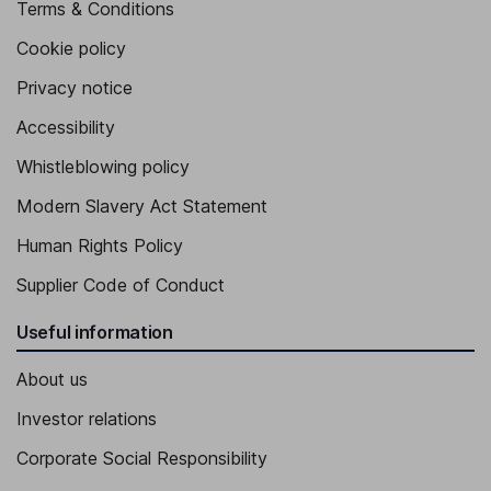
Terms & Conditions
Cookie policy
Privacy notice
Accessibility
Whistleblowing policy
Modern Slavery Act Statement
Human Rights Policy
Supplier Code of Conduct
Useful information
About us
Investor relations
Corporate Social Responsibility