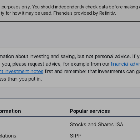
ive purposes only. You should independently check data before making 
ty for how it may be used. Financials provided by Refinitiv.
mation about investing and saving, but not personal advice. If y
r you, please request advice, for example from our
financial advi
nt investment notes
first and remember that investments can g
ss than you put in.
formation
Popular services
Stocks and Shares ISA
elations
SIPP