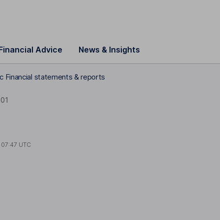
Financial Advice
News & Insights
c Financial statements & reports
001
t
07:47 UTC