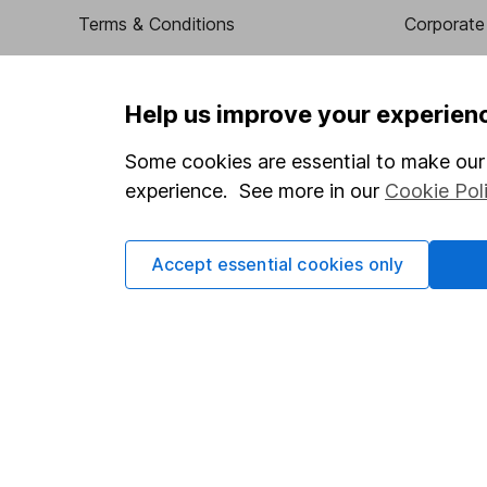
Terms & Conditions
Corporate 
Cookie policy
Press
Privacy notice
Careers
Help us improve your experien
Accessibility
Affiliate 
Some cookies are essential to make our 
Whistleblowing policy
Market lea
experience. See more in our
Cookie Pol
Modern Slavery Act Statement
Sitemap
Human Rights Policy
Accept essential cookies only
Supplier Code of Conduct
Got a question for us?
We're here to help - call our helpdesk or send us a m