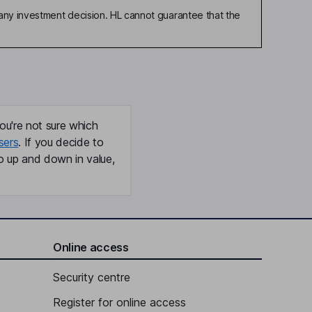
any investment decision. HL cannot guarantee that the
ou're not sure which
sers
. If you decide to
o up and down in value,
Online access
Security centre
Register for online access