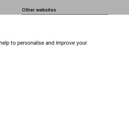
Other websites
HL Workplace (Company pensions)
help to personalise and improve your