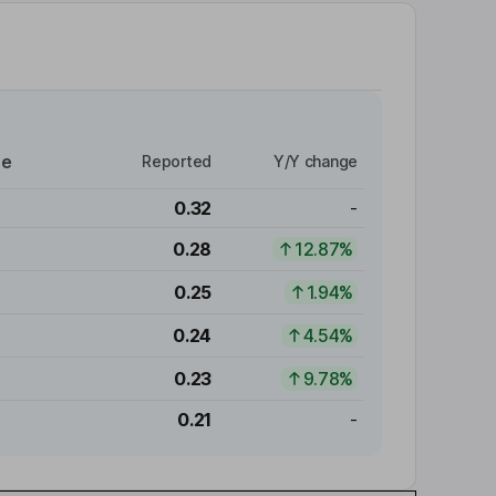
re
Reported
Y/Y change
0.32
-
0.28
12.87%
0.25
1.94%
0.24
4.54%
0.23
9.78%
0.21
-