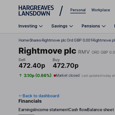
Skip to main content
Personal
Workplace
Investing
Savings
Pensions
Home
Shares
Rightmove plc Ord GBP 0.001
Rightmove pl
Rightmove plc
RMV
ORD GBP 0.
Sell
Buy
472.40p
472.70p
3.10p (0.66%)
Market closed
Last updated today a
Back to dashboard
Financials
Earnings
Income statement
Cash flow
Balance sheet