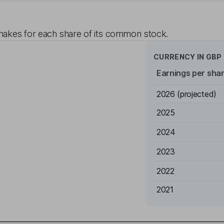
akes for each share of its common stock.
CURRENCY IN
GBP
Earnings per sha
2026
(projected)
2025
2024
2023
2022
2021