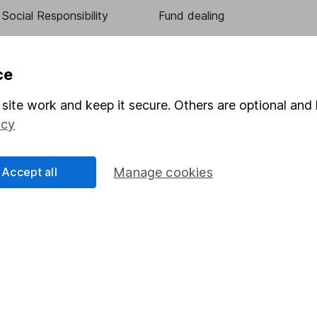
Social Responsibility
Fund dealing
Share Exchange
Pension drawdown
ce
program
Savings accounts
site work and keep it secure. Others are optional and 
ding verification
Lifetime ISA
icy
Junior ISA
Accept all
Manage cookies
essage.
Contact us