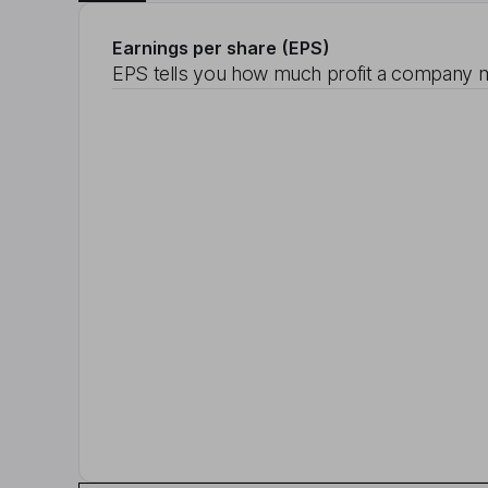
Earnings per share (EPS)
EPS tells you how much profit a company m