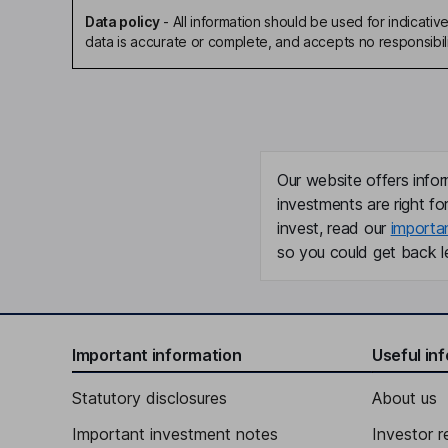
Data policy
-
All information should be used for indicat
data is accurate or complete, and accepts no responsibili
Our website offers infor
investments are right fo
invest, read our
importa
so you could get back le
Important information
Useful in
Statutory disclosures
About us
Important investment notes
Investor r