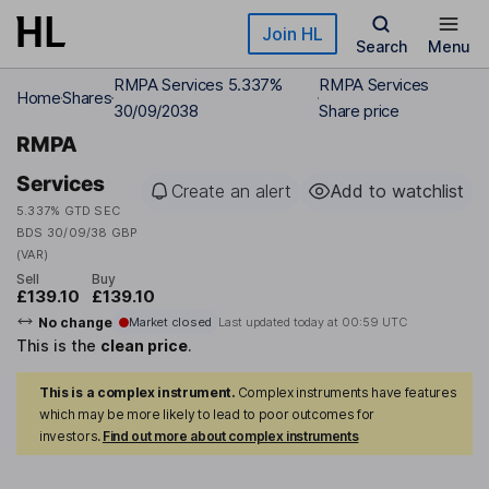
Skip to main content
Join HL
Search
Menu
RMPA Services 5.337%
RMPA Services
Home
Shares
30/09/2038
Share price
RMPA
Services
Create an alert
Add to watchlist
5.337% GTD SEC
BDS 30/09/38 GBP
(VAR)
Sell
Buy
£139.10
£139.10
No change
Market closed
Last updated today at
00:59 UTC
This is the
clean price
.
This is a complex instrument.
Complex instruments have features
which may be more likely to lead to poor outcomes for
investors.
Find out more about complex instruments