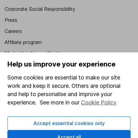
Corporate Social Responsibility
Press
Careers
Affiliate program
Market leading verification
Help us improve your experience
Sitemap
Some cookies are essential to make our site
Popular services
work and keep it secure. Others are optional
Stocks and Shares ISA
and help to personalise and improve your
SIPP
experience. See more in our
Cookie Policy
Fund dealing
Accept essential cookies only
Share Exchange
Pension drawdown
Accept all