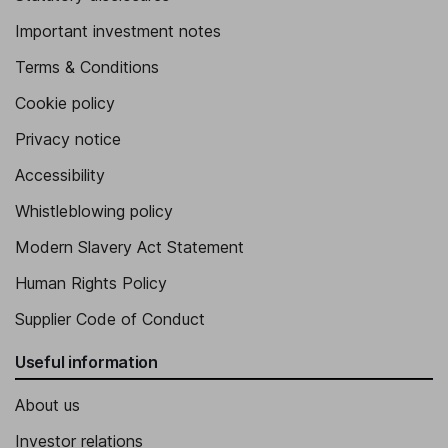
Important investment notes
Terms & Conditions
Cookie policy
Privacy notice
Accessibility
Whistleblowing policy
Modern Slavery Act Statement
Human Rights Policy
Supplier Code of Conduct
Useful information
About us
Investor relations