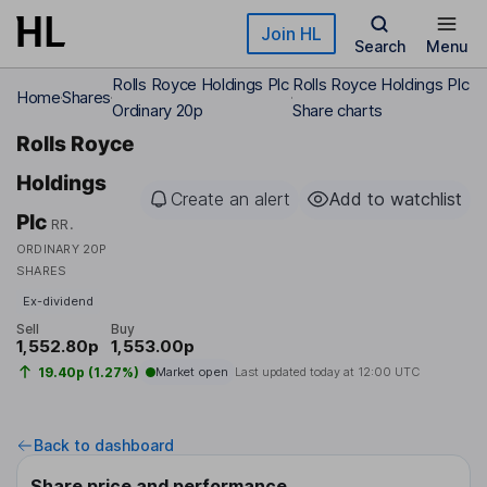
Skip to main content
Join HL
Search
Menu
Rolls Royce Holdings Plc
Rolls Royce Holdings Plc
Home
Shares
Ordinary 20p
Share charts
Rolls Royce
Holdings
Create an alert
Add to watchlist
Plc
RR.
ORDINARY 20P
SHARES
Ex-dividend
Sell
Buy
1,552.80p
1,553.00p
19.40p (1.27%)
Market open
Last updated today at
12:00 UTC
Back to dashboard
Share price and performance