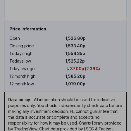
Price information
Open
1,526.80p
Closing price
1,533.40p
Todays high
1,554.35p
Todays low
1,525.22p
1 day change
37.00p (2.36%)
12 month high
1,585.20p
12 month low
1,019.00p
Data policy
-
All information should be used for indicative
purposes only. You should independently check data before
making any investment decision. HL cannot guarantee that
the data is accurate or complete and accepts no
responsibility for how it may be used. Charts library provided
by TradingView. Chart data provided by LSEG & Factset.