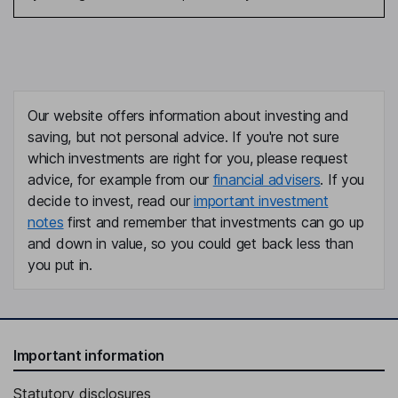
Our website offers information about investing and
saving, but not personal advice. If you're not sure
which investments are right for you, please request
advice, for example from our
financial advisers
. If you
decide to invest, read our
important investment
notes
first and remember that investments can go up
and down in value, so you could get back less than
you put in.
Important information
Statutory disclosures