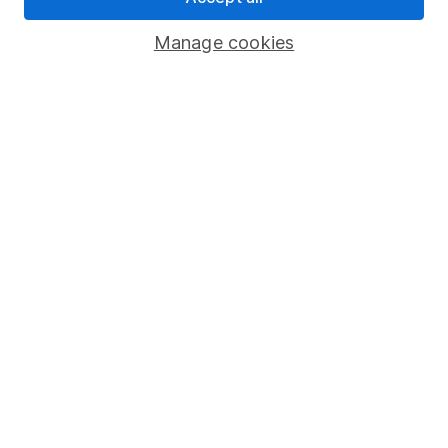
Savings accounts
Manage cookies
Lifetime ISA
Junior ISA
Online access
Security centre
Register for online access
Other websites
HL Workplace (Company pensions)
Got a question for us?