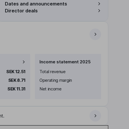
Dates and announcements
Director deals
Income statement 2025
SEK 12.51
Total revenue
SEK 8.71
Operating margin
SEK 11.31
Net income
t.