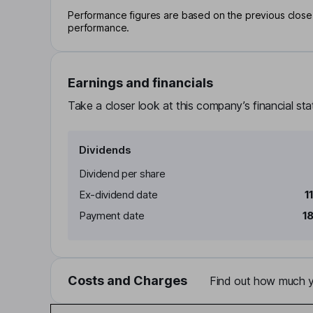
Performance figures are based on the previous close p
performance.
Earnings and financials
Take a closer look at this company’s financial st
Dividends
Dividend per share
Ex-dividend date
1
Payment date
1
Costs and Charges
Find out how much yo