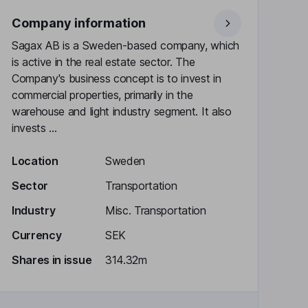
Company information
Sagax AB is a Sweden-based company, which
is active in the real estate sector. The
Company's business concept is to invest in
commercial properties, primarily in the
warehouse and light industry segment. It also
invests ...
Location
Sweden
Sector
Transportation
Industry
Misc. Transportation
Currency
SEK
Shares in issue
314.32m