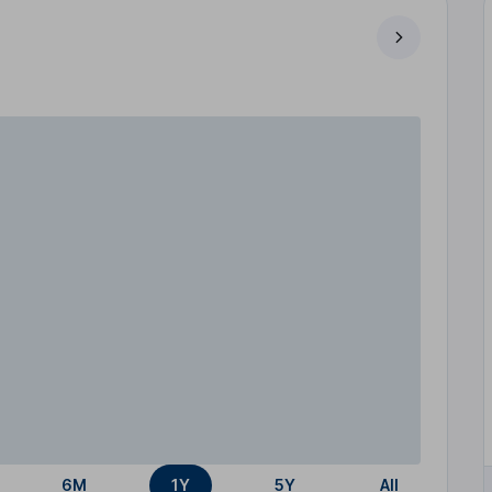
6M
1Y
5Y
All