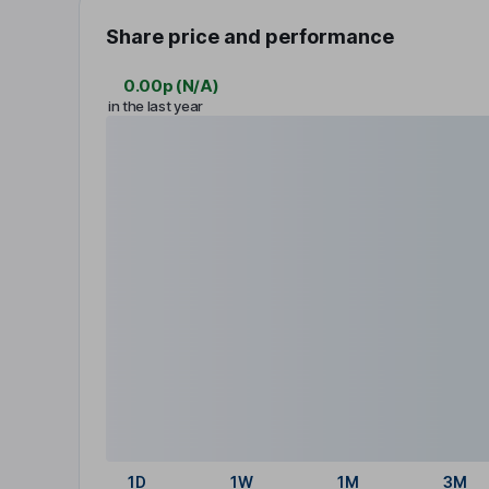
Share price and performance
0.00p
(
N/A
)
in the last year
1D
1W
1M
3M