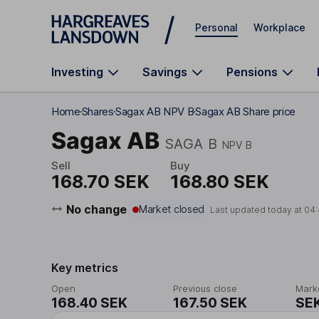
Skip to main content
Personal
Workplace
Investing
Savings
Pensions
Home
Shares
Sagax AB NPV B
Sagax AB Share price
Sagax AB
SAGA B
NPV B
Sell
Buy
168.70 SEK
168.80 SEK
No change
Market closed
Last updated today at
04:
Key metrics
Open
Previous close
Mark
168.40 SEK
167.50 SEK
SEK