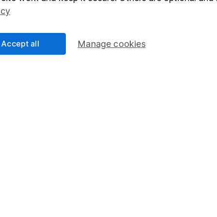
Social Responsibility
Fund dealing
icy
Share Exchange
Pension drawdown
Accept all
Manage cookies
program
Savings accounts
ding verification
Lifetime ISA
Junior ISA
essage.
Contact us