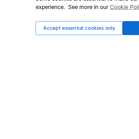
Terms & Conditions
Corporate 
experience. See more in our
Cookie Pol
Cookie policy
Press
Privacy notice
Careers
Accept essential cookies only
Accessibility
Affiliate 
Whistleblowing policy
Market lea
Modern Slavery Act Statement
Sitemap
Human Rights Policy
Supplier Code of Conduct
Got a question for us?
We're here to help - call our helpdesk or send us a m