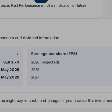
rice. Past Performance is not an indication of future
atements and dividend information.
Earnings per share (EPS)
Earnings per share
Reported
SEK 3.70
2026
(projected)
1 May 2026
2025
8 May 2026
2024
u might pay in costs and charges if you choose this investmen