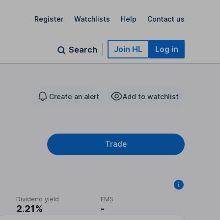
Register
Watchlists
Help
Contact us
Join HL
Log in
Search
Create an alert
Add to watchlist
Trade
Dividend yield
EMS
2.21%
-