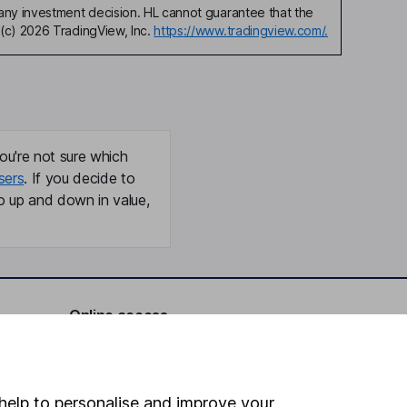
any investment decision. HL cannot guarantee that the
(c) 2026 TradingView, Inc.
https://www.tradingview.com/.
ou're not sure which
sers
. If you decide to
o up and down in value,
Online access
Security centre
Register for online access
help to personalise and improve your