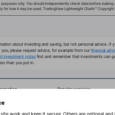
ive purposes only. You should independently check data before making 
ty for how it may be used. TradingView Lightweight Charts™ Copyright 
mation about investing and saving, but not personal advice. If y
r you, please request advice, for example from our
financial advi
nt investment notes
first and remember that investments can g
ss than you put in.
formation
Popular services
Stocks and Shares ISA
ce
elations
SIPP
site work and keep it secure. Others are optional and 