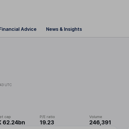
Financial Advice
News & Insights
43 UTC
et cap
P/E ratio
Volume
 62.24bn
19.23
246,391