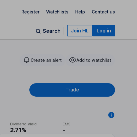
Register
Watchlists
Help
Contact us
Join HL
Log in
Search
Create an alert
Add to watchlist
Trade
Dividend yield
EMS
2.71%
-