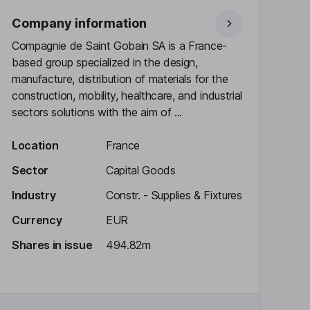
Company information
Compagnie de Saint Gobain SA is a France-
based group specialized in the design,
manufacture, distribution of materials for the
construction, mobility, healthcare, and industrial
sectors solutions with the aim of ...
Location
France
Sector
Capital Goods
Industry
Constr. - Supplies & Fixtures
Currency
EUR
Shares in issue
494.82m