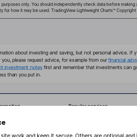
ive purposes only. You should independently check data before making 
ty for how it may be used. TradingView Lightweight Charts™ Copyright 
mation about investing and saving, but not personal advice. If y
r you, please request advice, for example from our
financial advi
nt investment notes
first and remember that investments can g
ss than you put in.
formation
Popular services
Stocks and Shares ISA
ce
elations
SIPP
site work and keep it secure. Others are optional and 