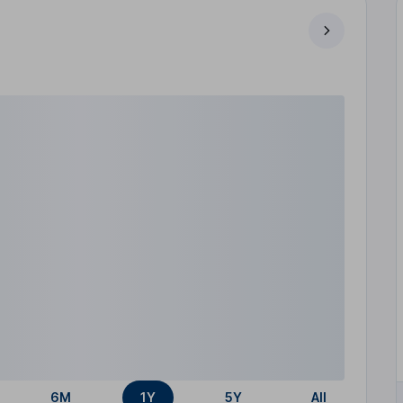
6M
1Y
5Y
All