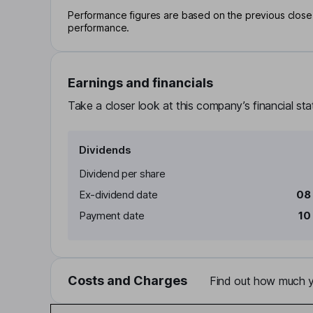
Performance figures are based on the previous close p
performance.
Earnings and financials
Take a closer look at this company’s financial st
Dividends
Dividend per share
Ex-dividend date
08
Payment date
10
Costs and Charges
Find out how much yo