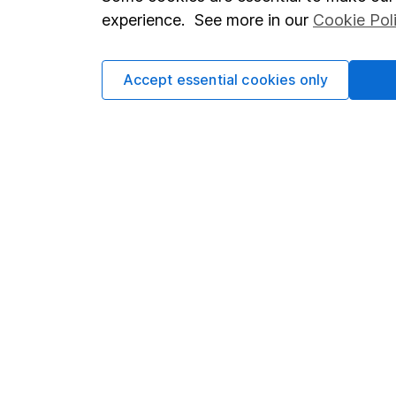
Terms & Conditions
Corporate 
experience. See more in our
Cookie Pol
Cookie policy
Press
Privacy notice
Careers
Accept essential cookies only
Accessibility
Affiliate 
Whistleblowing policy
Market lea
Modern Slavery Act Statement
Sitemap
Human Rights Policy
Supplier Code of Conduct
Got a question for us?
We're here to help - call our helpdesk or send us a m