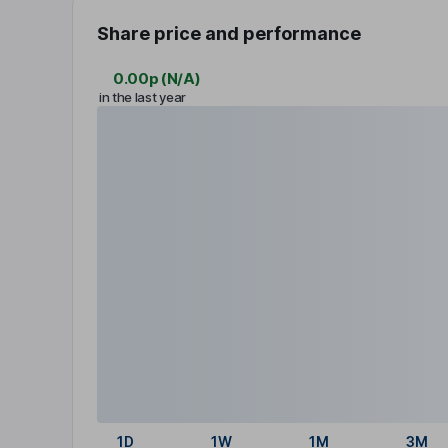
Share price and performance
0.00p
(
N/A
)
in the last year
1D
1W
1M
3M