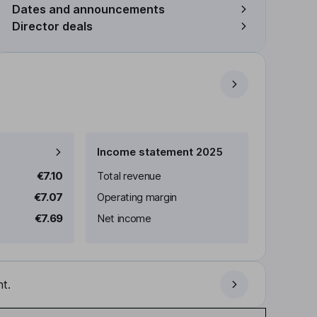
Dates and announcements
Director deals
Income statement 2025
€7.10
Total revenue
€7.07
Operating margin
€7.69
Net income
t.