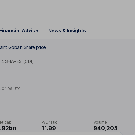
Financial Advice
News & Insights
aint Gobain Share price
4 SHARES (CDI)
t
04:08 UTC
et cap
P/E ratio
Volume
.92bn
11.99
940,203