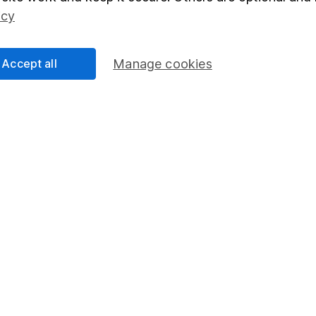
Social Responsibility
Fund dealing
icy
Share Exchange
Pension drawdown
Accept all
Manage cookies
program
Savings accounts
ding verification
Lifetime ISA
Junior ISA
essage.
Contact us