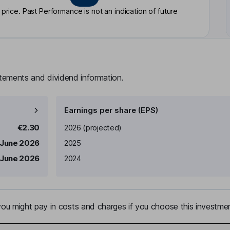
rice. Past Performance is not an indication of future
atements and dividend information.
Earnings per share (EPS)
Earnings per share
Reported
€2.30
2026
(projected)
 June 2026
2025
 June 2026
2024
u might pay in costs and charges if you choose this investmen