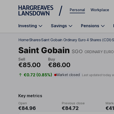
Skip to main content
Personal
Workplace
Investing
Savings
Pensions
Home
Shares
Saint Gobain Ordinary Euro 4 Shares (CDI)
S
Saint Gobain
SGO
ORDINARY EURO 
Sell
Buy
€85.00
€86.00
€0.72 (0.85%)
Market closed
Last updated today a
Key metrics
Open
Previous close
Mark
€84.96
€84.72
€41