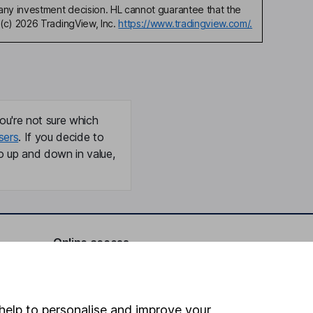
any investment decision. HL cannot guarantee that the
(c) 2026 TradingView, Inc.
https://www.tradingview.com/.
ou're not sure which
sers
. If you decide to
o up and down in value,
Online access
Security centre
Register for online access
help to personalise and improve your