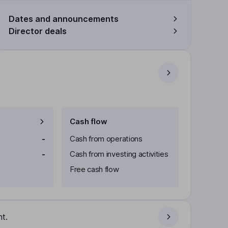
Dates and announcements
Director deals
Cash flow
-
Cash from operations
-
Cash from investing activities
Free cash flow
t.