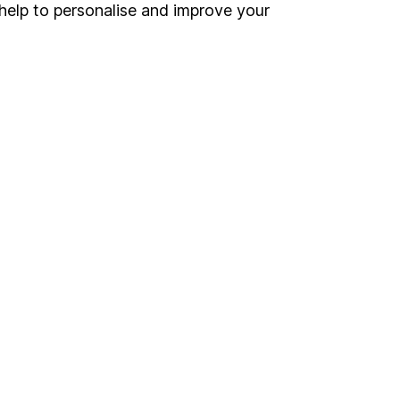
Register for online access
help to personalise and improve your
Other websites
HL Workplace (Company pensions)