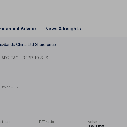
Financial Advice
News & Insights
hs
Sands China Ltd Share price
 ADR EACH REPR 10 SHS
t
05:22 UTC
et cap
P/E ratio
Volume