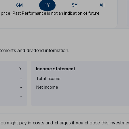
6M
1Y
5Y
All
rice. Past Performance is not an indication of future
atements and dividend information.
Income statement
-
Total income
-
Net income
-
u might pay in costs and charges if you choose this investmen