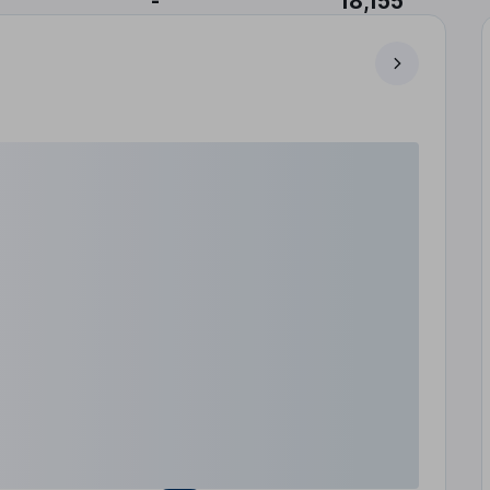
-
18,155