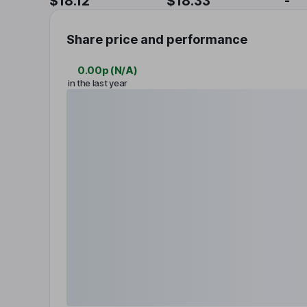
$18.12
$18.33
-
Share price and performance
0.00p
(
N/A
)
in the last year