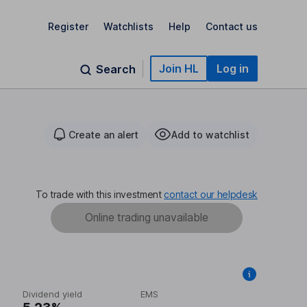
Register
Watchlists
Help
Contact us
Join HL
Log in
Search
Create an alert
Add to watchlist
To trade with this investment
contact our helpdesk
Online trading unavailable
Dividend yield
EMS