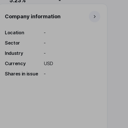
5.23%
-
Company information
Location
-
Sector
-
Industry
-
Currency
USD
Shares in issue
-