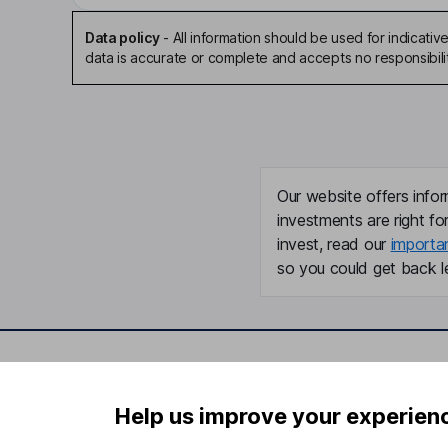
Data policy
-
All information should be used for indicat
data is accurate or complete and accepts no responsibili
Our website offers infor
investments are right fo
invest, read our
importa
so you could get back le
Important information
Useful in
Help us improve your experien
Statutory disclosures
About us