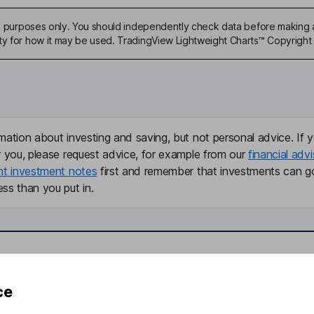
ive purposes only. You should independently check data before making 
ty for how it may be used. TradingView Lightweight Charts™ Copyright 
mation about investing and saving, but not personal advice. If y
r you, please request advice, for example from our
financial advi
nt investment notes
first and remember that investments can g
ss than you put in.
formation
Popular services
ce
Stocks and Shares ISA