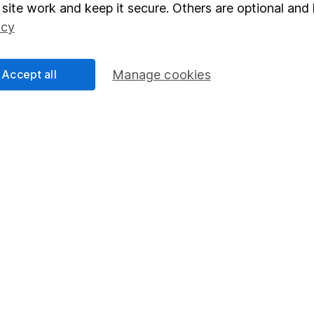
elations
SIPP
site work and keep it secure. Others are optional and 
icy
Social Responsibility
Fund dealing
Share Exchange
Accept all
Manage cookies
Pension drawdown
program
Savings accounts
ding verification
Lifetime ISA
Junior ISA
essage.
Contact us