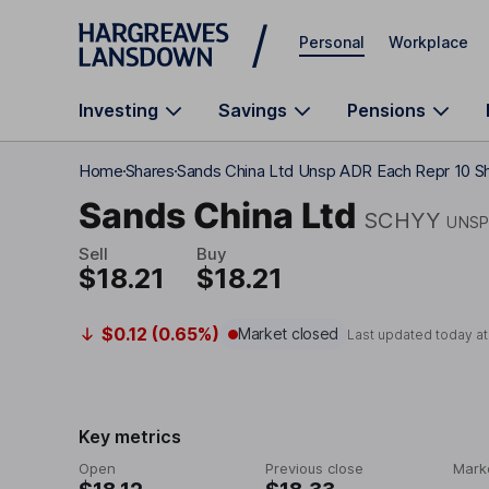
Skip to main content
Personal
Workplace
Investing
Savings
Pensions
Home
Shares
Sands China Ltd Unsp ADR Each Repr 10 S
Sands China Ltd
SCHYY
UNSP
Sell
Buy
$18.21
$18.21
$0.12 (0.65%)
Market closed
Last updated today a
Key metrics
Open
Previous close
Mark