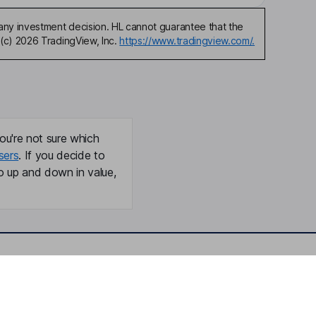
any investment decision. HL cannot guarantee that the
(c) 2026 TradingView, Inc.
https://www.tradingview.com/.
ou're not sure which
sers
. If you decide to
o up and down in value,
Online access
Security centre