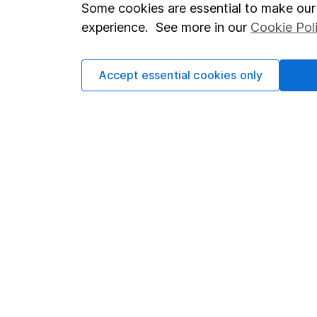
Important investment notes
Investor r
Some cookies are essential to make our 
experience. See more in our
Cookie Pol
Terms & Conditions
Corporate 
Cookie policy
Press
Accept essential cookies only
Privacy notice
Careers
Accessibility
Affiliate 
Whistleblowing policy
Market lea
Modern Slavery Act Statement
Sitemap
Human Rights Policy
Supplier Code of Conduct
Got a question for us?
We're here to help - call our helpdesk or send us a m