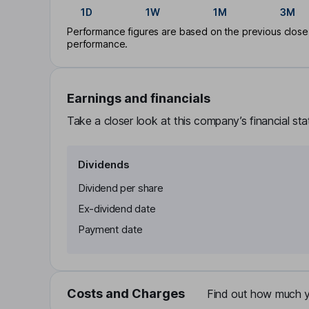
1D
1W
1M
3M
Performance figures are based on the previous close p
performance.
Earnings and financials
Take a closer look at this company’s financial st
Dividends
Dividend per share
Ex-dividend date
Payment date
Costs and Charges
Find out how much yo