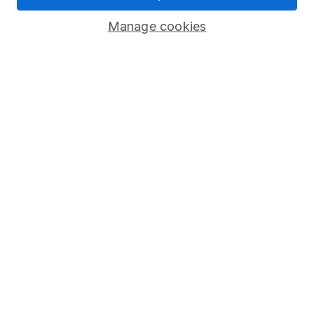
Savings accounts
Manage cookies
Lifetime ISA
Junior ISA
Online access
Security centre
Register for online access
Other websites
HL Workplace (Company pensions)
Got a question for us?