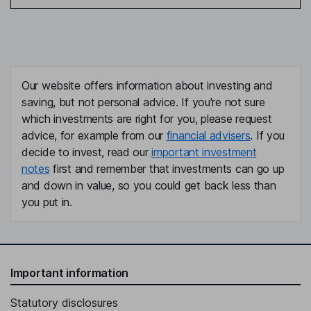
Our website offers information about investing and
saving, but not personal advice. If you're not sure
which investments are right for you, please request
advice, for example from our
financial advisers
. If you
decide to invest, read our
important investment
notes
first and remember that investments can go up
and down in value, so you could get back less than
you put in.
Important information
Statutory disclosures