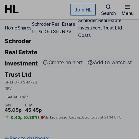
Skip to main content
Join HL
Search
Menu
Schroder Real Estate
Schroder Real Estate
Home
Shares
Investment Trust Ltd
IT Plc Ord Shs NPV
Costs
Schroder
Real Estate
Create an alert
Add to watchlist
Investment
Trust Ltd
SREI
ORD SHARES
NPV
Bid situation
Sell
Buy
45.05p
45.45p
0.40p (0.89%)
Market closed
Last updated today at
21:34 UTC
Back to dashboard