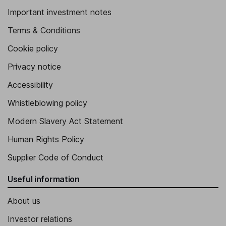
Important investment notes
Terms & Conditions
Cookie policy
Privacy notice
Accessibility
Whistleblowing policy
Modern Slavery Act Statement
Human Rights Policy
Supplier Code of Conduct
Useful information
About us
Investor relations