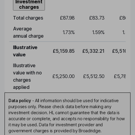
Investment
charges
Total charges
£87.98
£83.73
£86.53
Average
1.73
%
1.59
%
1.59
%
annual charge
Illustrative
£5,159.85
£5,332.21
£5,510.34
value
Illustrative
value with no
£5,250.00
£5,512.50
£5,788.12
charges
applied
Data policy
-
All information should be used for indicative
purposes only. Please check data before making any
investment decision. HL cannot guarantee that the data is
accurate or complete, and accepts no responsibility for how
it may be used. Data for investment provider and
government charges is provided by Broadridge.