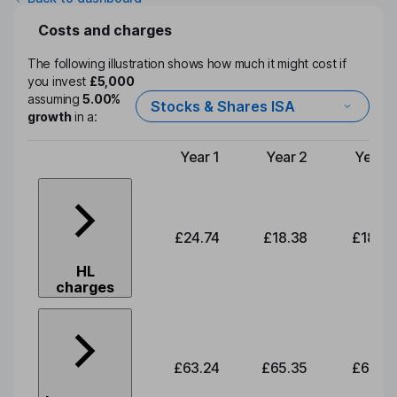
Costs and charges
The following illustration shows how much it might cost if
you invest
£5,000
assuming
5.00%
Stocks & Shares ISA
growth
in a:
Year 1
Year 2
Year 3
Type of charge
£24.74
£18.38
£18.99
HL
charges
£63.24
£65.35
£67.54