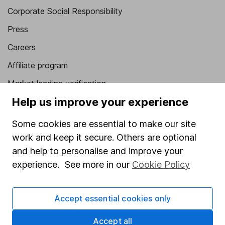
Corporate Social Responsibility
Press
Careers
Affiliate program
Market leading verification
Help us improve your experience
Sitemap
Popular services
Some cookies are essential to make our site
work and keep it secure. Others are optional
Stocks and Shares ISA
and help to personalise and improve your
SIPP
experience. See more in our
Cookie Policy
Fund dealing
Accept essential cookies only
Share Exchange
Pension drawdown
Accept all