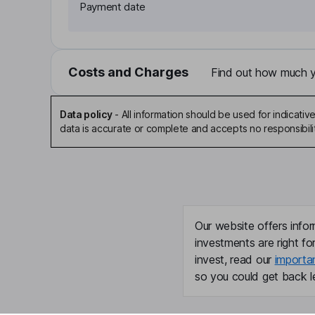
Payment date
Costs and Charges
Find out how much yo
Data policy
-
All information should be used for indicat
data is accurate or complete and accepts no responsibili
Our website offers infor
investments are right fo
invest, read our
importa
so you could get back le