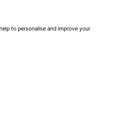
Online access
Security centre
help to personalise and improve your
Register for online access
Other websites
HL Workplace (Company pensions)