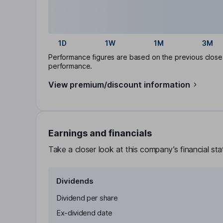
1D
1W
1M
3M
Performance figures are based on the previous close p
performance.
View premium/discount information
Earnings and financials
Take a closer look at this company’s financial st
Dividends
Dividend per share
Ex-dividend date