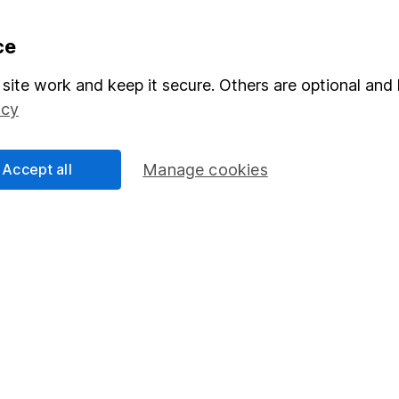
formation
Popular services
ce
Stocks and Shares ISA
site work and keep it secure. Others are optional and 
icy
elations
SIPP
Social Responsibility
Fund dealing
Accept all
Manage cookies
Share Exchange
Pension drawdown
program
Savings accounts
ding verification
Lifetime ISA
Junior ISA