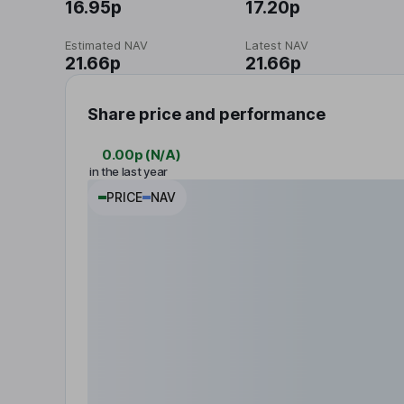
16.95p
17.20p
Estimated NAV
Latest NAV
21.66p
21.66p
Share price and performance
0.00p
(
N/A
)
in the last year
PRICE
NAV