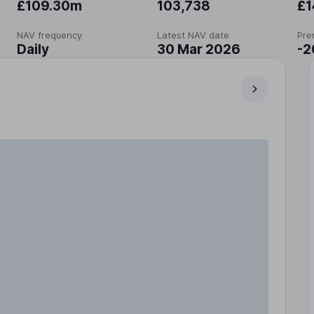
£109.30m
103,738
£1
NAV frequency
Latest NAV date
Pre
Daily
30 Mar 2026
-2