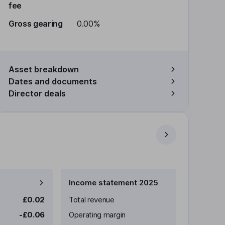
fee
Gross gearing
0.00%
Asset breakdown
Dates and documents
Director deals
Income statement 2025
£0.02
Total revenue
-£0.06
Operating margin