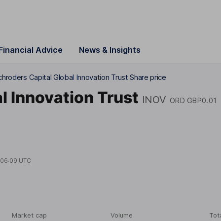
Financial Advice
News & Insights
chroders Capital Global Innovation Trust Share price
l Innovation Trust
INOV
ORD GBP0.01
t
06:09 UTC
Market cap
Volume
Tot