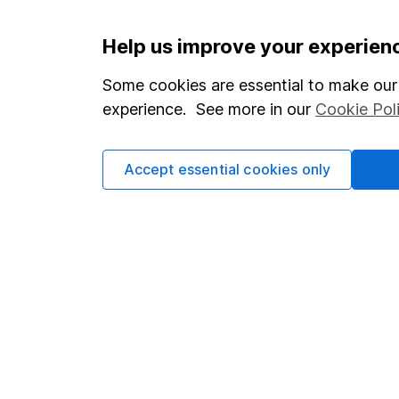
Important information
Useful in
Help us improve your experien
Statutory disclosures
About us
Some cookies are essential to make our 
experience. See more in our
Cookie Pol
Important investment notes
Investor r
Terms & Conditions
Corporate 
Accept essential cookies only
Cookie policy
Press
Privacy notice
Careers
Accessibility
Affiliate 
Whistleblowing policy
Market lea
Modern Slavery Act Statement
Sitemap
Human Rights Policy
Supplier Code of Conduct