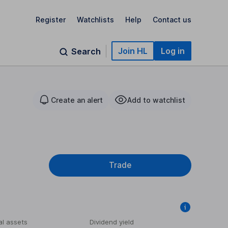
Register
Watchlists
Help
Contact us
Join HL
Log in
Search
Create an alert
Add to watchlist
Trade
al assets
Dividend yield