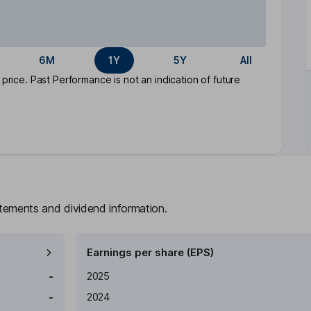
6M
1Y
5Y
All
rice. Past Performance is not an indication of future
atements and dividend information.
Earnings per share (EPS)
Earnings per share
Reported
-
2025
-
2024