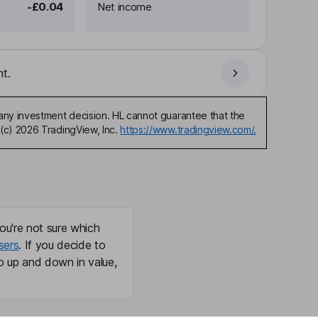
-£0.04
Net income
t.
any investment decision. HL cannot guarantee that the
(c) 2026 TradingView, Inc.
https://www.tradingview.com/.
ou're not sure which
sers
. If you decide to
o up and down in value,