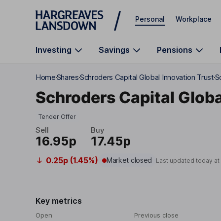
Skip to main content
Personal
Workplace
Investing
Savings
Pensions
Home
Shares
Schroders Capital Global Innovation Trust
S
Schroders Capital Globa
Tender Offer
Sell
Buy
16.95p
17.45p
0.25p (1.45%)
Market closed
Last updated today a
Key metrics
Open
Previous close