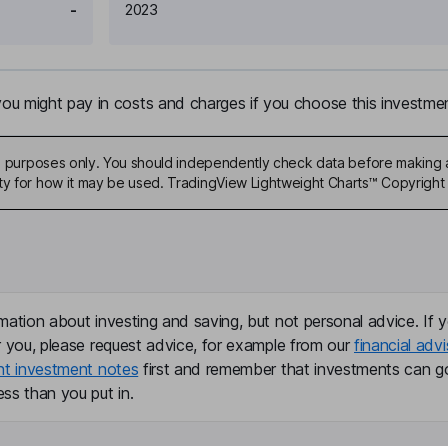
-
2023
u might pay in costs and charges if you choose this investmen
ive purposes only. You should independently check data before making 
ty for how it may be used. TradingView Lightweight Charts™ Copyright 
mation about investing and saving, but not personal advice. If y
r you, please request advice, for example from our
financial advi
nt investment notes
first and remember that investments can g
ss than you put in.