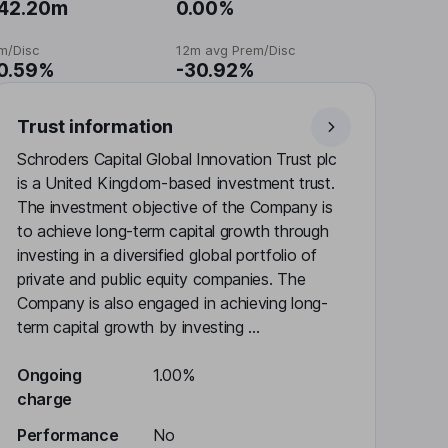
42.20m
0.00%
m/Disc
12m avg Prem/Disc
0.59%
-30.92%
Trust information
Schroders Capital Global Innovation Trust plc
is a United Kingdom-based investment trust.
The investment objective of the Company is
to achieve long-term capital growth through
investing in a diversified global portfolio of
private and public equity companies. The
Company is also engaged in achieving long-
term capital growth by investing ...
Ongoing
1.00%
charge
Performance
No