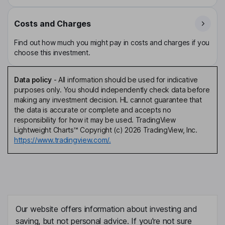
Costs and Charges
Find out how much you might pay in costs and charges if you
choose this investment.
Data policy
-
All information should be used for indicative
purposes only. You should independently check data before
making any investment decision. HL cannot guarantee that
the data is accurate or complete and accepts no
responsibility for how it may be used. TradingView
Lightweight Charts™ Copyright (c) 2026 TradingView, Inc.
https://www.tradingview.com/.
Our website offers information about investing and
saving, but not personal advice. If you're not sure