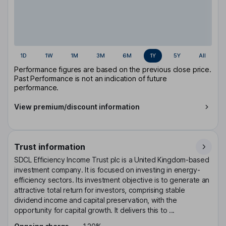
1D
1W
1M
3M
6M
1Y
5Y
All
Performance figures are based on the previous close price.
Past Performance is not an indication of future
performance.
View premium/discount information
Trust information
SDCL Efficiency Income Trust plc is a United Kingdom-based
investment company. It is focused on investing in energy-
efficiency sectors. Its investment objective is to generate an
attractive total return for investors, comprising stable
dividend income and capital preservation, with the
opportunity for capital growth. It delivers this to ...