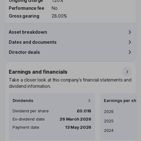
Ongoing charge
1.20%
Performance fee
No
Gross gearing
28.00%
Asset breakdown
Dates and documents
Director deals
Earnings and financials
Take a closer look at this company’s financial statements and
dividend information.
Dividends
Earnings per shar
Dividend per share
£0.016
Earnings per share
2026
Ex-dividend date
26 March 2026
2025
Payment date
13 May 2026
2024