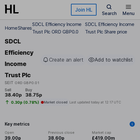
Skip to main content
Join HL
Search
Menu
SDCL Efficiency Income
SDCL Efficiency Income
Home
Shares
Trust Plc ORD GBP0.0
Trust Plc Share price
SDCL
Efficiency
Create an alert
Add to watchlist
Income
Trust Plc
SEIT
ORD GBP0.01
Sell
Buy
38.40p
38.75p
0.30p (0.78%)
Market closed
Last updated today at
12:17 UTC
Key metrics
Open
Previous close
Market cap
39.00p
38.60p
£419.00m