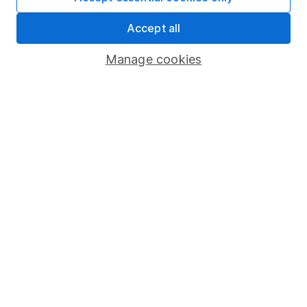
Market leading verification
Accept all
Sitemap
Manage cookies
Popular services
Stocks and Shares ISA
SIPP
Fund dealing
Share Exchange
Pension drawdown
Savings accounts
Lifetime ISA
Junior ISA
Online access