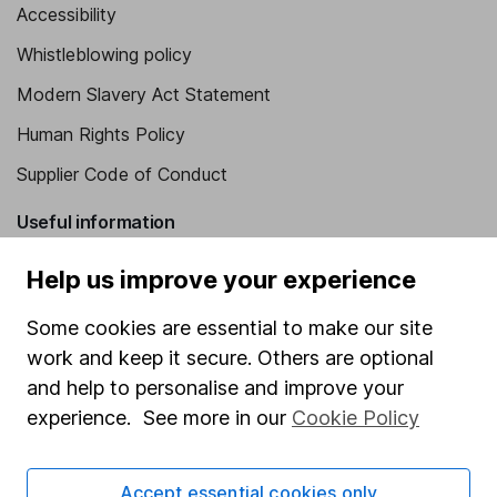
Accessibility
Whistleblowing policy
Modern Slavery Act Statement
Human Rights Policy
Supplier Code of Conduct
Useful information
About us
Help us improve your experience
Investor relations
Some cookies are essential to make our site
Corporate Social Responsibility
work and keep it secure. Others are optional
and help to personalise and improve your
Press
experience. See more in our
Cookie Policy
Careers
Affiliate program
Accept essential cookies only