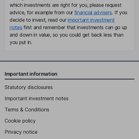
which investments are right for you, please request
advice, for example from our
financial advisers
. If you
decide to invest, read our
important investment
notes
first and remember that investments can go up
and down in value, so you could get back less than
you put in.
Important information
Statutory disclosures
Important investment notes
Terms & Conditions
Cookie policy
Privacy notice