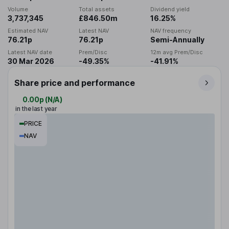
Volume
Total assets
Dividend yield
3,737,345
£846.50m
16.25%
Estimated NAV
Latest NAV
NAV frequency
76.21p
76.21p
Semi-Annually
Latest NAV date
Prem/Disc
12m avg Prem/Disc
30 Mar 2026
-49.35%
-41.91%
Share price and performance
0.00p
(
N/A
)
in the last year
PRICE
NAV