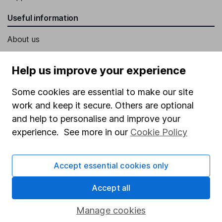
Useful information
About us
Investor relations
Help us improve your experience
Corporate Social Responsibility
Some cookies are essential to make our site
Press
work and keep it secure. Others are optional
Careers
and help to personalise and improve your
Affiliate program
experience. See more in our
Cookie Policy
Market leading verification
Sitemap
Accept essential cookies only
Popular services
Accept all
Stocks and Shares ISA
Manage cookies