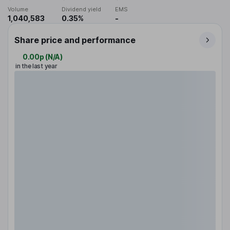
Volume
Dividend yield
EMS
1,040,583
0.35%
-
Share price and performance
0.00p
(
N/A
)
in the last year