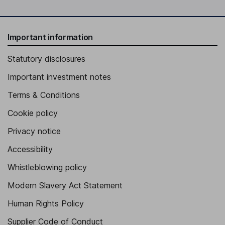
Important information
Statutory disclosures
Important investment notes
Terms & Conditions
Cookie policy
Privacy notice
Accessibility
Whistleblowing policy
Modern Slavery Act Statement
Human Rights Policy
Supplier Code of Conduct