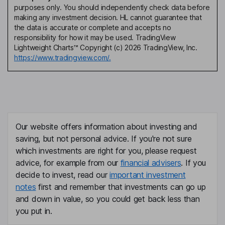
purposes only. You should independently check data before
making any investment decision. HL cannot guarantee that
the data is accurate or complete and accepts no
responsibility for how it may be used. TradingView
Lightweight Charts™ Copyright (c) 2026 TradingView, Inc.
https://www.tradingview.com/.
Our website offers information about investing and
saving, but not personal advice. If you're not sure
which investments are right for you, please request
advice, for example from our
financial advisers
. If you
decide to invest, read our
important investment
notes
first and remember that investments can go up
and down in value, so you could get back less than
you put in.