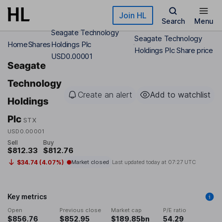
Skip to main content
Join HL
Search
Menu
Seagate Technology
Seagate Technology
Home
Shares
Holdings Plc
Holdings Plc Share price
USD0.00001
Seagate
Technology
Create an alert
Add to watchlist
Holdings
Plc
STX
USD0.00001
Sell
Buy
$812.33
$812.76
$34.74 (4.07%)
Market closed
Last updated today at
07:27 UTC
Key metrics
Open
Previous close
Market cap
P/E ratio
$856.76
$852.95
$189.85bn
54.29