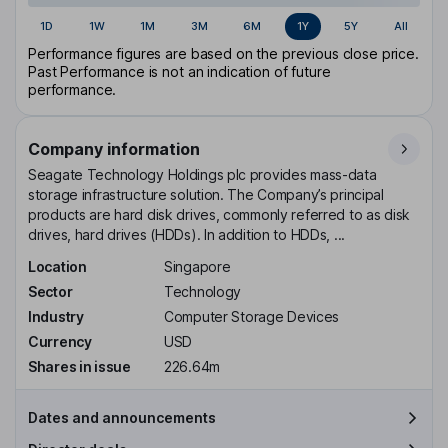
1D
1W
1M
3M
6M
1Y
5Y
All
Performance figures are based on the previous close price.
Past Performance is not an indication of future
performance.
Company information
Seagate Technology Holdings plc provides mass-data
storage infrastructure solution. The Company’s principal
products are hard disk drives, commonly referred to as disk
drives, hard drives (HDDs). In addition to HDDs, ...
Location
Singapore
Sector
Technology
Industry
Computer Storage Devices
Currency
USD
Shares in issue
226.64m
Dates and announcements