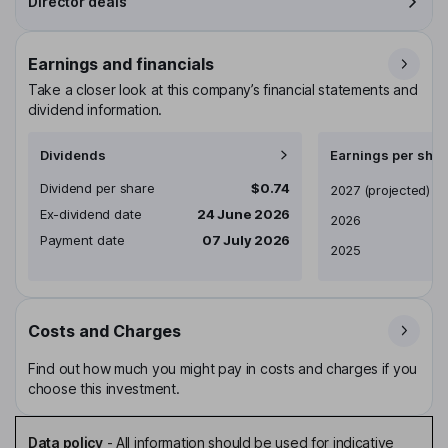
Director deals
Earnings and financials
Take a closer look at this company’s financial statements and
dividend information.
Dividends
Earnings per shar
Dividend per share
$0.74
Earnings per share
2027
(projected)
Ex-dividend date
24 June 2026
2026
Payment date
07 July 2026
2025
Costs and Charges
Find out how much you might pay in costs and charges if you
choose this investment.
Data policy
-
All information should be used for indicative