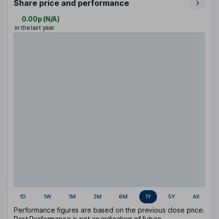
Share price and performance
0.00p
(
N/A
)
in the last year
1D
1W
1M
3M
6M
1Y
5Y
All
Performance figures are based on the previous close price.
Past Performance is not an indication of future