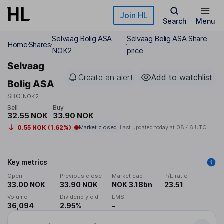
Skip to main content
Join HL
Search
Menu
Selvaag Bolig ASA
Selvaag Bolig ASA Share
Home
Shares
NOK2
price
Selvaag
Create an alert
Add to watchlist
Bolig ASA
SBO
NOK2
Sell
Buy
32.55 NOK
33.90 NOK
0.55 NOK (1.62%)
Market closed
Last updated today at
08:46 UTC
Key metrics
Open
Previous close
Market cap
P/E ratio
33.00 NOK
33.90 NOK
NOK 3.18bn
23.51
Volume
Dividend yield
EMS
36,094
2.95%
-