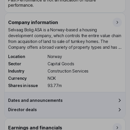
performance.
Company information
Selvaag Bolig ASA is a Norway-based a housing
development company, which controls the entire value chain
from acquisition of land to sale of turnkey homes. The
Company offers a broad variety of property types and has ...
Location
Norway
Sector
Capital Goods
Industry
Construction Services
Currency
NOK
Shares in issue
93.77m
Dates and announcements
Director deals
Earnings and financials