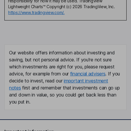
responsibility for how it may be used. TradingView
Lightweight Charts™ Copyright (c) 2026 TradingView, Inc.
https://www.tradingview.com/.
Our website offers information about investing and
saving, but not personal advice. If you're not sure
which investments are right for you, please request
advice, for example from our
financial advisers
. If you
decide to invest, read our
important investment
notes
first and remember that investments can go up
and down in value, so you could get back less than
you put in.