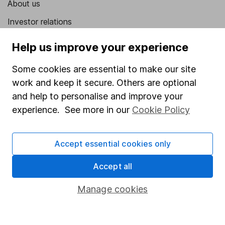
About us
Investor relations
Corporate Social Responsibility
Help us improve your experience
Press
Some cookies are essential to make our site
Careers
work and keep it secure. Others are optional
Affiliate program
and help to personalise and improve your
experience. See more in our
Cookie Policy
Market leading verification
Sitemap
Accept essential cookies only
Popular services
Accept all
Stocks and Shares ISA
Manage cookies
SIPP
Fund dealing