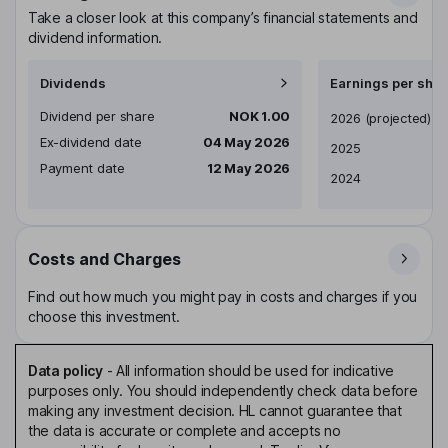
Take a closer look at this company’s financial statements and
dividend information.
Dividends
Earnings per shar
Dividend per share
NOK 1.00
Earnings per share
2026
(projected)
Ex-dividend date
04 May 2026
2025
Payment date
12 May 2026
2024
Costs and Charges
Find out how much you might pay in costs and charges if you
choose this investment.
Data policy
-
All information should be used for indicative
purposes only. You should independently check data before
making any investment decision. HL cannot guarantee that
the data is accurate or complete and accepts no