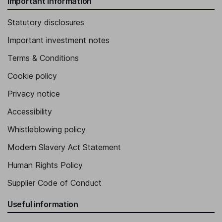
Important information
Statutory disclosures
Important investment notes
Terms & Conditions
Cookie policy
Privacy notice
Accessibility
Whistleblowing policy
Modern Slavery Act Statement
Human Rights Policy
Supplier Code of Conduct
Useful information