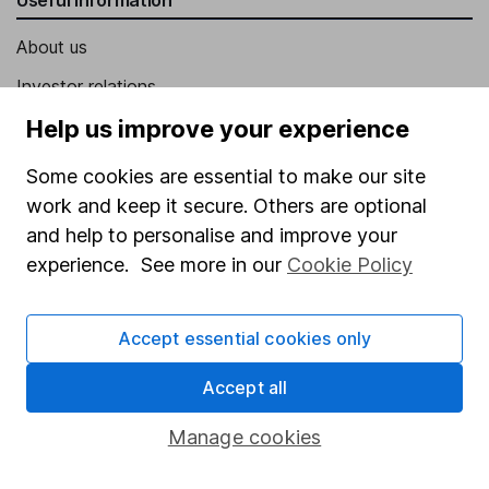
About us
Investor relations
Corporate Social Responsibility
Help us improve your experience
Press
Some cookies are essential to make our site
Careers
work and keep it secure. Others are optional
and help to personalise and improve your
Affiliate program
experience. See more in our
Cookie Policy
Market leading verification
Sitemap
Accept essential cookies only
Popular services
Accept all
Stocks and Shares ISA
Manage cookies
SIPP