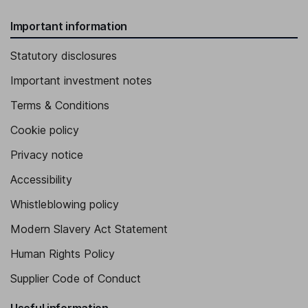
Important information
Statutory disclosures
Important investment notes
Terms & Conditions
Cookie policy
Privacy notice
Accessibility
Whistleblowing policy
Modern Slavery Act Statement
Human Rights Policy
Supplier Code of Conduct
Useful information