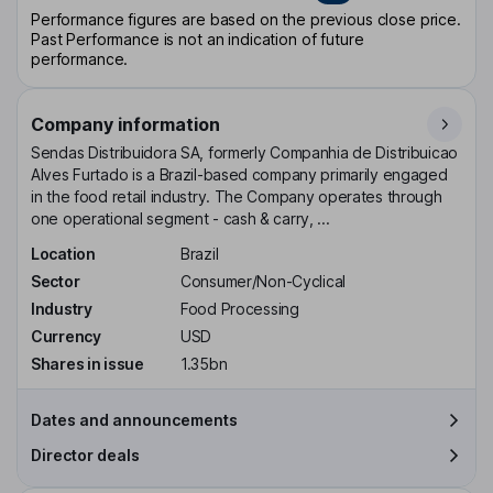
Performance figures are based on the previous close price.
Past Performance is not an indication of future
performance.
Company information
Sendas Distribuidora SA, formerly Companhia de Distribuicao
Alves Furtado is a Brazil-based company primarily engaged
in the food retail industry. The Company operates through
one operational segment - cash & carry, ...
Location
Brazil
Sector
Consumer/Non-Cyclical
Industry
Food Processing
Currency
USD
Shares in issue
1.35bn
Dates and announcements
Director deals