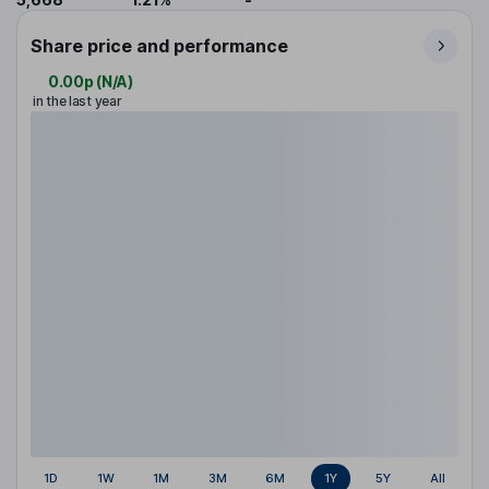
Share price and performance
0.00p
(
N/A
)
in the last year
1D
1W
1M
3M
6M
1Y
5Y
All