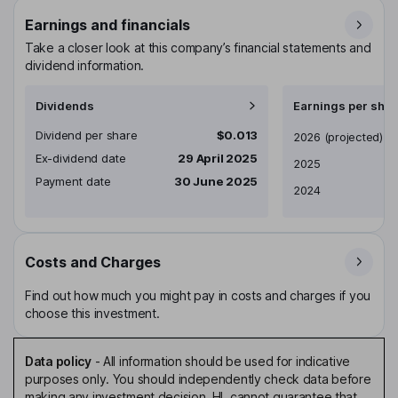
Earnings and financials
Take a closer look at this company’s financial statements and
dividend information.
Dividends
Earnings per shar
Dividend per share
$0.013
Earnings per share
2026
(projected)
Ex-dividend date
29 April 2025
2025
Payment date
30 June 2025
2024
Costs and Charges
Find out how much you might pay in costs and charges if you
choose this investment.
Data policy
-
All information should be used for indicative
purposes only. You should independently check data before
making any investment decision. HL cannot guarantee that