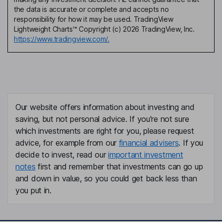
the data is accurate or complete and accepts no
responsibility for how it may be used. TradingView
Lightweight Charts™ Copyright (c) 2026 TradingView, Inc.
https://www.tradingview.com/.
Our website offers information about investing and
saving, but not personal advice. If you're not sure
which investments are right for you, please request
advice, for example from our
financial advisers
. If you
decide to invest, read our
important investment
notes
first and remember that investments can go up
and down in value, so you could get back less than
you put in.