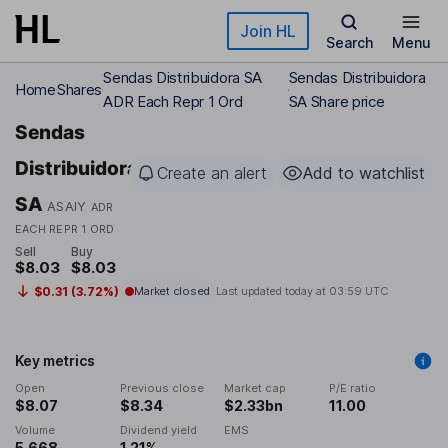
Skip to main content
Join HL
Search
Menu
Sendas Distribuidora SA
Sendas Distribuidora
Home
Shares
ADR Each Repr 1 Ord
SA Share price
Sendas
Distribuidora
Create an alert
Add to watchlist
SA
ASAIY
ADR
EACH REPR 1 ORD
Sell
Buy
$8.03
$8.03
$0.31 (3.72%)
Market closed
Last updated today at
03:59 UTC
Key metrics
Open
Previous close
Market cap
P/E ratio
$8.07
$8.34
$2.33bn
11.00
Volume
Dividend yield
EMS
5,668
1.21%
-