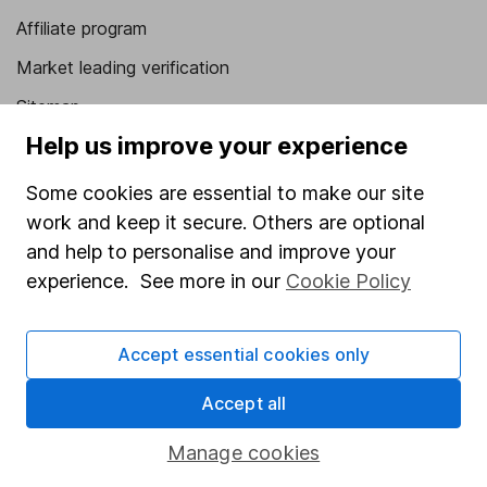
Affiliate program
Market leading verification
Sitemap
Help us improve your experience
Popular services
Some cookies are essential to make our site
Stocks and Shares ISA
work and keep it secure. Others are optional
SIPP
and help to personalise and improve your
Fund dealing
experience. See more in our
Cookie Policy
Share Exchange
Accept essential cookies only
Pension drawdown
Savings accounts
Accept all
Lifetime ISA
Manage cookies
Junior ISA