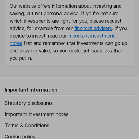
Our website offers information about investing and
saving, but not personal advice. If you're not sure
which investments are right for you, please request
advice, for example from our
financial advisers
. If you
decide to invest, read our
important investment
notes
first and remember that investments can go up
and down in value, so you could get back less than
you put in.
Important information
Statutory disclosures
Important investment notes
Terms & Conditions
Cookie policy