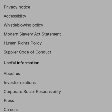
Privacy notice
Accessibility
Whistleblowing policy
Modern Slavery Act Statement
Human Rights Policy
Supplier Code of Conduct
Useful information
About us
Investor relations
Corporate Social Responsibility
Press
Careers