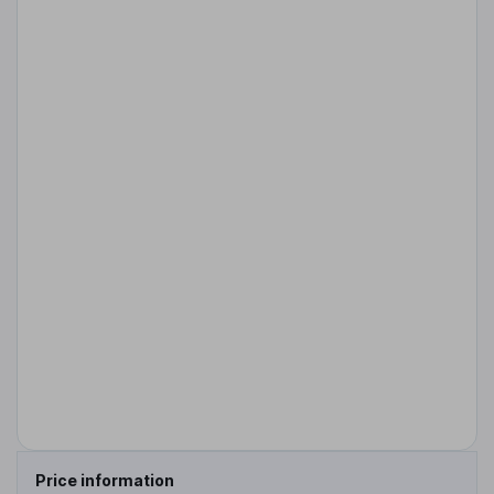
Price information