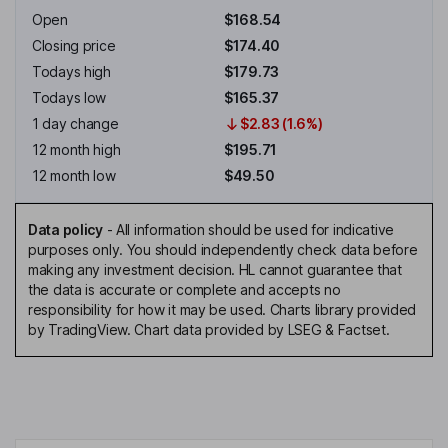
Open
$168.54
Closing price
$174.40
Todays high
$179.73
Todays low
$165.37
1 day change
$2.83 (1.6%)
12 month high
$195.71
12 month low
$49.50
Data policy
-
All information should be used for indicative
purposes only. You should independently check data before
making any investment decision. HL cannot guarantee that
the data is accurate or complete and accepts no
responsibility for how it may be used. Charts library provided
by TradingView. Chart data provided by LSEG & Factset.