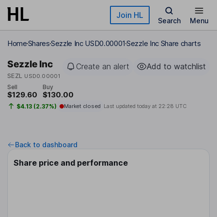
Skip to main content
Join HL
Search
Menu
Home
Shares
Sezzle Inc USD0.00001
Sezzle Inc Share charts
Sezzle Inc
Create an alert
Add to watchlist
SEZL
USD0.00001
Sell
Buy
$129.60
$130.00
$4.13 (2.37%)
Market closed
Last updated today at
22:28 UTC
Back to dashboard
Share price and performance