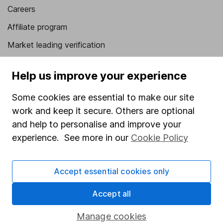
Careers
Affiliate program
Market leading verification
Sitemap
Help us improve your experience
Popular services
Some cookies are essential to make our site
Stocks and Shares ISA
work and keep it secure. Others are optional
SIPP
and help to personalise and improve your
experience. See more in our
Cookie Policy
Fund dealing
Share Exchange
Accept essential cookies only
Pension drawdown
Accept all
Savings accounts
Lifetime ISA
Manage cookies