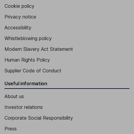
Cookie policy
Privacy notice
Accessibility
Whistleblowing policy
Modern Slavery Act Statement
Human Rights Policy
Supplier Code of Conduct
Useful information
About us
Investor relations
Corporate Social Responsibility
Press