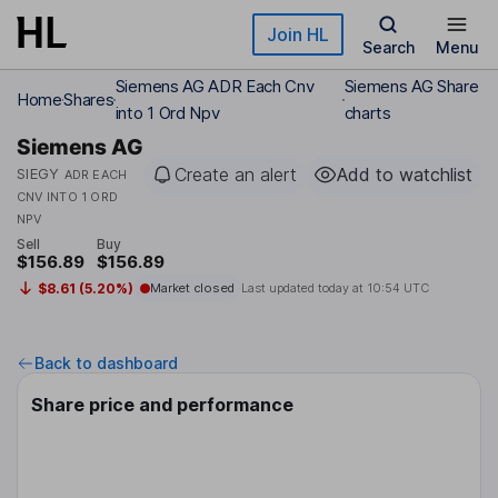
Skip to main content
Join HL
Search
Menu
Siemens AG ADR Each Cnv
Siemens AG Share
Home
Shares
into 1 Ord Npv
charts
Siemens AG
Create an alert
Add to watchlist
SIEGY
ADR EACH
CNV INTO 1 ORD
NPV
Sell
Buy
$156.89
$156.89
$8.61 (5.20%)
Market closed
Last updated today at
10:54 UTC
Back to dashboard
Share price and performance