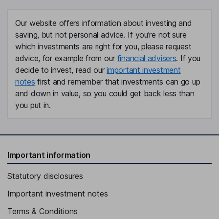
Our website offers information about investing and
saving, but not personal advice. If you're not sure
which investments are right for you, please request
advice, for example from our
financial advisers
. If you
decide to invest, read our
important investment
notes
first and remember that investments can go up
and down in value, so you could get back less than
you put in.
Important information
Statutory disclosures
Important investment notes
Terms & Conditions