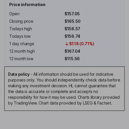
Price information
Open
$157.05
Closing price
$165.50
Todays high
$158.57
Todays low
$156.74
1 day change
$1.18 (0.71%)
12 month high
$167.04
12 month low
$115.56
Data policy
-
All information should be used for indicative
purposes only. You should independently check data before
making any investment decision. HL cannot guarantee that
the data is accurate or complete and accepts no
responsibility for how it may be used. Charts library provided
by TradingView. Chart data provided by LSEG & Factset.