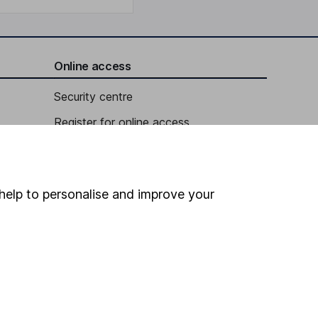
Online access
Security centre
Register for online access
Other websites
HL Workplace (Company pensions)
help to personalise and improve your