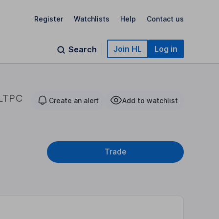
Register
Watchlists
Help
Contact us
Join HL
Log in
Search
LTPC
Create an alert
Add to watchlist
Trade