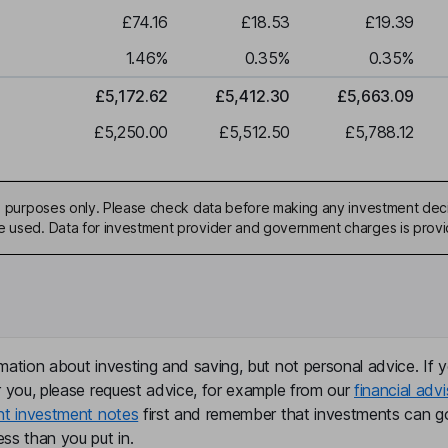
£74.16
£18.53
£19.39
1.46
%
0.35
%
0.35
%
£5,172.62
£5,412.30
£5,663.09
£5,250.00
£5,512.50
£5,788.12
ive purposes only. Please check data before making any investment deci
be used. Data for investment provider and government charges is prov
mation about investing and saving, but not personal advice. If y
r you, please request advice, for example from our
financial advi
nt investment notes
first and remember that investments can g
ss than you put in.