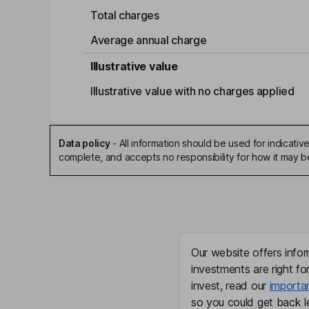
Total charges
Average annual charge
Illustrative value
Illustrative value with no charges applied
Data policy
-
All information should be used for indicat
complete, and accepts no responsibility for how it may 
Our website offers infor
investments are right fo
invest, read our
importa
so you could get back le