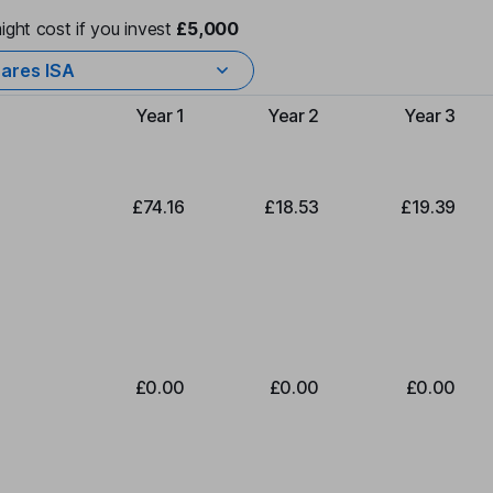
ight cost if you invest
£5,000
ares ISA
Year 1
Year 2
Year 3
Type of charge
£74.16
£18.53
£19.39
£0.00
£0.00
£0.00