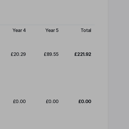
Year 4
Year 5
Total
£20.29
£89.55
£221.92
£0.00
£0.00
£0.00