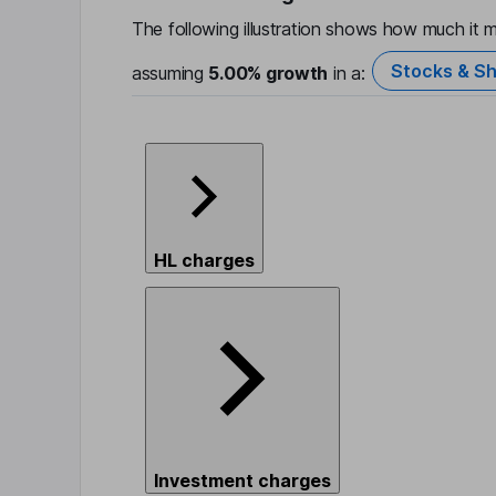
The following illustration shows how much it m
Stocks & Sh
assuming
5.00%
growth
in a:
HL charges
Investment charges