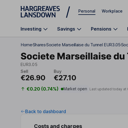
Skip to main content
Personal
Workplace
Investing
Savings
Pensions
Home
Shares
Societe Marseillaise du Tunnel EUR3.05
Soc
Societe Marseillaise d
EUR3.05
Sell
Buy
€26.90
€27.10
€0.20 (0.74%)
Market open
Last updated today at
Back to dashboard
Costs and charges