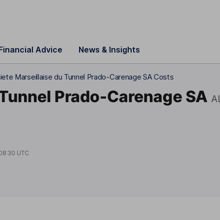
Financial Advice
News & Insights
iete Marseillaise du Tunnel Prado-Carenage SA Costs
u Tunnel Prado-Carenage SA
A
08:30 UTC