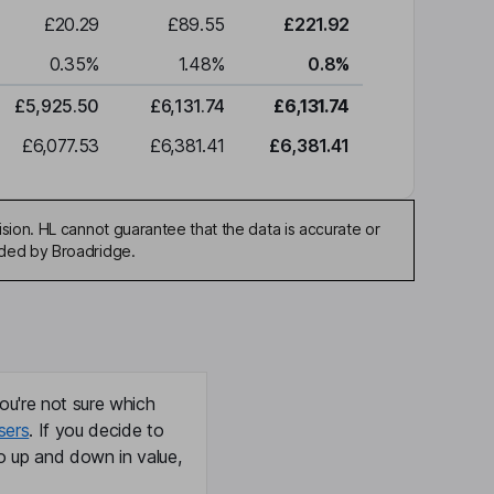
£20.29
£89.55
£221.92
0.35
%
1.48
%
0.8
%
£5,925.50
£6,131.74
£6,131.74
£6,077.53
£6,381.41
£6,381.41
sion. HL cannot guarantee that the data is accurate or
ided by Broadridge.
ou're not sure which
sers
. If you decide to
o up and down in value,