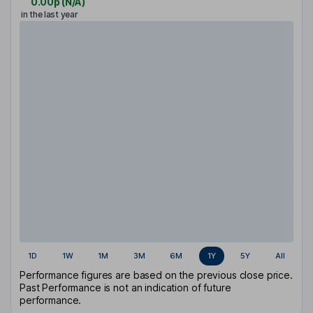
0.00p
(
N/A
)
in the last year
1D
1W
1M
3M
6M
1Y
5Y
All
Performance figures are based on the previous close price.
Past Performance is not an indication of future
performance.