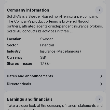
Company information
Solid FAB is a Sweden-based non-life insurance company.
The Company’s product offering is brokered through
partners, affiliated agents or independent insurance brokers.
Solid FAB conducts its activities in three ...
Location
Sweden
Sector
Financial
Industry
Insurance (Miscellaneous)
Currency
SEK
Shares in issue
17.88m
Dates and announcements
Director deals
Earnings and financials
Take a closer look at this company’s financial statements and