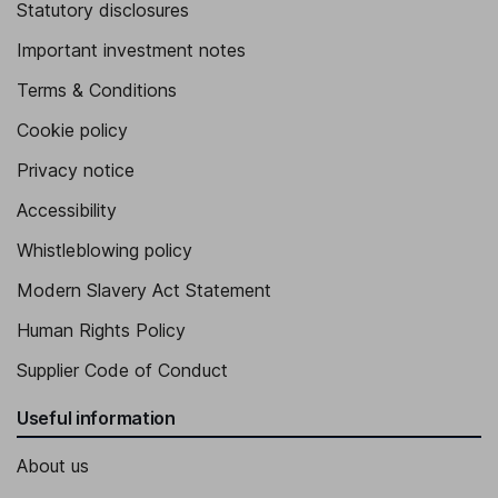
Statutory disclosures
Important investment notes
Terms & Conditions
Cookie policy
Privacy notice
Accessibility
Whistleblowing policy
Modern Slavery Act Statement
Human Rights Policy
Supplier Code of Conduct
Useful information
About us