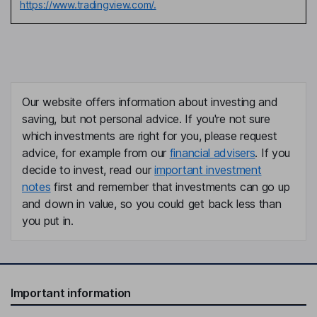
https://www.tradingview.com/.
Our website offers information about investing and
saving, but not personal advice. If you're not sure
which investments are right for you, please request
advice, for example from our
financial advisers
. If you
decide to invest, read our
important investment
notes
first and remember that investments can go up
and down in value, so you could get back less than
you put in.
Important information