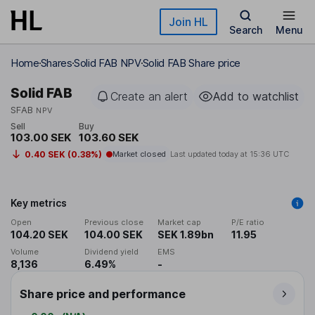
Skip to main content
Join HL
Search
Menu
Home
Shares
Solid FAB NPV
Solid FAB Share price
Solid FAB
Create an alert
Add to watchlist
SFAB
NPV
Sell
Buy
103.00 SEK
103.60 SEK
0.40 SEK (0.38%)
Market closed
Last updated today at
15:36 UTC
Key metrics
Open
Previous close
Market cap
P/E ratio
104.20 SEK
104.00 SEK
SEK 1.89bn
11.95
Volume
Dividend yield
EMS
8,136
6.49%
-
Share price and performance