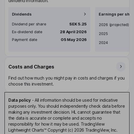
dividend information.
Dividends
Earnings per shar
Dividend per share
SEK 5.25
Earnings per share
2026
(projected)
Ex-dividend date
28 April 2026
2025
Payment date
05 May 2026
2024
Costs and Charges
Find out how much you might pay in costs and charges if you
choose this investment.
Data policy
-
All information should be used for indicative
purposes only. You should independently check data before
making any investment decision. HL cannot guarantee that
the data is accurate or complete and accepts no
responsibility for how it may be used. TradingView
Lightweight Charts™ Copyright (c) 2026 TradingView, Inc.