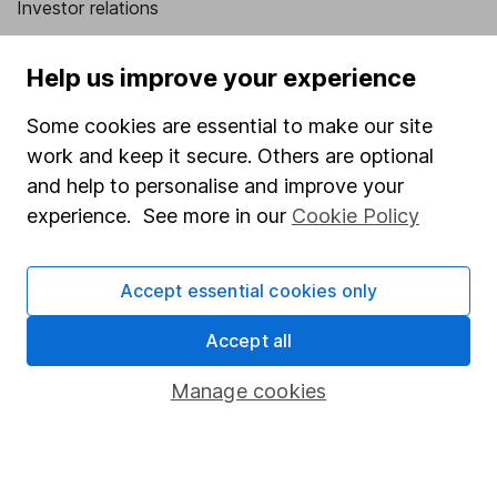
Investor relations
Corporate Social Responsibility
Help us improve your experience
Press
Some cookies are essential to make our site
Careers
work and keep it secure. Others are optional
Affiliate program
and help to personalise and improve your
Market leading verification
experience. See more in our
Cookie Policy
Sitemap
Accept essential cookies only
Popular services
Accept all
Stocks and Shares ISA
SIPP
Manage cookies
Fund dealing
Share Exchange