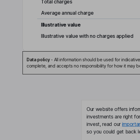
Total charges
Average annual charge
Illustrative value
Illustrative value with no charges applied
Data policy
-
All information should be used for indicat
complete, and accepts no responsibility for how it may 
Our website offers infor
investments are right fo
invest, read our
importa
so you could get back le