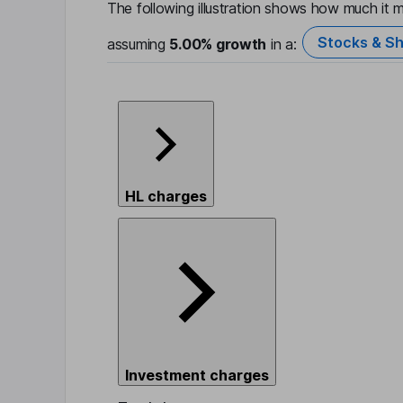
The following illustration shows how much it m
Stocks & Sh
assuming
5.00%
growth
in a:
HL charges
Investment charges