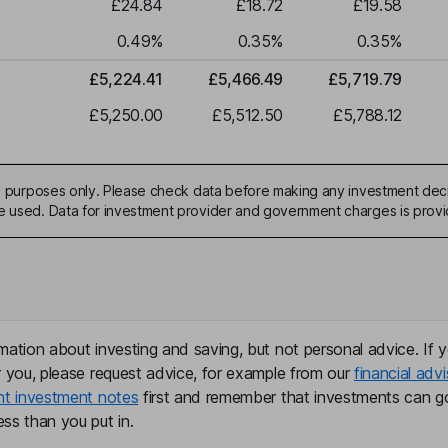
£24.84
£18.72
£19.58
0.49
%
0.35
%
0.35
%
£5,224.41
£5,466.49
£5,719.79
£5,250.00
£5,512.50
£5,788.12
ive purposes only. Please check data before making any investment deci
be used. Data for investment provider and government charges is prov
mation about investing and saving, but not personal advice. If y
r you, please request advice, for example from our
financial advi
nt investment notes
first and remember that investments can g
ss than you put in.