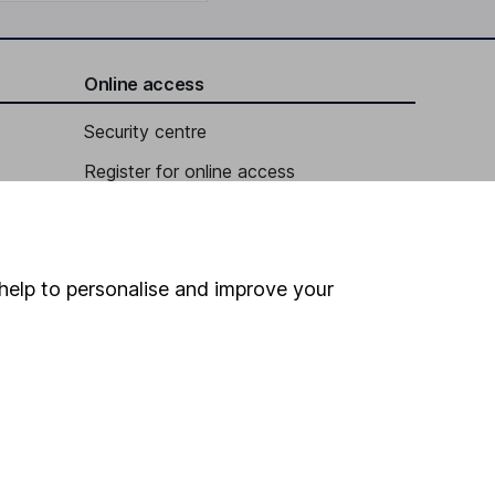
Online access
Security centre
Register for online access
Other websites
HL Workplace (Company pensions)
help to personalise and improve your