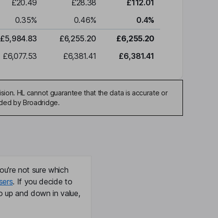
£20.49
£28.38
£112.01
0.35
%
0.46
%
0.4
%
£5,984.83
£6,255.20
£6,255.20
£6,077.53
£6,381.41
£6,381.41
sion. HL cannot guarantee that the data is accurate or
ided by Broadridge.
ou're not sure which
sers
. If you decide to
o up and down in value,