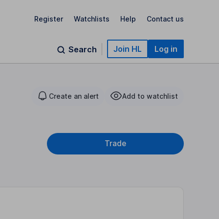
Register
Watchlists
Help
Contact us
Join HL
Log in
Search
Create an alert
Add to watchlist
Trade