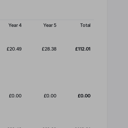
Year 4
Year 5
Total
£20.49
£28.38
£112.01
£0.00
£0.00
£0.00