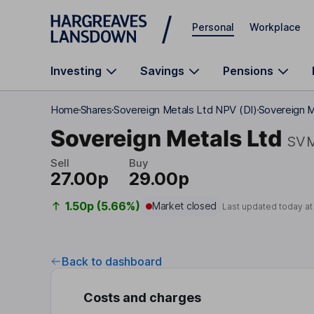
Skip to main content
Personal
Workplace
Investing
Savings
Pensions
Home
Shares
Sovereign Metals Ltd NPV (DI)
Sovereign M
Sovereign Metals Ltd
SV
Sell
Buy
27.00p
29.00p
1.50p (5.66%)
Market closed
Last updated today a
Back to dashboard
Costs and charges