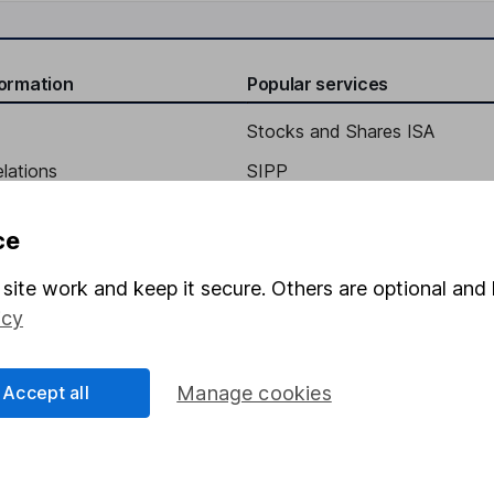
formation
Popular services
Stocks and Shares ISA
elations
SIPP
Social Responsibility
Fund dealing
ce
Share Exchange
site work and keep it secure. Others are optional and 
Pension drawdown
icy
program
Savings accounts
ding verification
Lifetime ISA
Accept all
Manage cookies
Junior ISA