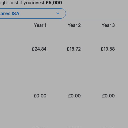
ight cost if you invest
£5,000
ares ISA
Year 1
Year 2
Year 3
Type of charge
£24.84
£18.72
£19.58
£0.00
£0.00
£0.00