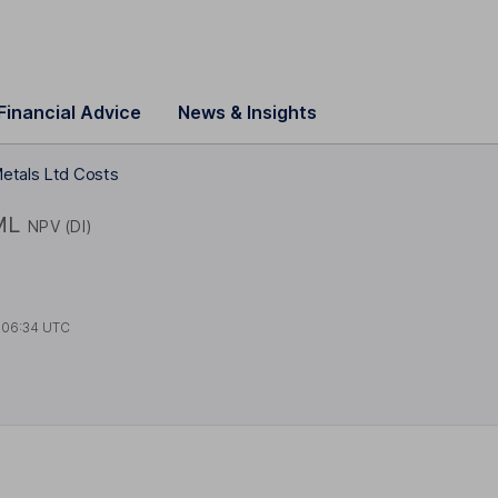
Financial Advice
News & Insights
etals Ltd Costs
ML
NPV (DI)
t
06:34 UTC