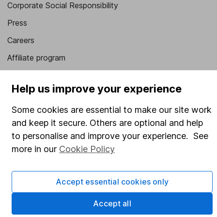
Corporate Social Responsibility
Press
Careers
Affiliate program
Market leading verification
Help us improve your experience
Sitemap
Some cookies are essential to make our site work
Popular services
and keep it secure. Others are optional and help
Stocks and Shares ISA
to personalise and improve your experience. See
more in our
Cookie Policy
SIPP
Fund dealing
Accept essential cookies only
Share Exchange
Accept all
Pension drawdown