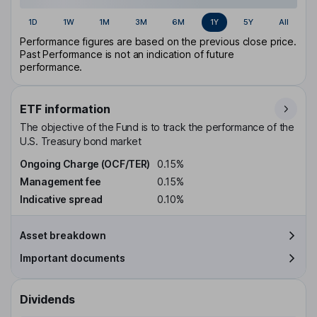
1D
1W
1M
3M
6M
1Y
5Y
All
Performance figures are based on the previous close price.
Past Performance is not an indication of future
performance.
ETF information
The objective of the Fund is to track the performance of the
U.S. Treasury bond market
Ongoing Charge (OCF/TER)
0.15%
Management fee
0.15%
Indicative spread
0.10%
Asset breakdown
Important documents
Dividends