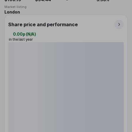
Market listing
London
Share price and performance
0.00p
(
N/A
)
in the last year