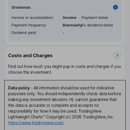
Dividends
Income or accumulation
Income
Payment dates
Payment frequency
Biannually
Ex-dividend dates
Dividend yield
-
Costs and Charges
Find out how much you might pay in costs and charges if you
choose this investment.
Data policy
-
All information should be used for indicative
purposes only. You should independently check data before
making any investment decision. HL cannot guarantee that
the data is accurate or complete and accepts no
responsibility for how it may be used. TradingView
Lightweight Charts™ Copyright (c) 2026 TradingView, Inc.
https://www.tradingview.com/.