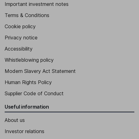
Important investment notes
Terms & Conditions
Cookie policy
Privacy notice
Accessibility
Whistleblowing policy
Modern Slavery Act Statement
Human Rights Policy
Supplier Code of Conduct
Useful information
About us
Investor relations