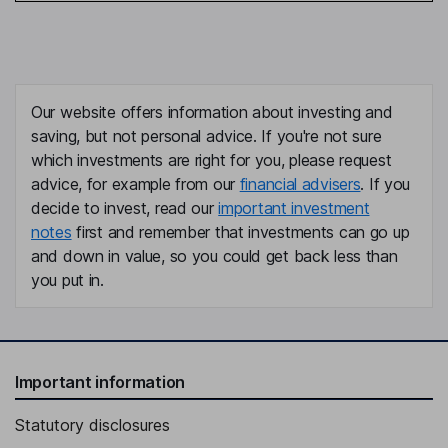
Our website offers information about investing and
saving, but not personal advice. If you're not sure
which investments are right for you, please request
advice, for example from our
financial advisers
. If you
decide to invest, read our
important investment
notes
first and remember that investments can go up
and down in value, so you could get back less than
you put in.
Important information
Statutory disclosures