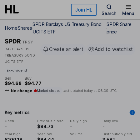
Skip to main content
Join HL
Search
Menu
SPDR Barclays US Treasury Bond
SPDR Share
Home
Shares
UCITS ETF
price
SPDR
TRSY
Create an alert
Add to watchlist
BARCLAYS US
TREASURY BOND
UCITS ETF
Ex-dividend
Sell
Buy
$94.68
$94.77
No change
Market closed
Last updated today at
06:39 UTC
Key metrics
Open
Previous close
Daily high
Daily low
-
$94.73
-
-
Year high
Year low
Volume
Distribution yield
$100.19
$94.44
-
3.58%