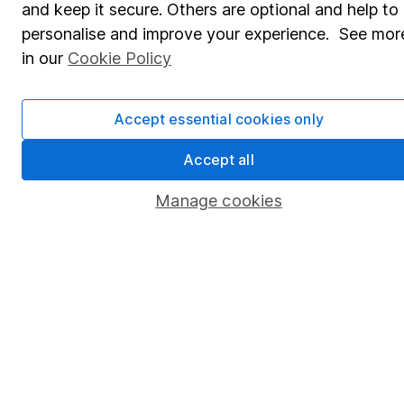
and keep it secure. Others are optional and help to
Savings accounts
personalise and improve your experience. See mor
Lifetime ISA
in our
Cookie Policy
Junior ISA
Accept essential cookies only
Online access
Security centre
Accept all
Register for online access
Manage cookies
Other websites
HL Workplace (Company pensions)
Got a question for us?