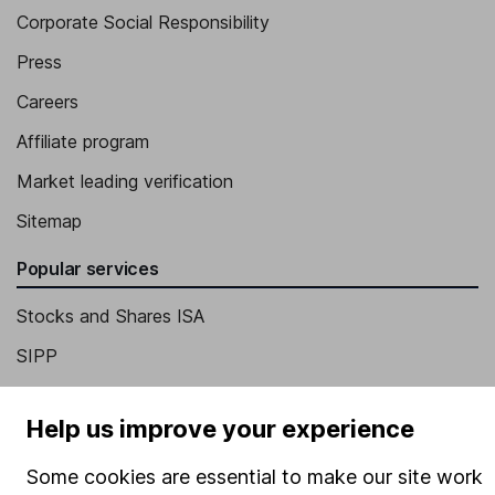
Corporate Social Responsibility
Press
Careers
Affiliate program
Market leading verification
Sitemap
Popular services
Stocks and Shares ISA
SIPP
Fund dealing
Help us improve your experience
Share Exchange
Pension drawdown
Some cookies are essential to make our site work