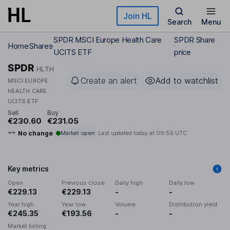
Skip to main content
Join HL
Search
Menu
SPDR MSCI Europe Health Care
SPDR Share
Home
Shares
UCITS ETF
price
SPDR
HLTH
Create an alert
Add to watchlist
MSCI EUROPE
HEALTH CARE
UCITS ETF
Sell
Buy
€230.60
€231.05
No change
Market open
Last updated today at
09:59 UTC
Key metrics
Open
Previous close
Daily high
Daily low
€229.13
€229.13
-
-
Year high
Year low
Volume
Distribution yield
€245.35
€193.56
-
-
Market listing