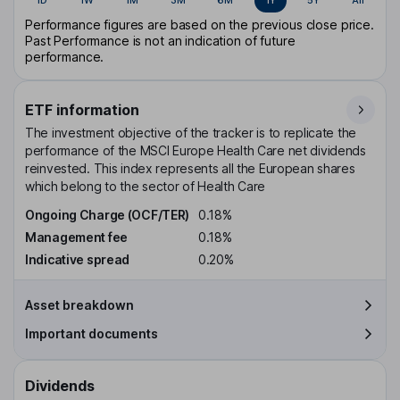
Performance figures are based on the previous close price.
Past Performance is not an indication of future
performance.
ETF information
The investment objective of the tracker is to replicate the
performance of the MSCI Europe Health Care net dividends
reinvested. This index represents all the European shares
which belong to the sector of Health Care
Ongoing Charge (OCF/TER)
0.18%
Management fee
0.18%
Indicative spread
0.20%
Asset breakdown
Important documents
Dividends