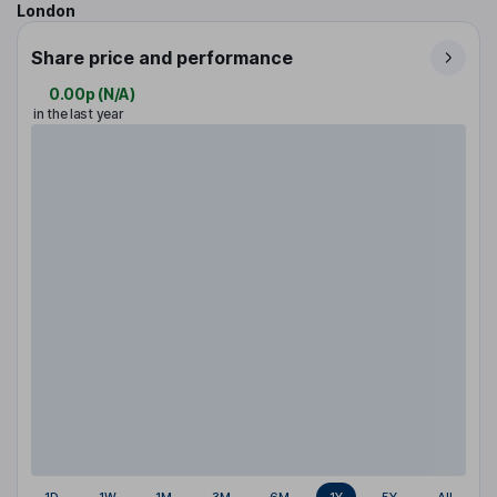
London
Share price and performance
0.00p
(
N/A
)
in the last year
1D
1W
1M
3M
6M
1Y
5Y
All