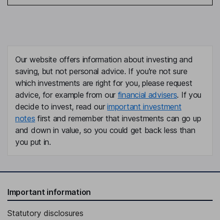
Our website offers information about investing and
saving, but not personal advice. If you're not sure
which investments are right for you, please request
advice, for example from our
financial advisers
. If you
decide to invest, read our
important investment
notes
first and remember that investments can go up
and down in value, so you could get back less than
you put in.
Important information
Statutory disclosures