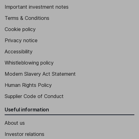
Important investment notes
Terms & Conditions
Cookie policy
Privacy notice
Accessibility
Whistleblowing policy
Modern Slavery Act Statement
Human Rights Policy
Supplier Code of Conduct
Useful information
About us
Investor relations