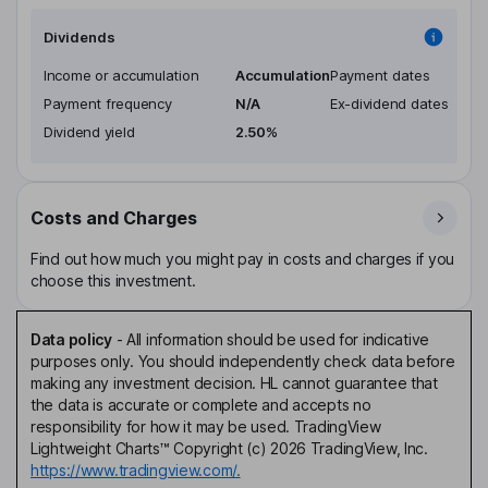
Dividends
Income or accumulation
Accumulation
Payment dates
Payment frequency
N/A
Ex-dividend dates
Dividend yield
2.50%
Costs and Charges
Find out how much you might pay in costs and charges if you
choose this investment.
Data policy
-
All information should be used for indicative
purposes only. You should independently check data before
making any investment decision. HL cannot guarantee that
the data is accurate or complete and accepts no
responsibility for how it may be used. TradingView
Lightweight Charts™ Copyright (c) 2026 TradingView, Inc.
https://www.tradingview.com/.