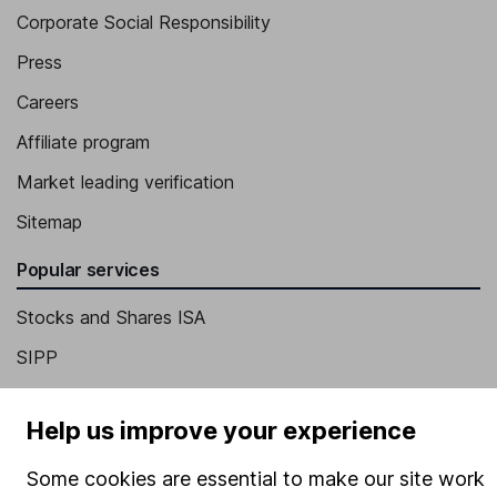
Corporate Social Responsibility
Press
Careers
Affiliate program
Market leading verification
Sitemap
Popular services
Stocks and Shares ISA
SIPP
Fund dealing
Help us improve your experience
Share Exchange
Pension drawdown
Some cookies are essential to make our site work