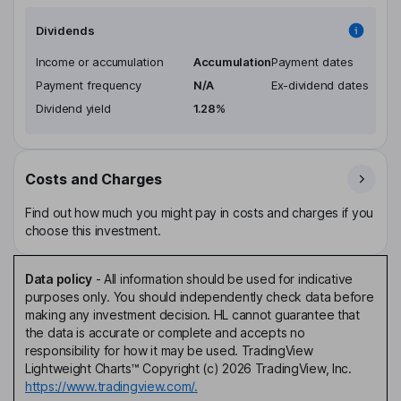
Dividends
Income or accumulation
Accumulation
Payment dates
Payment frequency
N/A
Ex-dividend dates
Dividend yield
1.28%
Costs and Charges
Find out how much you might pay in costs and charges if you
choose this investment.
Data policy
-
All information should be used for indicative
purposes only. You should independently check data before
making any investment decision. HL cannot guarantee that
the data is accurate or complete and accepts no
responsibility for how it may be used. TradingView
Lightweight Charts™ Copyright (c) 2026 TradingView, Inc.
https://www.tradingview.com/.