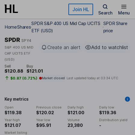
Skip to main content
Join HL
Search
Menu
SPDR S&P 400 US Mid Cap UCITS
SPDR Share
Home
Shares
ETF (USD)
price
SPDR
SPY4
Create an alert
Add to watchlist
S&P 400 US MID
CAP UCITS ETF
(USD)
Sell
Buy
$120.88
$121.01
$0.87 (0.72%)
Market closed
Last updated today at
03:34 UTC
Key metrics
Open
Previous close
Daily high
Daily low
$119.38
$120.02
$121.00
$119.36
Year high
Year low
Volume
Distribution yield
$121.07
$95.91
23,380
-
Market listing