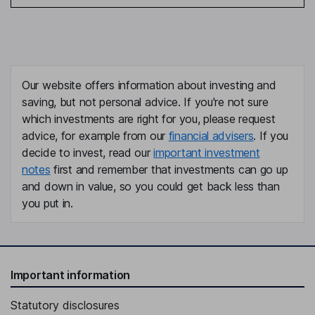
Our website offers information about investing and
saving, but not personal advice. If you're not sure
which investments are right for you, please request
advice, for example from our
financial advisers
. If you
decide to invest, read our
important investment
notes
first and remember that investments can go up
and down in value, so you could get back less than
you put in.
Important information
Statutory disclosures