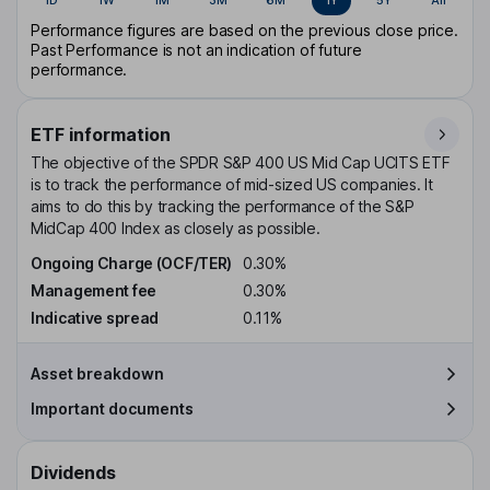
Performance figures are based on the previous close price.
Past Performance is not an indication of future
performance.
ETF information
The objective of the SPDR S&P 400 US Mid Cap UCITS ETF
is to track the performance of mid-sized US companies. It
aims to do this by tracking the performance of the S&P
MidCap 400 Index as closely as possible.
Ongoing Charge (OCF/TER)
0.30%
Management fee
0.30%
Indicative spread
0.11%
Asset breakdown
Important documents
Dividends