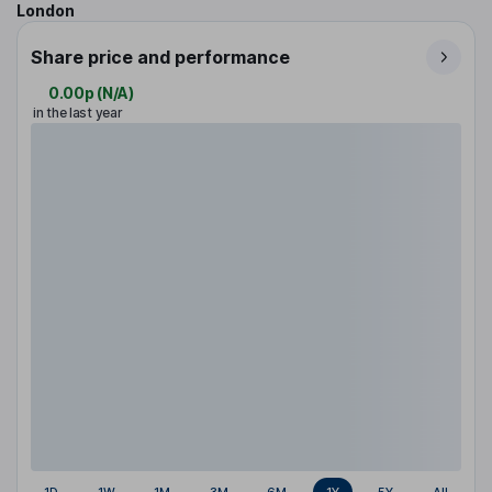
London
Share price and performance
0.00p
(
N/A
)
in the last year
1D
1W
1M
3M
6M
1Y
5Y
All