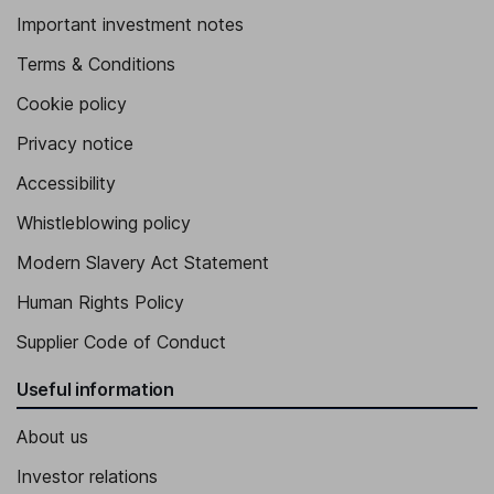
Important investment notes
Terms & Conditions
Cookie policy
Privacy notice
Accessibility
Whistleblowing policy
Modern Slavery Act Statement
Human Rights Policy
Supplier Code of Conduct
Useful information
About us
Investor relations