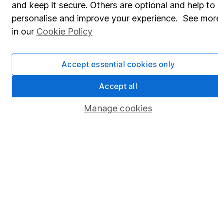
and keep it secure. Others are optional and help to
Savings accounts
personalise and improve your experience. See mor
Lifetime ISA
in our
Cookie Policy
Junior ISA
Accept essential cookies only
Online access
Security centre
Accept all
Register for online access
Manage cookies
Other websites
HL Workplace (Company pensions)
Got a question for us?