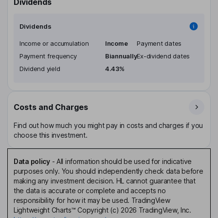
Dividends
Dividends
Income or accumulation
Income
Payment dates
Payment frequency
Biannually
Ex-dividend dates
Dividend yield
4.43%
Costs and Charges
Find out how much you might pay in costs and charges if you
choose this investment.
Data policy
-
All information should be used for indicative
purposes only. You should independently check data before
making any investment decision. HL cannot guarantee that
the data is accurate or complete and accepts no
responsibility for how it may be used. TradingView
Lightweight Charts™ Copyright (c) 2026 TradingView, Inc.