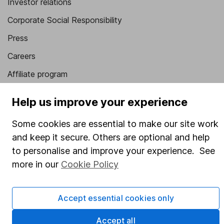
Investor relations
Corporate Social Responsibility
Press
Careers
Affiliate program
Market leading verification
Help us improve your experience
Sitemap
Some cookies are essential to make our site work
Popular services
and keep it secure. Others are optional and help
to personalise and improve your experience. See
Stocks and Shares ISA
more in our
Cookie Policy
SIPP
Fund dealing
Accept essential cookies only
Share Exchange
Accept all