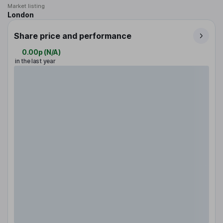
Market listing
London
Share price and performance
0.00p
(
N/A
)
in the last year