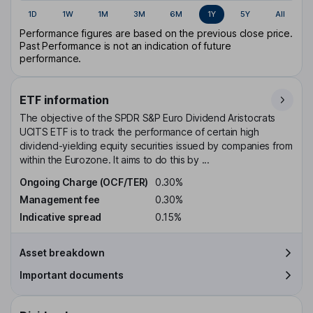
1D
1W
1M
3M
6M
1Y
5Y
All
Performance figures are based on the previous close price.
Past Performance is not an indication of future
performance.
ETF information
The objective of the SPDR S&P Euro Dividend Aristocrats
UCITS ETF is to track the performance of certain high
dividend-yielding equity securities issued by companies from
within the Eurozone. It aims to do this by ...
Ongoing Charge (OCF/TER)
0.30%
Management fee
0.30%
Indicative spread
0.15%
Asset breakdown
Important documents