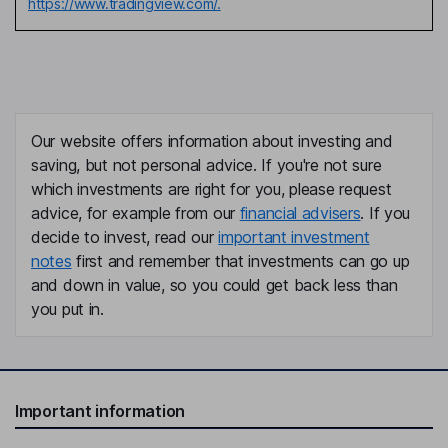
https://www.tradingview.com/.
Our website offers information about investing and
saving, but not personal advice. If you're not sure
which investments are right for you, please request
advice, for example from our
financial advisers
. If you
decide to invest, read our
important investment
notes
first and remember that investments can go up
and down in value, so you could get back less than
you put in.
Important information