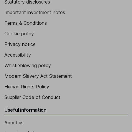
Statutory disclosures
Important investment notes
Terms & Conditions
Cookie policy
Privacy notice
Accessibility
Whistleblowing policy
Modern Slavery Act Statement
Human Rights Policy
Supplier Code of Conduct
Useful information
About us