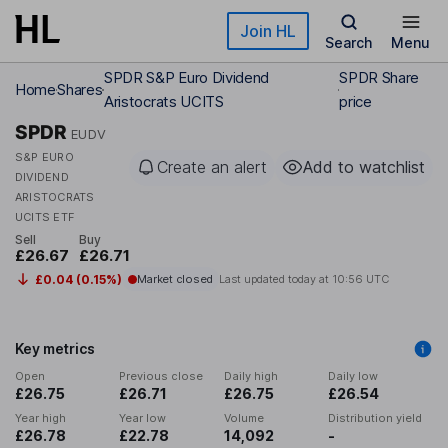
Skip to main content
Join HL
Search
Menu
SPDR S&P Euro Dividend
SPDR Share
Home
Shares
Aristocrats UCITS
price
SPDR
EUDV
S&P EURO
Create an alert
Add to watchlist
DIVIDEND
ARISTOCRATS
UCITS ETF
Sell
Buy
£26.67
£26.71
£0.04 (0.15%)
Market closed
Last updated today at
10:56 UTC
Key metrics
Open
Previous close
Daily high
Daily low
£26.75
£26.71
£26.75
£26.54
Year high
Year low
Volume
Distribution yield
£26.78
£22.78
14,092
-