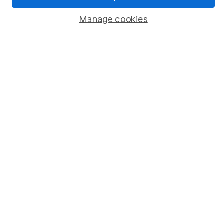
Pension drawdown
Manage cookies
Savings accounts
Lifetime ISA
Junior ISA
Online access
Security centre
Register for online access
Other websites
HL Workplace (Company pensions)
Got a question for us?