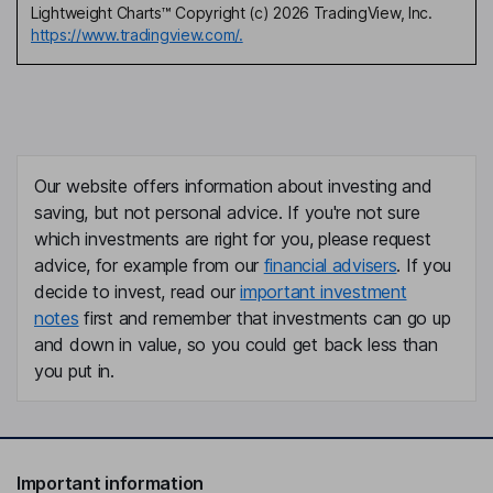
Lightweight Charts™ Copyright (c) 2026 TradingView, Inc.
https://www.tradingview.com/.
Our website offers information about investing and
saving, but not personal advice. If you're not sure
which investments are right for you, please request
advice, for example from our
financial advisers
. If you
decide to invest, read our
important investment
notes
first and remember that investments can go up
and down in value, so you could get back less than
you put in.
Important information