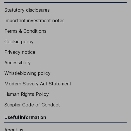
Statutory disclosures
Important investment notes
Terms & Conditions
Cookie policy
Privacy notice
Accessibility
Whistleblowing policy
Modern Slavery Act Statement
Human Rights Policy
Supplier Code of Conduct
Useful information
About us