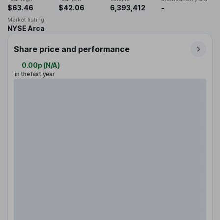
$63.46
$42.06
6,393,412
-
Market listing
NYSE Arca
Share price and performance
0.00p
(
N/A
)
in the last year