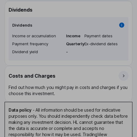
Dividends
Dividends
Income or accumulation
Income
Payment dates
Payment frequency
Quarterly
Ex-dividend dates
Dividend yield
-
Costs and Charges
Find out how much you might pay in costs and charges if you
choose this investment.
Data policy
-
All information should be used for indicative
purposes only. You should independently check data before
making any investment decision. HL cannot guarantee that
the data is accurate or complete and accepts no
responsibility for how it may be used. TradingView