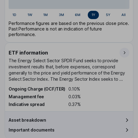
1D
1W
1M
3M
6M
1Y
5Y
All
Performance figures are based on the previous close price.
Past Performance is not an indication of future
performance.
ETF information
The Energy Select Sector SPDR Fund seeks to provide
investment results that, before expenses, correspond
generally to the price and yield performance of the Energy
Select Sector Index. The Energy Sector Index seeks to ...
Ongoing Charge (OCF/TER)
0.10%
Management fee
0.03%
Indicative spread
0.37%
Asset breakdown
Important documents