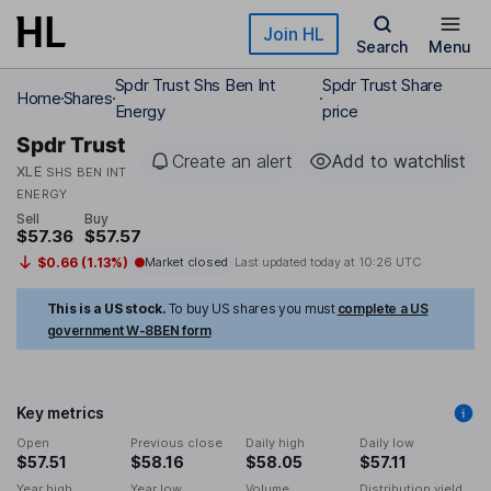
Skip to main content
Join HL
Search
Menu
Spdr Trust Shs Ben Int
Spdr Trust Share
Home
Shares
Energy
price
Spdr Trust
Create an alert
Add to watchlist
XLE
SHS BEN INT
ENERGY
Sell
Buy
$57.36
$57.57
$0.66 (1.13%)
Market closed
Last updated today at
10:26 UTC
This is a US stock.
To buy US shares you must
complete a US
government W-8BEN form
Key metrics
Open
Previous close
Daily high
Daily low
$57.51
$58.16
$58.05
$57.11
Year high
Year low
Volume
Distribution yield