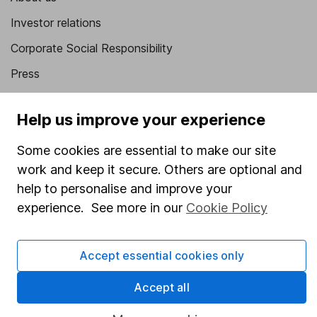
Investor relations
Corporate Social Responsibility
Press
Careers
Help us improve your experience
Affiliate program
Market leading verification
Some cookies are essential to make our site
work and keep it secure. Others are optional and
Sitemap
help to personalise and improve your
Popular services
experience. See more in our
Cookie Policy
Stocks and Shares ISA
Accept essential cookies only
SIPP
Fund dealing
Accept all
Share Exchange