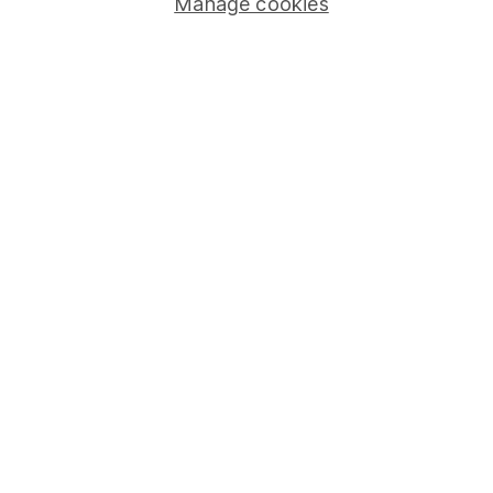
Manage cookies
Pension drawdown
Savings accounts
Lifetime ISA
Junior ISA
Online access
Security centre
Register for online access
Other websites
HL Workplace (Company pensions)