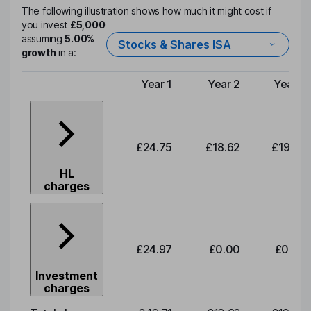
The following illustration shows how much it might cost if
you invest
£5,000
assuming
5.00%
Stocks & Shares ISA
growth
in a:
Year 1
Year 2
Year 3
Type of charge
£24.75
£18.62
£19.49
HL
charges
£24.97
£0.00
£0.00
Investment
charges