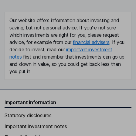
Our website offers information about investing and
saving, but not personal advice. If you're not sure
which investments are right for you, please request
advice, for example from our
financial advisers
. If you
decide to invest, read our
important investment
notes
first and remember that investments can go up
and down in value, so you could get back less than
you put in.
Important information
Statutory disclosures
Important investment notes