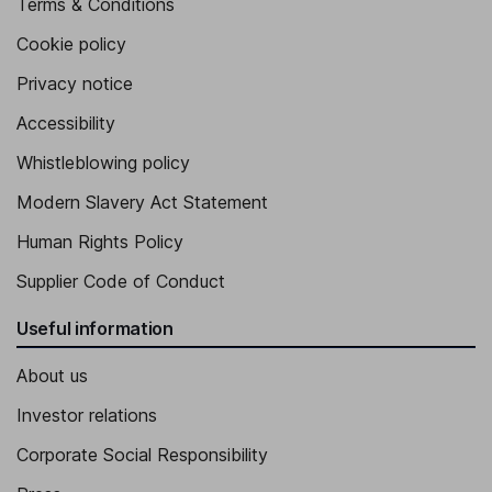
Terms & Conditions
Cookie policy
Privacy notice
Accessibility
Whistleblowing policy
Modern Slavery Act Statement
Human Rights Policy
Supplier Code of Conduct
Useful information
About us
Investor relations
Corporate Social Responsibility