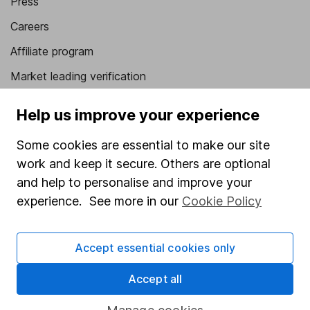
Press
Careers
Affiliate program
Market leading verification
Sitemap
Help us improve your experience
Popular services
Some cookies are essential to make our site
Stocks and Shares ISA
work and keep it secure. Others are optional
and help to personalise and improve your
SIPP
experience. See more in our
Cookie Policy
Fund dealing
Share Exchange
Accept essential cookies only
Pension drawdown
Accept all
Savings accounts