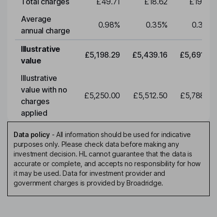
Total charges
£49.71
£18.62
£19.49
Average
0.98
%
0.35
%
0.35
%
annual charge
Illustrative
£5,198.29
£5,439.16
£5,691.19
value
Illustrative
value with no
£5,250.00
£5,512.50
£5,788.12
charges
applied
Data policy
-
All information should be used for indicative
purposes only. Please check data before making any
investment decision. HL cannot guarantee that the data is
accurate or complete, and accepts no responsibility for how
it may be used. Data for investment provider and
government charges is provided by Broadridge.