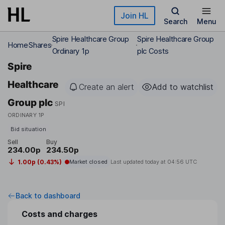
Skip to main content
Join HL
Search
Menu
Spire Healthcare Group
Spire Healthcare Group
Home
Shares
Ordinary 1p
plc Costs
Spire
Healthcare
Create an alert
Add to watchlist
Group plc
SPI
ORDINARY 1P
Bid situation
Sell
Buy
234.00p
234.50p
1.00p (0.43%)
Market closed
Last updated today at
04:56 UTC
Back to dashboard
Costs and charges