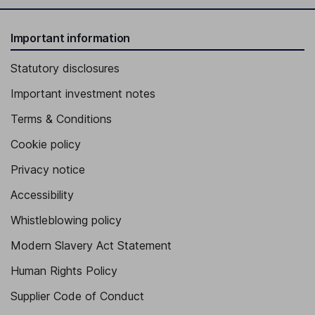
Important information
Statutory disclosures
Important investment notes
Terms & Conditions
Cookie policy
Privacy notice
Accessibility
Whistleblowing policy
Modern Slavery Act Statement
Human Rights Policy
Supplier Code of Conduct