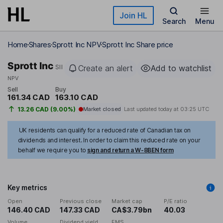
Skip to main content
Join HL
Search
Menu
Home
Shares
Sprott Inc NPV
Sprott Inc Share price
Sprott Inc
SII
Create an alert
Add to watchlist
NPV
Sell
Buy
161.34 CAD
163.10 CAD
13.26 CAD (9.00%)
Market closed
Last updated today at
03:25 UTC
UK residents can qualify for a reduced rate of Canadian tax on
dividends and interest. In order to claim this reduced rate on your
behalf we require you to
sign and return a W-8BEN form
Key metrics
Open
Previous close
Market cap
P/E ratio
146.40 CAD
147.33 CAD
CA$3.79bn
40.03
Volume
Dividend yield
EMS