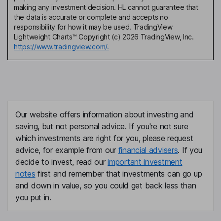
making any investment decision. HL cannot guarantee that
the data is accurate or complete and accepts no
responsibility for how it may be used. TradingView
Lightweight Charts™ Copyright (c) 2026 TradingView, Inc.
https://www.tradingview.com/.
Our website offers information about investing and
saving, but not personal advice. If you're not sure
which investments are right for you, please request
advice, for example from our
financial advisers
. If you
decide to invest, read our
important investment
notes
first and remember that investments can go up
and down in value, so you could get back less than
you put in.