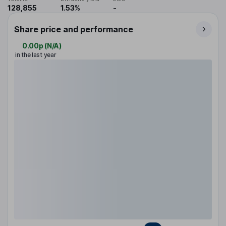
128,855
1.53%
-
Share price and performance
0.00p
(
N/A
)
in the last year