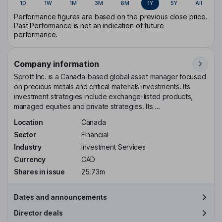
1D
1W
1M
3M
6M
1Y
5Y
All
Performance figures are based on the previous close price.
Past Performance is not an indication of future
performance.
Company information
Sprott Inc. is a Canada-based global asset manager focused
on precious metals and critical materials investments. Its
investment strategies include exchange-listed products,
managed equities and private strategies. Its ...
Location
Canada
Sector
Financial
Industry
Investment Services
Currency
CAD
Shares in issue
25.73m
Dates and announcements
Director deals