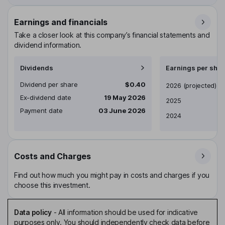
Earnings and financials
Take a closer look at this company’s financial statements and
dividend information.
Dividends
Earnings per shar
Dividend per share
$0.40
Earnings per share
2026
(projected)
Ex-dividend date
19 May 2026
2025
Payment date
03 June 2026
2024
Costs and Charges
Find out how much you might pay in costs and charges if you
choose this investment.
Data policy
-
All information should be used for indicative
purposes only. You should independently check data before