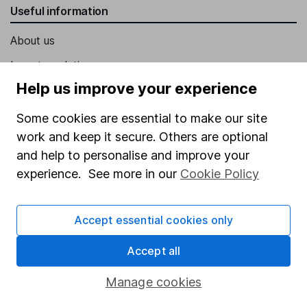
Useful information
About us
Investor relations
Help us improve your experience
Corporate Social Responsibility
Press
Some cookies are essential to make our site
work and keep it secure. Others are optional
Careers
and help to personalise and improve your
Affiliate program
experience. See more in our
Cookie Policy
Market leading verification
Sitemap
Accept essential cookies only
Popular services
Accept all
Stocks and Shares ISA
Manage cookies
SIPP