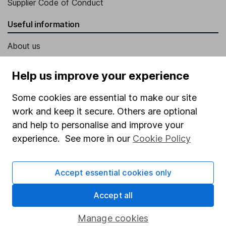
Supplier Code of Conduct
Useful information
About us
Investor relations
Help us improve your experience
Corporate Social Responsibility
Some cookies are essential to make our site
Press
work and keep it secure. Others are optional
Careers
and help to personalise and improve your
Affiliate program
experience. See more in our
Cookie Policy
Market leading verification
Accept essential cookies only
Sitemap
Popular services
Accept all
Stocks and Shares ISA
Manage cookies