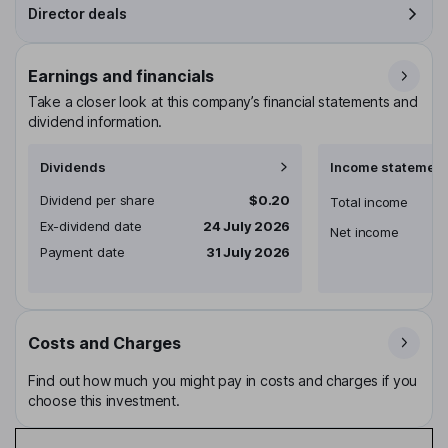
Director deals
Earnings and financials
Take a closer look at this company’s financial statements and
dividend information.
Dividends
Income statement
Dividend per share
$0.20
Total income
Ex-dividend date
24 July 2026
Net income
Payment date
31 July 2026
Costs and Charges
Find out how much you might pay in costs and charges if you
choose this investment.