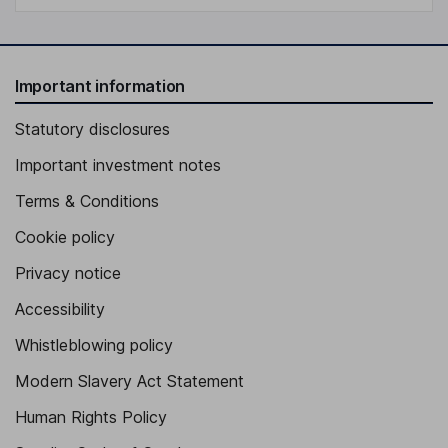
Important information
Statutory disclosures
Important investment notes
Terms & Conditions
Cookie policy
Privacy notice
Accessibility
Whistleblowing policy
Modern Slavery Act Statement
Human Rights Policy