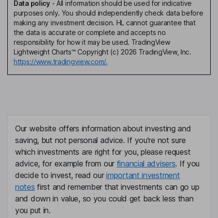
Data policy
-
All information should be used for indicative
purposes only. You should independently check data before
making any investment decision. HL cannot guarantee that
the data is accurate or complete and accepts no
responsibility for how it may be used. TradingView
Lightweight Charts™ Copyright (c) 2026 TradingView, Inc.
https://www.tradingview.com/.
Our website offers information about investing and
saving, but not personal advice. If you're not sure
which investments are right for you, please request
advice, for example from our
financial advisers
. If you
decide to invest, read our
important investment
notes
first and remember that investments can go up
and down in value, so you could get back less than
you put in.