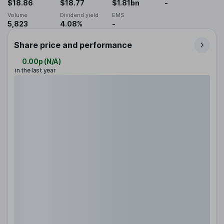
$18.86
$18.77
$1.81bn
-
Volume
Dividend yield
EMS
5,823
4.08%
-
Share price and performance
0.00p
(
N/A
)
in the last year