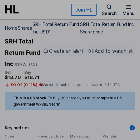
Skip to main content
Join HL
Search
Menu
SRH Total Return Fund
SRH Total Return Fund Inc
Home
Shares
Inc USD1
Share price
SRH Total
Create an alert
Add to watchlist
Return Fund
Inc
STEW
USD1
Sell
Buy
$18.70
$18.71
$0.02 (0.11%)
Market closed
Last updated today at
11:34 UTC
This is a US stock.
To buy US shares you must
complete a US
government W-8BEN form
Key metrics
Open
Previous close
Market cap
P/E ratio