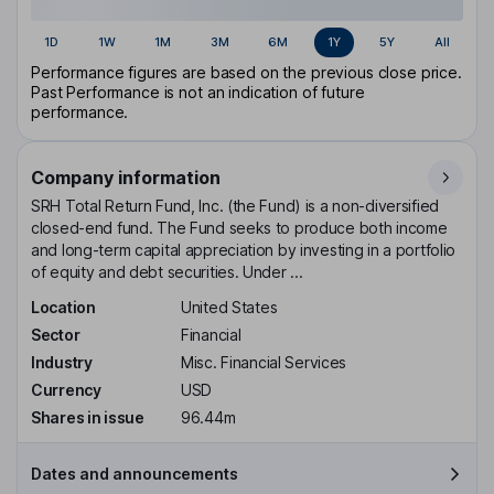
1D
1W
1M
3M
6M
1Y
5Y
All
Performance figures are based on the previous close price.
Past Performance is not an indication of future
performance.
Company information
SRH Total Return Fund, Inc. (the Fund) is a non-diversified
closed-end fund. The Fund seeks to produce both income
and long-term capital appreciation by investing in a portfolio
of equity and debt securities. Under ...
Location
United States
Sector
Financial
Industry
Misc. Financial Services
Currency
USD
Shares in issue
96.44m
Dates and announcements