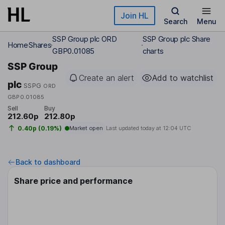
Skip to main content
Join HL
Search
Menu
SSP Group plc ORD
SSP Group plc Share
Home
Shares
GBP0.01085
charts
SSP Group
Create an alert
Add to watchlist
plc
SSPG
ORD
GBP0.01085
Sell
Buy
212.60p
212.80p
0.40p (0.19%)
Market open
Last updated today at
12:04 UTC
Back to dashboard
Share price and performance