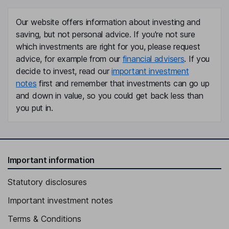
Our website offers information about investing and
saving, but not personal advice. If you're not sure
which investments are right for you, please request
advice, for example from our
financial advisers
. If you
decide to invest, read our
important investment
notes
first and remember that investments can go up
and down in value, so you could get back less than
you put in.
Important information
Statutory disclosures
Important investment notes
Terms & Conditions