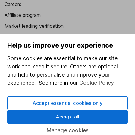
Careers
Affiliate program
Market leading verification
Sitemap
Help us improve your experience
Popular services
Some cookies are essential to make our site
Stocks and Shares ISA
work and keep it secure. Others are optional
SIPP
and help to personalise and improve your
experience. See more in our
Cookie Policy
Fund dealing
Share Exchange
Accept essential cookies only
Pension drawdown
Accept all
Savings accounts
Lifetime ISA
Manage cookies