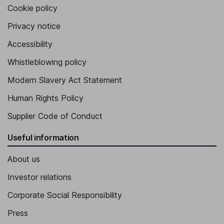
Cookie policy
Privacy notice
Accessibility
Whistleblowing policy
Modern Slavery Act Statement
Human Rights Policy
Supplier Code of Conduct
Useful information
About us
Investor relations
Corporate Social Responsibility
Press