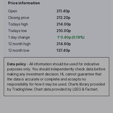
Price information
Open
211.40p
Closing price
212.20p
Todays high
214.00p
Todays low
210.00p
1 day change
0.40p (0.19%)
12 month high
214.60p
12 month low
137.40p
Data policy
-
All information should be used for indicative
purposes only. You should independently check data before
making any investment decision. HL cannot guarantee that
the data is accurate or complete and accepts no
responsibility for how it may be used. Charts library provided
by TradingView. Chart data provided by LSEG & Factset.