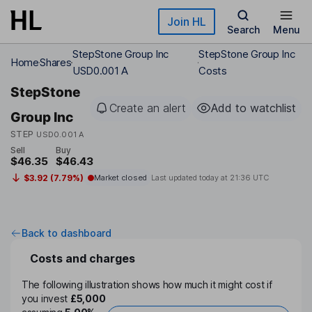
Skip to main content
Join HL
Search
Menu
StepStone Group Inc
StepStone Group Inc
Home
Shares
USD0.001 A
Costs
StepStone
Create an alert
Add to watchlist
Group Inc
STEP
USD0.001 A
Sell
Buy
$46.35
$46.43
$3.92 (7.79%)
Market closed
Last updated today at
21:36 UTC
Back to dashboard
Costs and charges
The following illustration shows how much it might cost if
you invest
£5,000