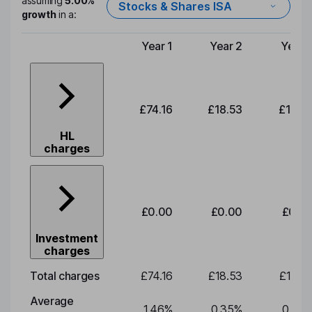
assuming
5.00%
Stocks & Shares ISA
growth
in a:
Year 1
Year 2
Year 
Type of charge
£74.16
£18.53
£19.3
HL
charges
£0.00
£0.00
£0.0
Investment
charges
Total charges
£74.16
£18.53
£19.3
Average
1.46
%
0.35
%
0.35