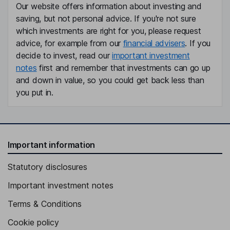
Our website offers information about investing and
saving, but not personal advice. If you're not sure
which investments are right for you, please request
advice, for example from our
financial advisers
. If you
decide to invest, read our
important investment
notes
first and remember that investments can go up
and down in value, so you could get back less than
you put in.
Important information
Statutory disclosures
Important investment notes
Terms & Conditions
Cookie policy