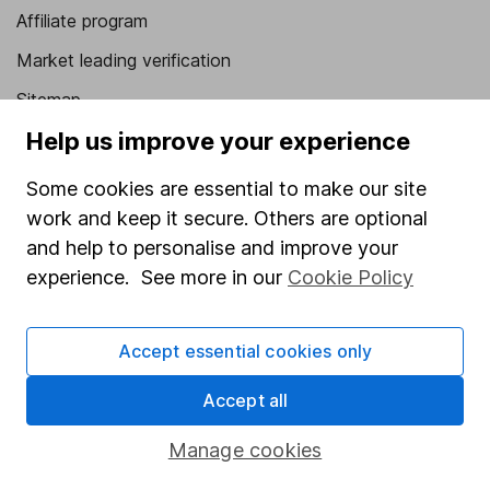
Affiliate program
Market leading verification
Sitemap
Help us improve your experience
Popular services
Some cookies are essential to make our site
Stocks and Shares ISA
work and keep it secure. Others are optional
SIPP
and help to personalise and improve your
Fund dealing
experience. See more in our
Cookie Policy
Share Exchange
Accept essential cookies only
Pension drawdown
Savings accounts
Accept all
Lifetime ISA
Manage cookies
Junior ISA