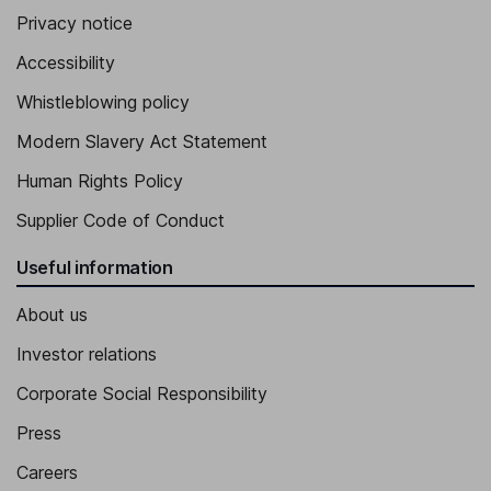
Privacy notice
Accessibility
Whistleblowing policy
Modern Slavery Act Statement
Human Rights Policy
Supplier Code of Conduct
Useful information
About us
Investor relations
Corporate Social Responsibility
Press
Careers