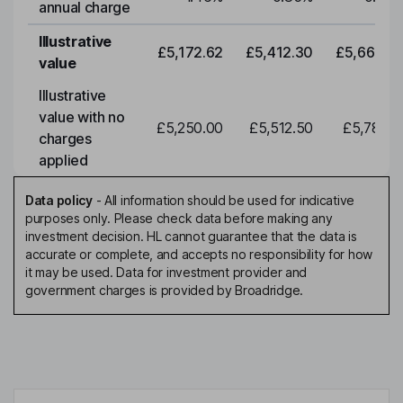
annual charge
Illustrative
£5,172.62
£5,412.30
£5,663.0
value
Illustrative
value with no
£5,250.00
£5,512.50
£5,788.1
charges
applied
Data policy
-
All information should be used for indicative
purposes only. Please check data before making any
investment decision. HL cannot guarantee that the data is
accurate or complete, and accepts no responsibility for how
it may be used. Data for investment provider and
government charges is provided by Broadridge.