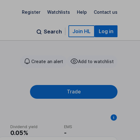
Register
Watchlists
Help
Contact us
Join HL
Log in
Search
Create an alert
Add to watchlist
Trade
Dividend yield
EMS
0.05%
-