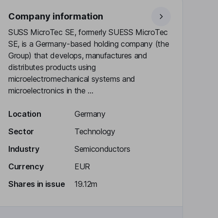
Company information
SUSS MicroTec SE, formerly SUESS MicroTec
SE, is a Germany-based holding company (the
Group) that develops, manufactures and
distributes products using
microelectromechanical systems and
microelectronics in the ...
Location
Germany
Sector
Technology
Industry
Semiconductors
Currency
EUR
Shares in issue
19.12m