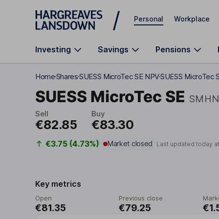
Skip to main content
Personal
Workplace
Investing
Savings
Pensions
Home
Shares
SUESS MicroTec SE NPV
SUESS MicroTec S
SUESS MicroTec SE
SMH
Sell
Buy
€82.85
€83.30
€3.75 (4.73%)
Market closed
Last updated today a
Key metrics
Open
Previous close
Mark
€81.35
€79.25
€1.