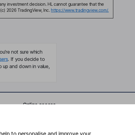
any investment decision. HL cannot guarantee that the
(c) 2026 TradingView, Inc.
https://www.tradingview.com/.
ou're not sure which
sers
. If you decide to
o up and down in value,
Online access
Security centre
Register for online access
help to personalise and improve your