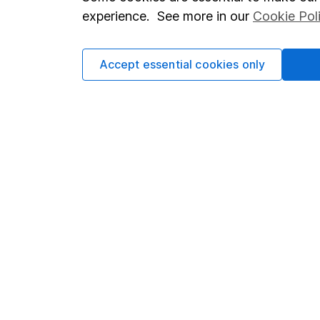
Terms & Conditions
Corporate 
experience. See more in our
Cookie Pol
Cookie policy
Press
Privacy notice
Careers
Accept essential cookies only
Accessibility
Affiliate 
Whistleblowing policy
Market lea
Modern Slavery Act Statement
Sitemap
Human Rights Policy
Supplier Code of Conduct
Got a question for us?
We're here to help - call our helpdesk or send us a m