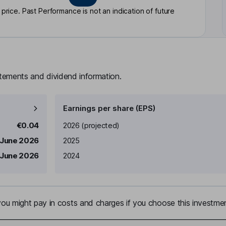
rice. Past Performance is not an indication of future
atements and dividend information.
Earnings per share (EPS)
Earnings per share
Reported
€0.04
2026
(projected)
 June 2026
2025
 June 2026
2024
u might pay in costs and charges if you choose this investmen