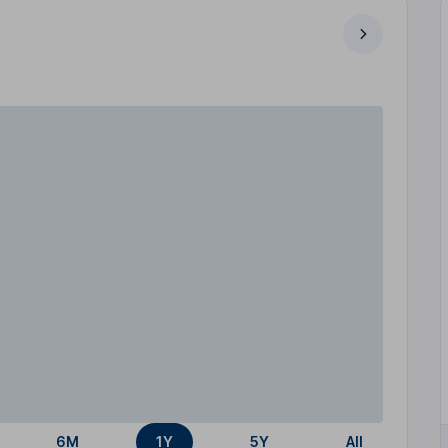
6M
1Y
5Y
All