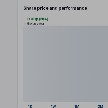
Share price and performance
0.00p
(
N/A
)
in the last year
1D
1W
1M
3M