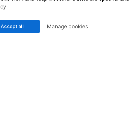
Social Responsibility
Fund dealing
icy
Share Exchange
Pension drawdown
Accept all
Manage cookies
program
Savings accounts
ding verification
Lifetime ISA
Junior ISA
essage.
Contact us