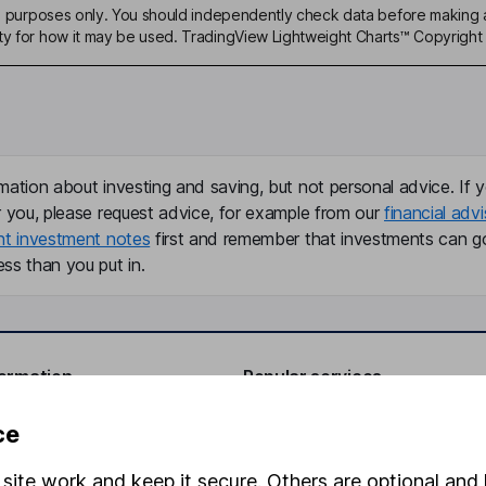
ive purposes only. You should independently check data before making 
ty for how it may be used. TradingView Lightweight Charts™ Copyright 
mation about investing and saving, but not personal advice. If y
r you, please request advice, for example from our
financial advi
nt investment notes
first and remember that investments can g
ss than you put in.
formation
Popular services
Stocks and Shares ISA
ce
elations
SIPP
site work and keep it secure. Others are optional and 