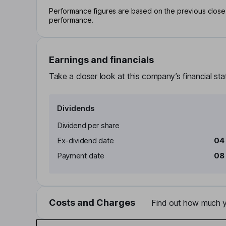
Performance figures are based on the previous close p
performance.
Earnings and financials
Take a closer look at this company’s financial st
Dividends
Dividend per share
Ex-dividend date
04
Payment date
08
Costs and Charges
Find out how much yo