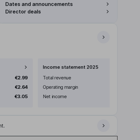
Dates and announcements
Director deals
Income statement 2025
€2.99
Total revenue
€2.64
Operating margin
€3.05
Net income
t.