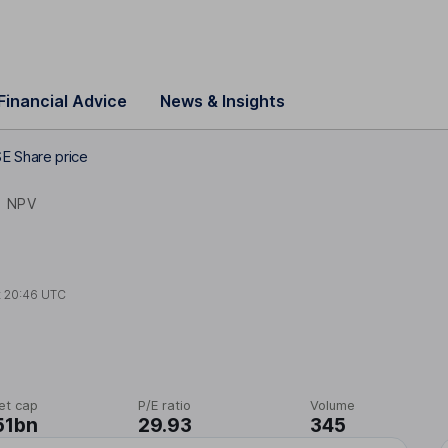
Financial Advice
News & Insights
E Share price
N
NPV
t
20:46 UTC
et cap
P/E ratio
Volume
51bn
29.93
345