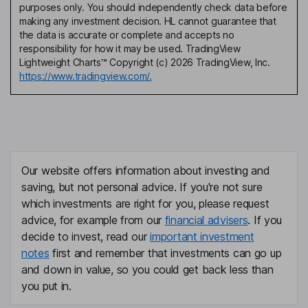
purposes only. You should independently check data before
making any investment decision. HL cannot guarantee that
the data is accurate or complete and accepts no
responsibility for how it may be used. TradingView
Lightweight Charts™ Copyright (c) 2026 TradingView, Inc.
https://www.tradingview.com/.
Our website offers information about investing and
saving, but not personal advice. If you're not sure
which investments are right for you, please request
advice, for example from our
financial advisers
. If you
decide to invest, read our
important investment
notes
first and remember that investments can go up
and down in value, so you could get back less than
you put in.