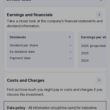
Earnings and financials
Take a closer look at this company’s financial statements and
dividend information.
Dividends
Earnings per shar
Dividend per share
-
Earnings per share
2026
(projected)
Ex-dividend date
-
2025
Payment date
-
2024
Costs and Charges
Find out how much you might pay in costs and charges if you
choose this investment.
Data policy
-
All information should be used for indicative