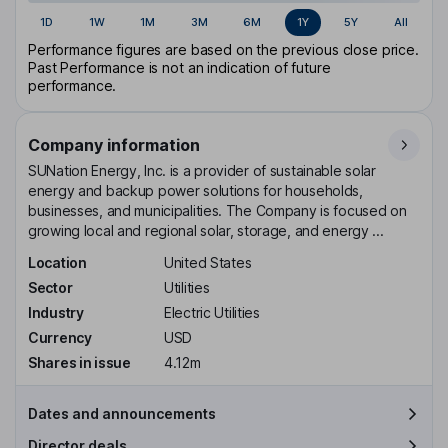
1D
1W
1M
3M
6M
1Y
5Y
All
Performance figures are based on the previous close price.
Past Performance is not an indication of future
performance.
Company information
SUNation Energy, Inc. is a provider of sustainable solar
energy and backup power solutions for households,
businesses, and municipalities. The Company is focused on
growing local and regional solar, storage, and energy ...
Location
United States
Sector
Utilities
Industry
Electric Utilities
Currency
USD
Shares in issue
4.12m
Dates and announcements
Director deals