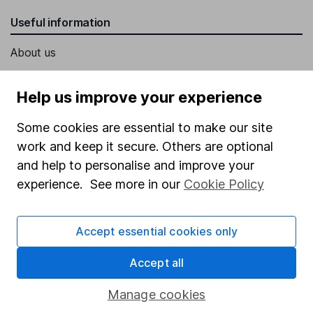
Useful information
About us
Investor relations
Help us improve your experience
Corporate Social Responsibility
Some cookies are essential to make our site
Press
work and keep it secure. Others are optional
Careers
and help to personalise and improve your
Affiliate program
experience. See more in our
Cookie Policy
Market leading verification
Sitemap
Accept essential cookies only
Popular services
Accept all
Stocks and Shares ISA
Manage cookies