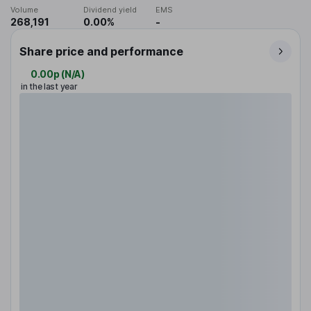
Volume
Dividend yield
EMS
268,191
0.00%
-
Share price and performance
0.00p
(
N/A
)
in the last year