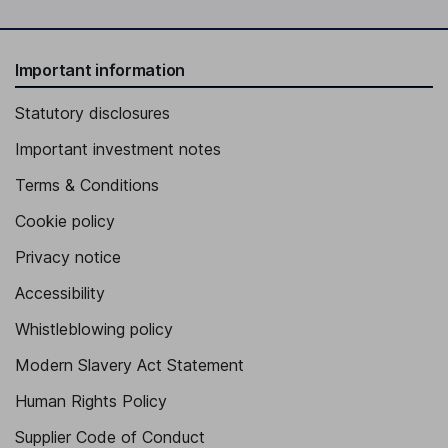
Important information
Statutory disclosures
Important investment notes
Terms & Conditions
Cookie policy
Privacy notice
Accessibility
Whistleblowing policy
Modern Slavery Act Statement
Human Rights Policy
Supplier Code of Conduct