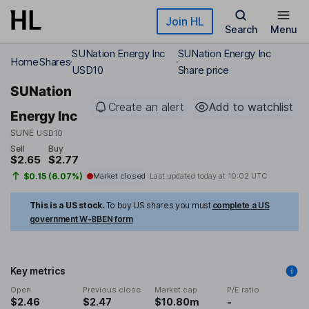
Skip to main content
Join HL
Search
Menu
SUNation Energy Inc
SUNation Energy Inc
Home
Shares
USD10
Share price
SUNation
Create an alert
Add to watchlist
Energy Inc
SUNE
USD10
Sell
Buy
$2.65
$2.77
$0.15 (6.07%)
Market closed
Last updated today at
10:02 UTC
This is a US stock.
To buy US shares you must
complete a US
government W-8BEN form
Key metrics
Open
Previous close
Market cap
P/E ratio
$2.46
$2.47
$10.80m
-