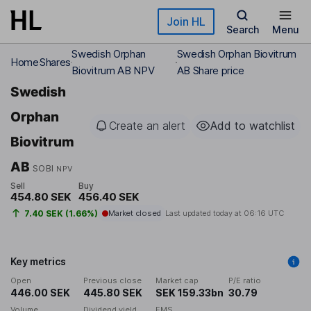
Skip to main content
Join HL
Search
Menu
Swedish Orphan
Swedish Orphan Biovitrum
Home
Shares
Biovitrum AB NPV
AB Share price
Swedish
Orphan
Create an alert
Add to watchlist
Biovitrum
AB
SOBI
NPV
Sell
Buy
454.80 SEK
456.40 SEK
7.40 SEK (1.66%)
Market closed
Last updated today at
06:16 UTC
Key metrics
Open
Previous close
Market cap
P/E ratio
446.00 SEK
445.80 SEK
SEK 159.33bn
30.79
Volume
Dividend yield
EMS