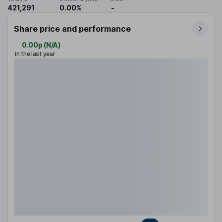
421,291
0.00%
-
Share price and performance
0.00p
(
N/A
)
in the last year