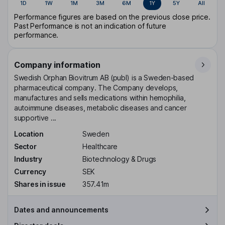
1D
1W
1M
3M
6M
1Y
5Y
All
Performance figures are based on the previous close price.
Past Performance is not an indication of future
performance.
Company information
Swedish Orphan Biovitrum AB (publ) is a Sweden-based
pharmaceutical company. The Company develops,
manufactures and sells medications within hemophilia,
autoimmune diseases, metabolic diseases and cancer
supportive ...
Location
Sweden
Sector
Healthcare
Industry
Biotechnology & Drugs
Currency
SEK
Shares in issue
357.41m
Dates and announcements