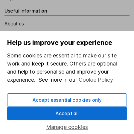
Useful information
About us
Investor relations
Help us improve your experience
Corporate Social Responsibility
Some cookies are essential to make our site
Press
work and keep it secure. Others are optional
Careers
and help to personalise and improve your
Affiliate program
experience. See more in our
Cookie Policy
Market leading verification
Sitemap
Accept essential cookies only
Popular services
Accept all
Stocks and Shares ISA
Manage cookies