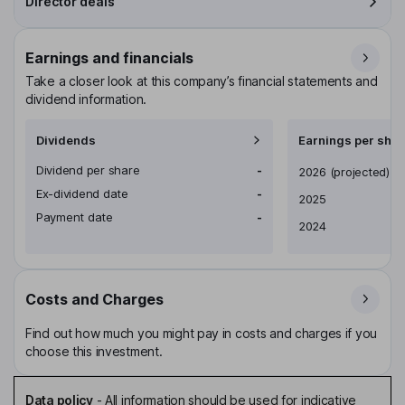
Director deals
Earnings and financials
Take a closer look at this company’s financial statements and
dividend information.
Dividends
Earnings per shar
Dividend per share
-
Earnings per share
2026
(projected)
Ex-dividend date
-
2025
Payment date
-
2024
Costs and Charges
Find out how much you might pay in costs and charges if you
choose this investment.
Data policy
-
All information should be used for indicative