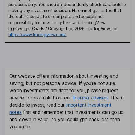
purposes only. You should independently check data before
making any investment decision. HL cannot guarantee that
the data is accurate or complete and accepts no
responsibility for how it may be used. TradingView
Lightweight Charts™ Copyright (c) 2026 TradingView, Inc.
https://www.tradingview.com/.
Our website offers information about investing and
saving, but not personal advice. If you're not sure
which investments are right for you, please request
advice, for example from our
financial advisers
. If you
decide to invest, read our
important investment
notes
first and remember that investments can go up
and down in value, so you could get back less than
you put in.