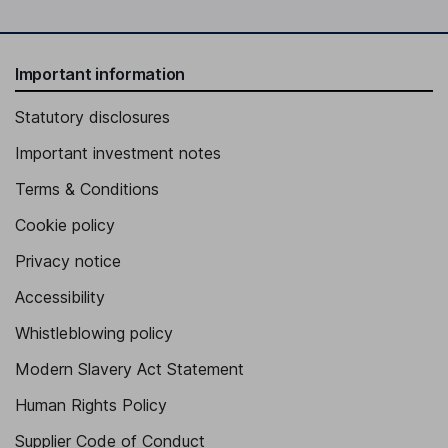
Important information
Statutory disclosures
Important investment notes
Terms & Conditions
Cookie policy
Privacy notice
Accessibility
Whistleblowing policy
Modern Slavery Act Statement
Human Rights Policy
Supplier Code of Conduct