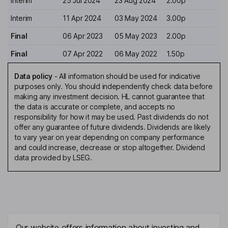
Interim
25 Jul 2024
23 Aug 2024
2.00p
Interim
11 Apr 2024
03 May 2024
3.00p
Final
06 Apr 2023
05 May 2023
2.00p
Final
07 Apr 2022
06 May 2022
1.50p
Data policy
-
All information should be used for indicative
purposes only. You should independently check data before
making any investment decision. HL cannot guarantee that
the data is accurate or complete, and accepts no
responsibility for how it may be used. Past dividends do not
offer any guarantee of future dividends. Dividends are likely
to vary year on year depending on company performance
and could increase, decrease or stop altogether. Dividend
data provided by LSEG.
Our website offers information about investing and