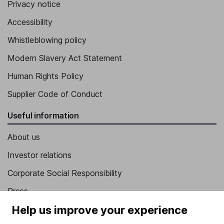
Privacy notice
Accessibility
Whistleblowing policy
Modern Slavery Act Statement
Human Rights Policy
Supplier Code of Conduct
Useful information
About us
Investor relations
Corporate Social Responsibility
Press
Help us improve your experience
Careers