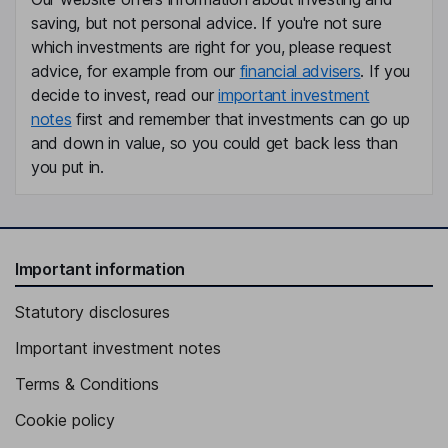
saving, but not personal advice. If you're not sure
which investments are right for you, please request
advice, for example from our
financial advisers
. If you
decide to invest, read our
important investment
notes
first and remember that investments can go up
and down in value, so you could get back less than
you put in.
Important information
Statutory disclosures
Important investment notes
Terms & Conditions
Cookie policy