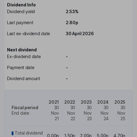
Dividend Info
Dividend yield
2.53%
Last payment
2.80p
Last ex-dividend date
30 April 2026
Next dividend
Ex-dividend date
-
Payment date
-
Dividend amount
-
2021
2022
2023
2024
2025
Fiscal period
30
30
30
30
30
End date
Nov
Nov
Nov
Nov
Nov
21
22
23
24
25
Total dividend
0.00p
1.50p
2.00p
5.00p
4.70p