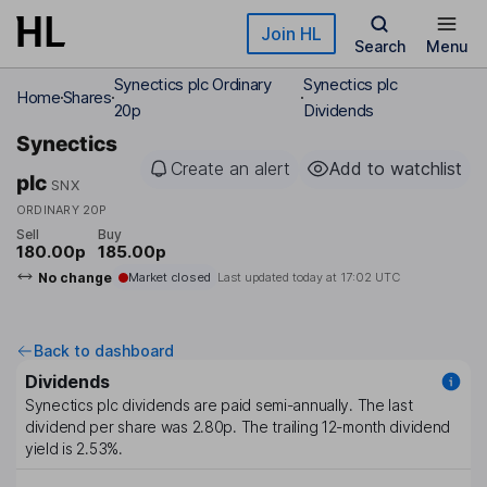
Skip to main content
Join HL
Search
Menu
Synectics plc Ordinary
Synectics plc
Home
Shares
20p
Dividends
Synectics
Create an alert
Add to watchlist
plc
SNX
ORDINARY 20P
Sell
Buy
180.00p
185.00p
No change
Market closed
Last updated today at
17:02 UTC
Back to dashboard
Dividends
Synectics plc
dividends are paid
semi-annually
. The last
dividend per share was
2.80p
. The trailing 12-month dividend
yield is
2.53%
.