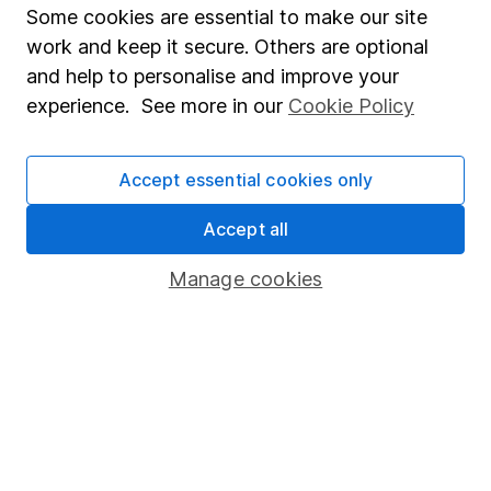
Affiliate program
Some cookies are essential to make our site
Market leading verification
work and keep it secure. Others are optional
and help to personalise and improve your
Sitemap
experience. See more in our
Cookie Policy
Popular services
Stocks and Shares ISA
Accept essential cookies only
SIPP
Accept all
Fund dealing
Manage cookies
Share Exchange
Pension drawdown
Savings accounts
Lifetime ISA
Junior ISA