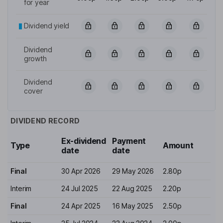
for year
Dividend yield
Dividend
growth
Dividend
cover
DIVIDEND RECORD
Ex-dividend
Payment
Type
Amount
date
date
Final
30 Apr 2026
29 May 2026
2.80p
Interim
24 Jul 2025
22 Aug 2025
2.20p
Final
24 Apr 2025
16 May 2025
2.50p