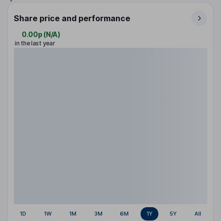
Share price and performance
0.00p
(
N/A
)
in the last year
1D
1W
1M
3M
6M
1Y
5Y
All