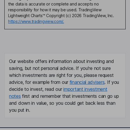
the data is accurate or complete and accepts no
responsibility for how it may be used. TradingView
Lightweight Charts™ Copyright (c) 2026 TradingView, Inc.
https://www.tradingview.com/.
Our website offers information about investing and
saving, but not personal advice. If you're not sure
which investments are right for you, please request
advice, for example from our
financial advisers
. If you
decide to invest, read our
important investment
notes
first and remember that investments can go up
and down in value, so you could get back less than
you put in.