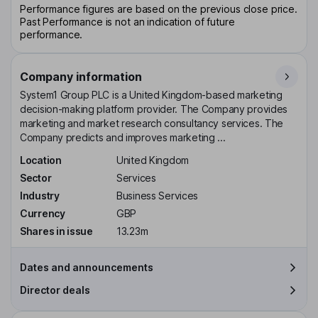
Performance figures are based on the previous close price.
Past Performance is not an indication of future
performance.
Company information
System1 Group PLC is a United Kingdom-based marketing
decision-making platform provider. The Company provides
marketing and market research consultancy services. The
Company predicts and improves marketing ...
Location
United Kingdom
Sector
Services
Industry
Business Services
Currency
GBP
Shares in issue
13.23m
Dates and announcements
Director deals