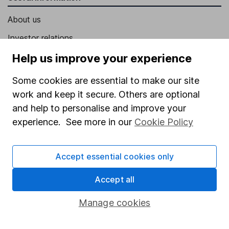
About us
Investor relations
Corporate Social Responsibility
Help us improve your experience
Press
Some cookies are essential to make our site
Careers
work and keep it secure. Others are optional
and help to personalise and improve your
Affiliate program
experience. See more in our
Cookie Policy
Market leading verification
Sitemap
Accept essential cookies only
Popular services
Accept all
Stocks and Shares ISA
Manage cookies
SIPP
Fund dealing