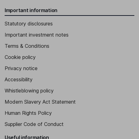
Important information
Statutory disclosures
Important investment notes
Terms & Conditions
Cookie policy
Privacy notice
Accessibility
Whistleblowing policy
Modern Slavery Act Statement
Human Rights Policy
Supplier Code of Conduct
Useful information