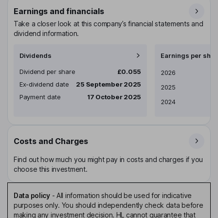
Earnings and financials
Take a closer look at this company’s financial statements and
dividend information.
Dividends
Earnings per shar
Dividend per share
£0.055
Earnings per share
2026
Ex-dividend date
25 September 2025
2025
Payment date
17 October 2025
2024
Costs and Charges
Find out how much you might pay in costs and charges if you
choose this investment.
Data policy
-
All information should be used for indicative
purposes only. You should independently check data before
making any investment decision. HL cannot guarantee that