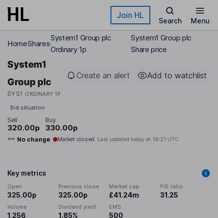
Skip to main content
Join HL
Search
Menu
System1 Group plc
System1 Group plc
Home
Shares
Ordinary 1p
Share price
System1
Create an alert
Add to watchlist
Group plc
SYS1
ORDINARY 1P
Bid situation
Sell
Buy
320.00p
330.00p
No change
Market closed
Last updated today at
19:21 UTC
Key metrics
Open
Previous close
Market cap
P/E ratio
325.00p
325.00p
£41.24m
31.25
Volume
Dividend yield
EMS
1,256
1.85%
500