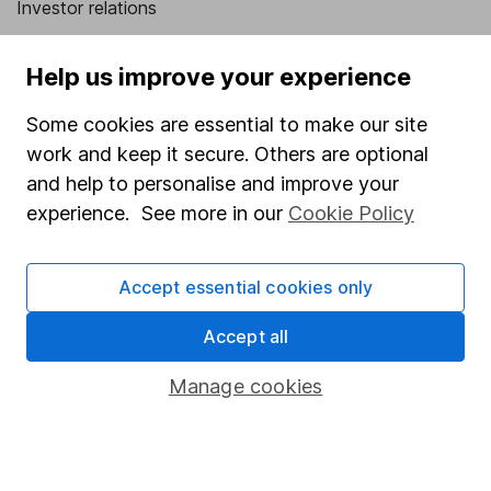
Investor relations
Corporate Social Responsibility
Help us improve your experience
Press
Some cookies are essential to make our site
Careers
work and keep it secure. Others are optional
Affiliate program
and help to personalise and improve your
Market leading verification
experience. See more in our
Cookie Policy
Sitemap
Accept essential cookies only
Popular services
Accept all
Stocks and Shares ISA
SIPP
Manage cookies
Fund dealing
Share Exchange