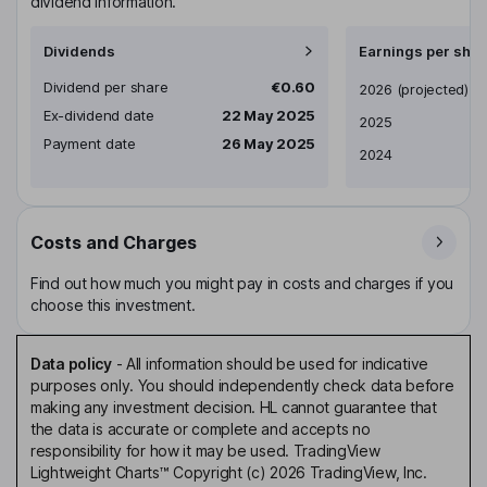
dividend information.
Dividends
Earnings per shar
Dividend per share
€0.60
Earnings per share
2026
(projected)
Ex-dividend date
22 May 2025
2025
Payment date
26 May 2025
2024
Costs and Charges
Find out how much you might pay in costs and charges if you
choose this investment.
Data policy
-
All information should be used for indicative
purposes only. You should independently check data before
making any investment decision. HL cannot guarantee that
the data is accurate or complete and accepts no
responsibility for how it may be used. TradingView
Lightweight Charts™ Copyright (c) 2026 TradingView, Inc.