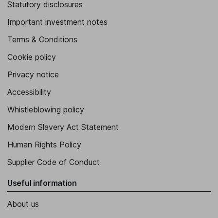
Statutory disclosures
Important investment notes
Terms & Conditions
Cookie policy
Privacy notice
Accessibility
Whistleblowing policy
Modern Slavery Act Statement
Human Rights Policy
Supplier Code of Conduct
Useful information
About us