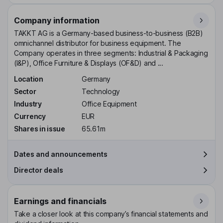
Company information
TAKKT AG is a Germany-based business-to-business (B2B)
omnichannel distributor for business equipment. The
Company operates in three segments: Industrial & Packaging
(I&P), Office Furniture & Displays (OF&D) and ...
Location
Germany
Sector
Technology
Industry
Office Equipment
Currency
EUR
Shares in issue
65.61m
Dates and announcements
Director deals
Earnings and financials
Take a closer look at this company’s financial statements and