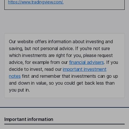
https://www.tradingview.com/.
Our website offers information about investing and
saving, but not personal advice. If you're not sure
which investments are right for you, please request
advice, for example from our
financial advisers
. If you
decide to invest, read our
important investment
notes
first and remember that investments can go up
and down in value, so you could get back less than
you put in.
Important information