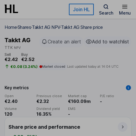
Skip to main content
Join HL
Search
Menu
Home
Shares
Takkt AG NPV
Takkt AG Share price
Takkt AG
Create an alert
Add to watchlist
TTK
NPV
Sell
Buy
€2.42
€2.52
€0.08 (3.24%)
Market closed
Last updated today at
14:04 UTC
Key metrics
Open
Previous close
Market cap
P/E ratio
€2.40
€2.32
€160.09m
-
Volume
Dividend yield
EMS
120
16.35%
-
Share price and performance