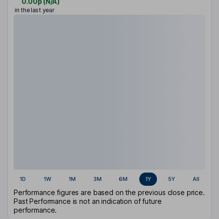
0.00p
(
N/A
)
in the last year
1D
1W
1M
3M
6M
1Y
5Y
All
Performance figures are based on the previous close price.
Past Performance is not an indication of future
performance.