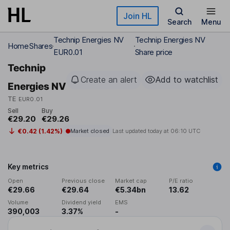
Skip to main content
Join HL
Search
Menu
Technip Energies NV
Technip Energies NV
Home
Shares
EUR0.01
Share price
Technip
Create an alert
Add to watchlist
Energies NV
TE
EUR0.01
Sell
Buy
€29.20
€29.26
€0.42 (1.42%)
Market closed
Last updated today at
06:10 UTC
Key metrics
Open
Previous close
Market cap
P/E ratio
€29.66
€29.64
€5.34bn
13.62
Volume
Dividend yield
EMS
390,003
3.37%
-