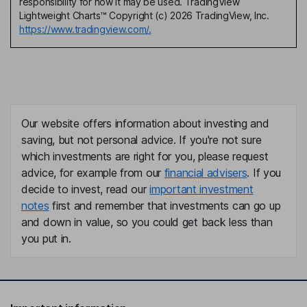
responsibility for how it may be used. TradingView
Lightweight Charts™ Copyright (c) 2026 TradingView, Inc.
https://www.tradingview.com/.
Our website offers information about investing and
saving, but not personal advice. If you're not sure
which investments are right for you, please request
advice, for example from our
financial advisers
. If you
decide to invest, read our
important investment
notes
first and remember that investments can go up
and down in value, so you could get back less than
you put in.