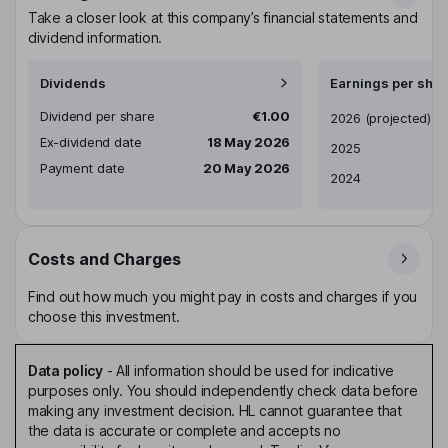
Take a closer look at this company’s financial statements and
dividend information.
Dividends
Earnings per shar
Dividend per share
€1.00
Earnings per share
2026
(projected)
Ex-dividend date
18 May 2026
2025
Payment date
20 May 2026
2024
Costs and Charges
Find out how much you might pay in costs and charges if you
choose this investment.
Data policy
-
All information should be used for indicative
purposes only. You should independently check data before
making any investment decision. HL cannot guarantee that
the data is accurate or complete and accepts no