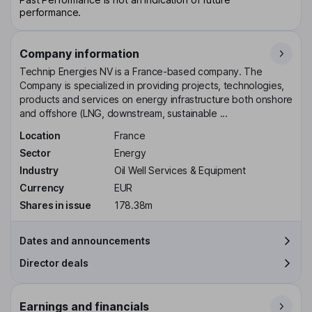
performance.
Company information
Technip Energies NV is a France-based company. The
Company is specialized in providing projects, technologies,
products and services on energy infrastructure both onshore
and offshore (LNG, downstream, sustainable ...
Location
France
Sector
Energy
Industry
Oil Well Services & Equipment
Currency
EUR
Shares in issue
178.38m
Dates and announcements
Director deals
Earnings and financials