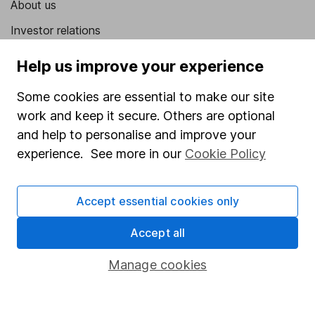
About us
Investor relations
Corporate Social Responsibility
Help us improve your experience
Press
Some cookies are essential to make our site
Careers
work and keep it secure. Others are optional
Affiliate program
and help to personalise and improve your
experience. See more in our
Cookie Policy
Market leading verification
Sitemap
Accept essential cookies only
Popular services
Accept all
Stocks and Shares ISA
Manage cookies
SIPP
Fund dealing