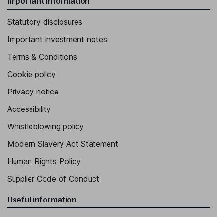
Important information
Statutory disclosures
Important investment notes
Terms & Conditions
Cookie policy
Privacy notice
Accessibility
Whistleblowing policy
Modern Slavery Act Statement
Human Rights Policy
Supplier Code of Conduct
Useful information