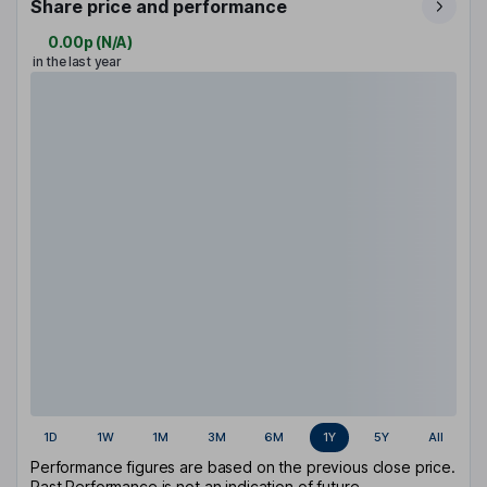
Share price and performance
0.00p
(
N/A
)
in the last year
1D
1W
1M
3M
6M
1Y
5Y
All
Performance figures are based on the previous close price.
Past Performance is not an indication of future