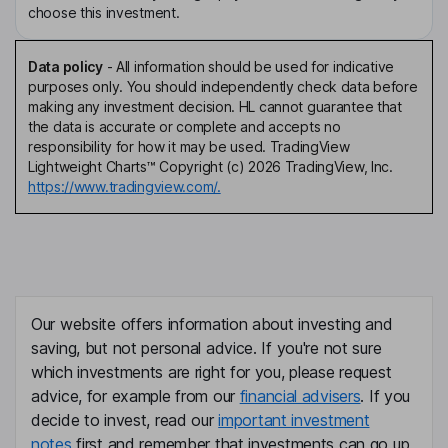
choose this investment.
Data policy
-
All information should be used for indicative
purposes only. You should independently check data before
making any investment decision. HL cannot guarantee that
the data is accurate or complete and accepts no
responsibility for how it may be used. TradingView
Lightweight Charts™ Copyright (c) 2026 TradingView, Inc.
https://www.tradingview.com/.
Our website offers information about investing and
saving, but not personal advice. If you're not sure
which investments are right for you, please request
advice, for example from our
financial advisers
. If you
decide to invest, read our
important investment
notes
first and remember that investments can go up