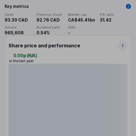
Key metrics
Open
Previous close
Market cap
P/E ratio
93.30 CAD
92.76 CAD
CA$45.41bn
31.42
Volume
Dividend yield
EMS
965,608
0.54%
-
Share price and performance
0.00p
(
N/A
)
in the last year