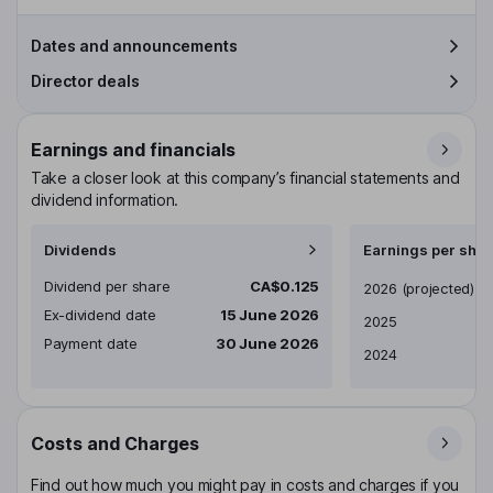
Dates and announcements
Director deals
Earnings and financials
Take a closer look at this company’s financial statements and
dividend information.
Dividends
Earnings per shar
Dividend per share
CA$0.125
Earnings per share
2026
(projected)
Ex-dividend date
15 June 2026
2025
Payment date
30 June 2026
2024
Costs and Charges
Find out how much you might pay in costs and charges if you