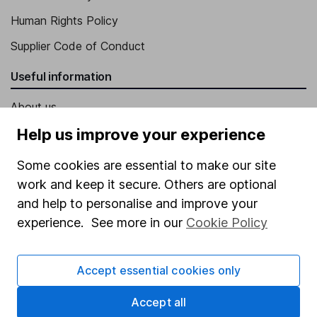
Human Rights Policy
Supplier Code of Conduct
Useful information
About us
Investor relations
Help us improve your experience
Corporate Social Responsibility
Some cookies are essential to make our site
Press
work and keep it secure. Others are optional
and help to personalise and improve your
Careers
experience. See more in our
Cookie Policy
Affiliate program
Market leading verification
Accept essential cookies only
Sitemap
Accept all
Popular services