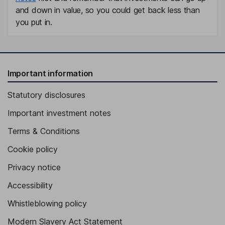
and down in value, so you could get back less than
you put in.
Important information
Statutory disclosures
Important investment notes
Terms & Conditions
Cookie policy
Privacy notice
Accessibility
Whistleblowing policy
Modern Slavery Act Statement