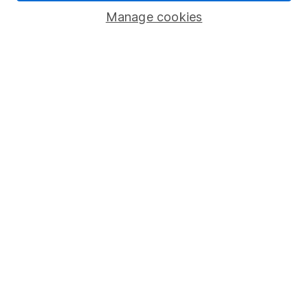
Manage cookies
Stocks and Shares ISA
SIPP
Fund dealing
Share Exchange
Pension drawdown
Savings accounts
Lifetime ISA
Junior ISA
Online access
Security centre
Register for online access