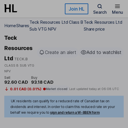
Skip to main content
Join HL
Search
Menu
Teck Resources Ltd Class B
Teck Resources Ltd
Home
Shares
Sub VTG NPV
Share price
Teck
Resources
Create an alert
Add to watchlist
Ltd
TECK.B
CLASS B SUB VTG
NPV
Sell
Buy
92.60 CAD
93.18 CAD
0.01 CAD (0.01%)
Market closed
Last updated today at
06:08 UTC
UK residents can qualify for a reduced rate of Canadian tax on
dividends and interest. In order to claim this reduced rate on your
behalf we require you to
sign and return a W-8BEN form