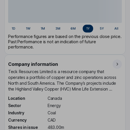
1D
1W
1M
3M
6M
1Y
5Y
All
Performance figures are based on the previous close price.
Past Performance is not an indication of future
performance.
Company information
Teck Resources Limited is a resource company that
operates a portfolio of copper and zinc operations across
North and South America. The Company’s projects include
the Highland Valley Copper (HVC) Mine Life Extension ...
Location
Canada
Sector
Energy
Industry
Coal
Currency
CAD
Shares in issue
483.00m