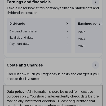
Earnings and financials
Take a closer look at this company’s financial statements and
dividend information.
Dividends
Earnings per shar
Dividend per share
-
Earnings per share
2025
Ex-dividend date
-
2024
Payment date
-
2023
Costs and Charges
Find out how much you might pay in costs and charges if you
choose this investment.
Data policy
-
All information should be used for indicative
purposes only. You should independently check data before
making any investment decision. HL cannot guarantee that
the data is accurate or complete and accepts no