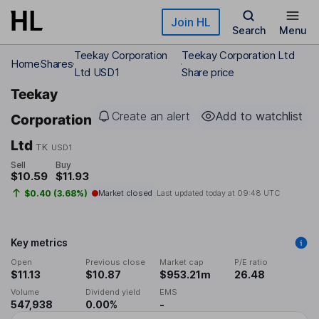
Skip to main content
Join HL
Search
Menu
Teekay Corporation
Teekay Corporation Ltd
Home
Shares
Ltd USD1
Share price
Teekay
Create an alert
Add to watchlist
Corporation
Ltd
TK
USD1
Sell
Buy
$10.59
$11.93
$0.40 (3.68%)
Market closed
Last updated today at
09:48 UTC
Key metrics
Open
Previous close
Market cap
P/E ratio
$11.13
$10.87
$953.21m
26.48
Volume
Dividend yield
EMS
547,938
0.00%
-