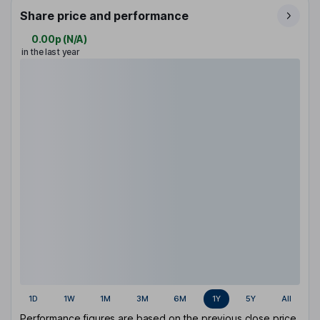
Share price and performance
0.00p
(
N/A
)
in the last year
1D
1W
1M
3M
6M
1Y
5Y
All
Performance figures are based on the previous close price.