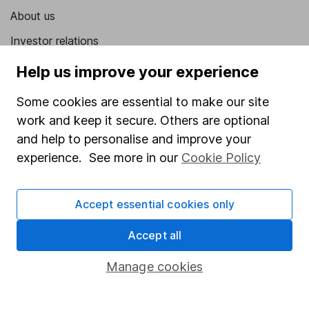
About us
Investor relations
Corporate Social Responsibility
Help us improve your experience
Press
Some cookies are essential to make our site
Careers
work and keep it secure. Others are optional
and help to personalise and improve your
Affiliate program
experience. See more in our
Cookie Policy
Market leading verification
Sitemap
Accept essential cookies only
Popular services
Accept all
Stocks and Shares ISA
Manage cookies
SIPP
Fund dealing