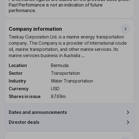
Past Performance is not an indication of future
performance.
Company information
Teekay Corporation Ltd. is a marine energy transportation
company. The Company is a provider of international crude
oil, marine transportation, and other marine services. Its
marine services business in Australia ...
Location
Bermuda
Sector
Transportation
Industry
Water Transportation
Currency
USD
Shares in issue
87.69m
Dates and announcements
Director deals