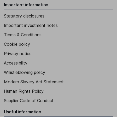
Important information
Statutory disclosures
Important investment notes
Terms & Conditions
Cookie policy
Privacy notice
Accessibility
Whistleblowing policy
Modern Slavery Act Statement
Human Rights Policy
Supplier Code of Conduct
Useful information