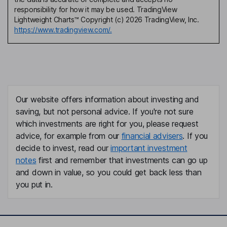
responsibility for how it may be used. TradingView
Lightweight Charts™ Copyright (c) 2026 TradingView, Inc.
https://www.tradingview.com/.
Our website offers information about investing and
saving, but not personal advice. If you're not sure
which investments are right for you, please request
advice, for example from our
financial advisers
. If you
decide to invest, read our
important investment
notes
first and remember that investments can go up
and down in value, so you could get back less than
you put in.