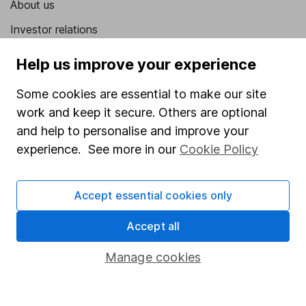
About us
Investor relations
Corporate Social Responsibility
Help us improve your experience
Press
Some cookies are essential to make our site
Careers
work and keep it secure. Others are optional
Affiliate program
and help to personalise and improve your
experience. See more in our
Cookie Policy
Market leading verification
Sitemap
Accept essential cookies only
Popular services
Accept all
Stocks and Shares ISA
Manage cookies
SIPP
Fund dealing