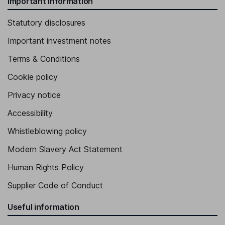
Important information
Statutory disclosures
Important investment notes
Terms & Conditions
Cookie policy
Privacy notice
Accessibility
Whistleblowing policy
Modern Slavery Act Statement
Human Rights Policy
Supplier Code of Conduct
Useful information