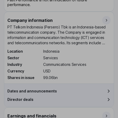
performance.
Company information
PT Telkom Indonesia (Persero) Tbk is an Indonesia-based
telecommunication company. The Company is engaged in
information and communication technology (ICT) services
and telecommunications networks. Its segments include ...
Location
Indonesia
Sector
Services
Industry
Communications Services
Currency
USD
Shares in issue
99.06bn
Dates and announcements
Director deals
Earnings and financials