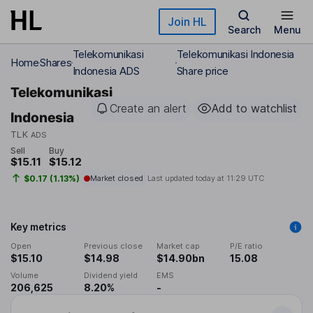
Skip to main content
Join HL
Search
Menu
Telekomunikasi
Telekomunikasi Indonesia
Home
Shares
Indonesia ADS
Share price
Telekomunikasi
Create an alert
Add to watchlist
Indonesia
TLK
ADS
Sell
Buy
$15.11
$15.12
$0.17 (1.13%)
Market closed
Last updated today at
11:29 UTC
Key metrics
Open
Previous close
Market cap
P/E ratio
$15.10
$14.98
$14.90bn
15.08
Volume
Dividend yield
EMS
206,625
8.20%
-