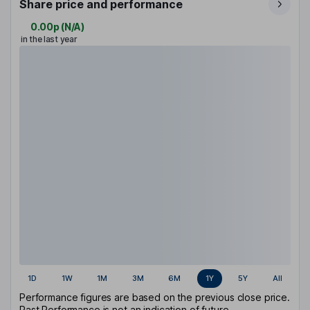
Share price and performance
0.00p
(
N/A
)
in the last year
1D
1W
1M
3M
6M
1Y
5Y
All
Performance figures are based on the previous close price.
Past Performance is not an indication of future