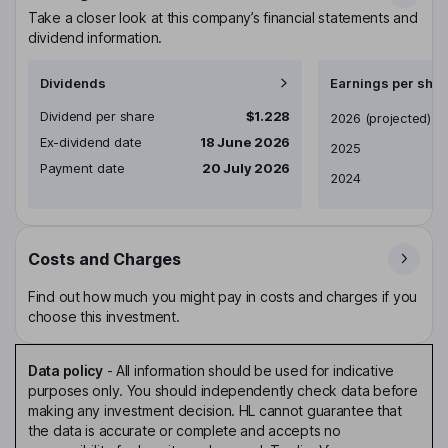
Take a closer look at this company’s financial statements and
dividend information.
Dividends
Earnings per shar
Dividend per share
$1.228
Earnings per share
2026
(projected)
Ex-dividend date
18 June 2026
2025
Payment date
20 July 2026
2024
Costs and Charges
Find out how much you might pay in costs and charges if you
choose this investment.
Data policy
-
All information should be used for indicative
purposes only. You should independently check data before
making any investment decision. HL cannot guarantee that
the data is accurate or complete and accepts no