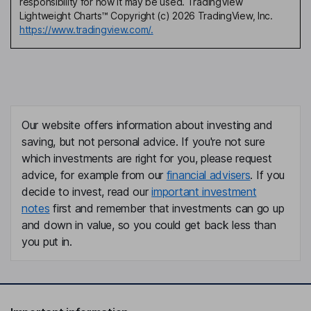
responsibility for how it may be used. TradingView
Lightweight Charts™ Copyright (c) 2026 TradingView, Inc.
https://www.tradingview.com/.
Our website offers information about investing and
saving, but not personal advice. If you're not sure
which investments are right for you, please request
advice, for example from our
financial advisers
. If you
decide to invest, read our
important investment
notes
first and remember that investments can go up
and down in value, so you could get back less than
you put in.