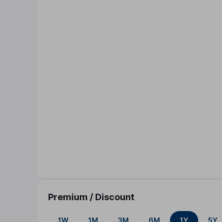
Premium / Discount
1W
1M
3M
6M
1Y
5Y