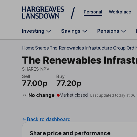
Skip to main content
Personal
Workplace
Investing
Savings
Pensions
Home
Shares
The Renewables Infrastructure Group Ord
The Renewables Infrast
SHARES NPV
Sell
Buy
77.00p
77.20p
No change
Market closed
Last updated today at
06:
Back to dashboard
Share price and performance