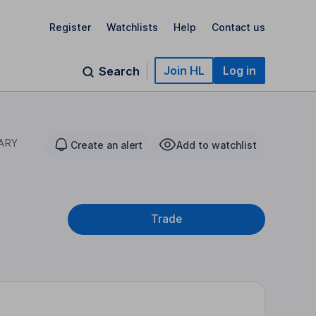
Register
Watchlists
Help
Contact us
Join HL
Log in
Search
ARY
Create an alert
Add to watchlist
Trade