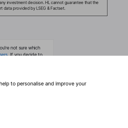
any investment decision. HL cannot guarantee that the
art data provided by LSEG & Factset.
ou're not sure which
sers
. If you decide to
o up and down in value,
help to personalise and improve your
Online access
Security centre
Register for online access