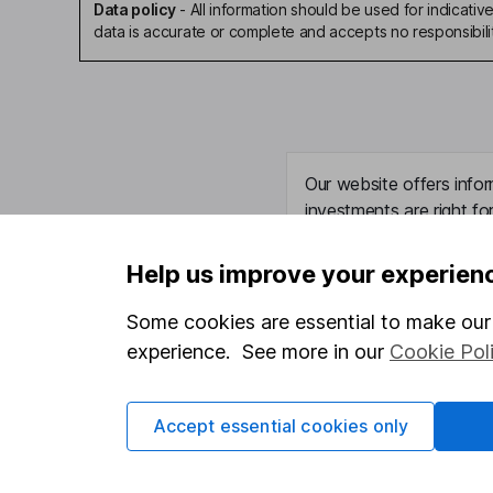
Data policy
-
All information should be used for indicat
data is accurate or complete and accepts no responsibili
Our website offers infor
investments are right fo
invest, read our
importa
so you could get back le
Help us improve your experien
Some cookies are essential to make our 
experience. See more in our
Cookie Pol
Important information
Useful in
Statutory disclosures
About us
Accept essential cookies only
Important investment notes
Investor r