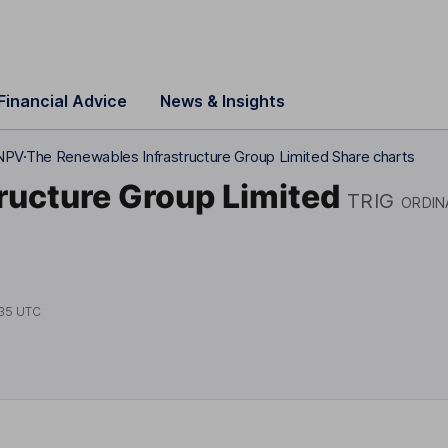
Financial Advice
News & Insights
 NPV
The Renewables Infrastructure Group Limited Share charts
ructure Group Limited
TRIG
ORDIN
35 UTC