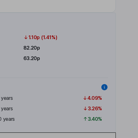
1.10p (1.41%)
82.20p
63.20p
 years
4.09%
 years
3.26%
0 years
3.40%