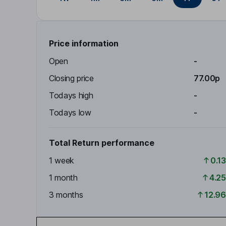
Price information
Open
-
Closing price
77.00p
Todays high
-
Todays low
-
Total Return performance
1 week
0.1
1 month
4.2
3 months
12.9