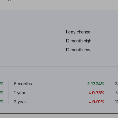
1 day change
12 month high
12 month low
3%
6 months
17.34%
3
5%
1 year
0.73%
5
6%
2 years
9.91%
1