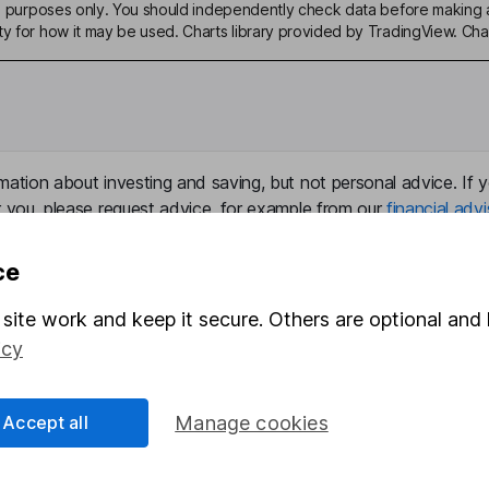
ive purposes only. You should independently check data before making 
ty for how it may be used. Charts library provided by TradingView. Ch
mation about investing and saving, but not personal advice. If y
r you, please request advice, for example from our
financial advi
nt investment notes
first and remember that investments can g
ss than you put in.
ce
site work and keep it secure. Others are optional and 
icy
formation
Popular services
Stocks and Shares ISA
Accept all
Manage cookies
elations
SIPP