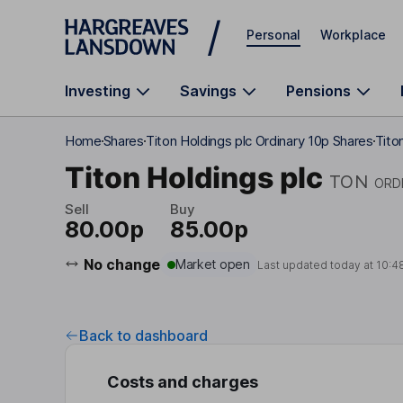
Skip to main content
Personal
Workplace
Investing
Savings
Pensions
Home
Shares
Titon Holdings plc Ordinary 10p Shares
Tito
Titon Holdings plc
TON
ORD
Sell
Buy
80.00p
85.00p
No change
Market open
Last updated today at
10:4
Back to dashboard
Costs and charges