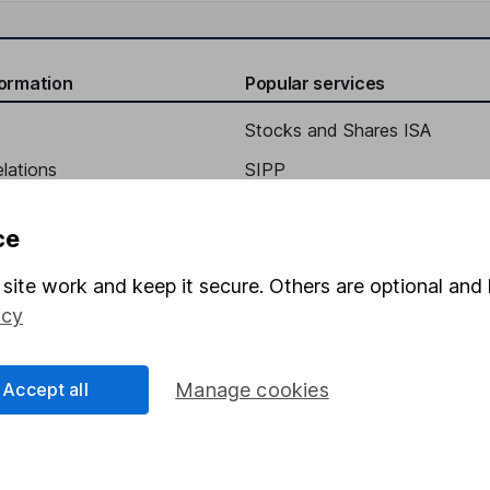
formation
Popular services
Stocks and Shares ISA
elations
SIPP
Social Responsibility
Fund dealing
ce
Share Exchange
site work and keep it secure. Others are optional and 
Pension drawdown
icy
program
Savings accounts
ding verification
Lifetime ISA
Accept all
Manage cookies
Junior ISA