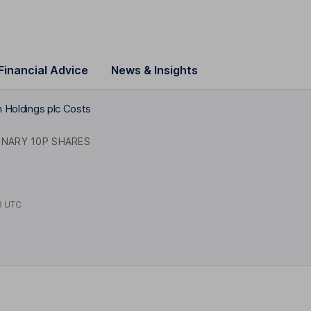
Financial Advice
News & Insights
n Holdings plc Costs
INARY 10P SHARES
8 UTC