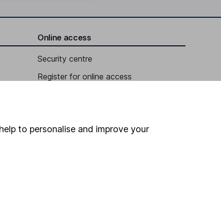
Online access
Security centre
Register for online access
Other websites
HL Workplace (Company pensions)
help to personalise and improve your