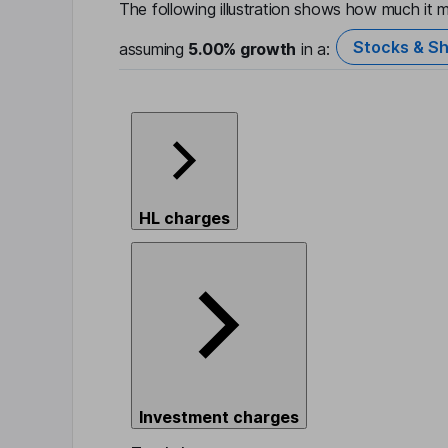
The following illustration shows how much it m
Stocks & Sh
assuming
5.00%
growth
in a:
HL charges
Investment charges