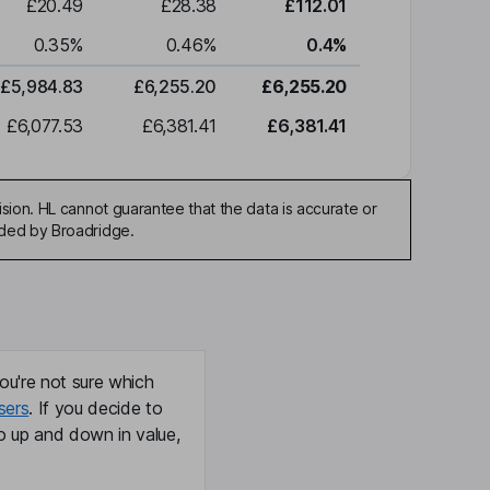
£20.49
£28.38
£112.01
0.35
%
0.46
%
0.4
%
£5,984.83
£6,255.20
£6,255.20
£6,077.53
£6,381.41
£6,381.41
sion. HL cannot guarantee that the data is accurate or
ided by Broadridge.
ou're not sure which
sers
. If you decide to
o up and down in value,