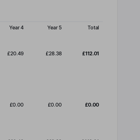
Year 4
Year 5
Total
£20.49
£28.38
£112.01
£0.00
£0.00
£0.00