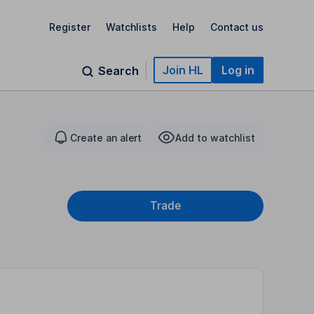
Register
Watchlists
Help
Contact us
Join HL
Log in
Search
Create an alert
Add to watchlist
Trade