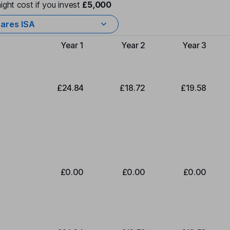
ight cost if you invest
£5,000
ares ISA
Year 1
Year 2
Year 3
Type of charge
£24.84
£18.72
£19.58
£0.00
£0.00
£0.00