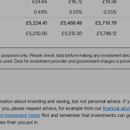
£24.84
£18.72
£19.58
0.49
%
0.35
%
0.35
%
£5,224.41
£5,466.49
£5,719.79
£5,250.00
£5,512.50
£5,788.12
ive purposes only. Please check data before making any investment deci
be used. Data for investment provider and government charges is prov
mation about investing and saving, but not personal advice. If y
r you, please request advice, for example from our
financial advi
nt investment notes
first and remember that investments can g
ss than you put in.