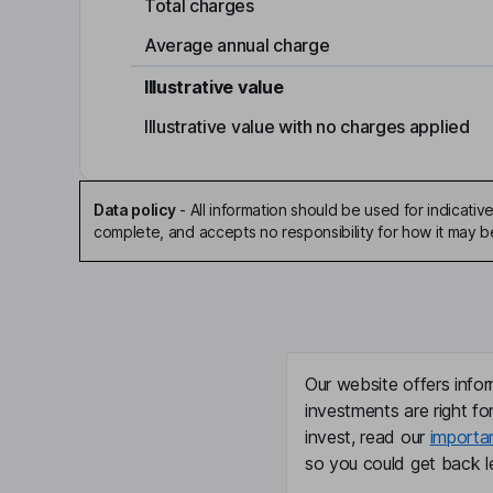
Total charges
Average annual charge
Illustrative value
Illustrative value with no charges applied
Data policy
-
All information should be used for indicat
complete, and accepts no responsibility for how it may 
Our website offers infor
investments are right fo
invest, read our
importa
so you could get back le