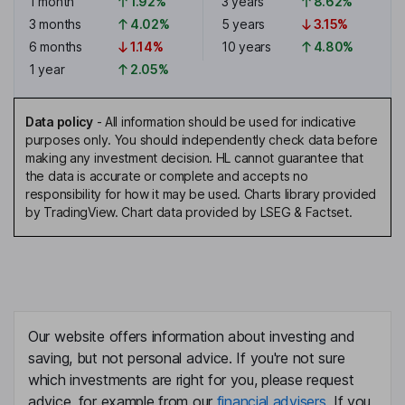
1 month
1.92%
3 years
8.62%
3 months
4.02%
5 years
3.15%
6 months
1.14%
10 years
4.80%
1 year
2.05%
Data policy
-
All information should be used for indicative
purposes only. You should independently check data before
making any investment decision. HL cannot guarantee that
the data is accurate or complete and accepts no
responsibility for how it may be used. Charts library provided
by TradingView. Chart data provided by LSEG & Factset.
Our website offers information about investing and
saving, but not personal advice. If you're not sure
which investments are right for you, please request
advice, for example from our
financial advisers
. If you