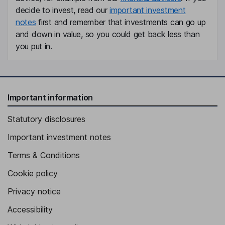
decide to invest, read our
important investment
notes
first and remember that investments can go up
and down in value, so you could get back less than
you put in.
Important information
Statutory disclosures
Important investment notes
Terms & Conditions
Cookie policy
Privacy notice
Accessibility