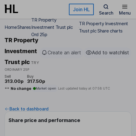
Skip to main content
Join HL
Search
Menu
TR Property
TR Property Investment
Home
Shares
Investment Trust plc
Trust plc Share charts
Ord 25p
TR Property
Investment
Create an alert
Add to watchlist
Trust plc
TRY
ORDINARY 25P
Sell
Buy
313.00p
317.50p
No change
Market open
Last updated today at
07:58 UTC
Back to dashboard
Share price and performance