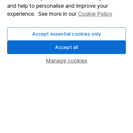
Sitemap
and help to personalise and improve your
experience. See more in our
Cookie Policy
Popular services
Stocks and Shares ISA
Accept essential cookies only
SIPP
Accept all
Fund dealing
Share Exchange
Manage cookies
Pension drawdown
Savings accounts
Lifetime ISA
Junior ISA
Online access
Security centre