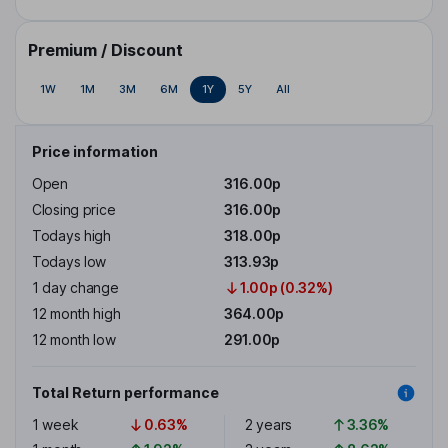
Premium / Discount
1W
1M
3M
6M
1Y
5Y
All
Price information
Open
316.00p
Closing price
316.00p
Todays high
318.00p
Todays low
313.93p
1 day change
1.00p (0.32%)
12 month high
364.00p
12 month low
291.00p
Total Return performance
1 week
0.63%
2 years
3.36%